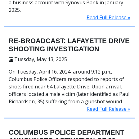
a business account with Synovus Bank in January
2025.
Read Full Release »
RE-BROADCAST: LAFAYETTE DRIVE
SHOOTING INVESTIGATION
Tuesday, May 13, 2025
On Tuesday, April 16, 2024, around 9:12 p.m.,
Columbus Police Officers responded to reports of
shots fired near 64 Lafayette Drive. Upon arrival,
officers located a male victim (later identified as Paul
Richardson, 35) suffering from a gunshot wound.
Read Full Release »
COLUMBUS POLICE DEPARTMENT