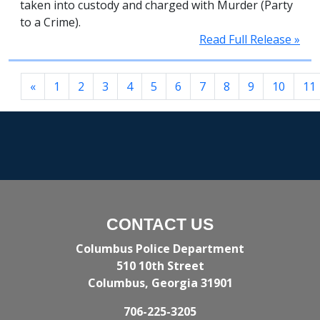
taken into custody and charged with Murder (Party
to a Crime).
Read Full Release »
«
1
2
3
4
5
6
7
8
9
10
11
CONTACT US
Columbus Police Department
510 10th Street
Columbus, Georgia 31901
706-225-3205