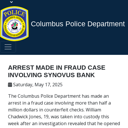
Columbus Police Department
ARREST MADE IN FRAUD CASE
INVOLVING SYNOVUS BANK
Saturday, May 17, 2025
The Columbus Police Department has made an
arrest in a fraud case involving more than half a
million dollars in counterfeit checks. William
Chadwick Jones, 19, was taken into custody this
week after an investigation revealed that he opened