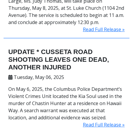
Large, Ms. Judy Thomas, will take place on
Thursday, May 8, 2025, at St. Luke Church (1104 2nd
Avenue). The service is scheduled to begin at 11 a.m.
and conclude at approximately 12:30 p.m.
Read Full Release »
UPDATE * CUSSETA ROAD
SHOOTING LEAVES ONE DEAD,
ANOTHER INJURED
Tuesday, May 06, 2025
On May 6, 2025, the Columbus Police Department’s
Violent Crimes Unit located the Kia Soul used in the
murder of Chastin Hunter at a residence on Hawaii
Way. A search warrant was executed at that
location, and additional evidence was seized.
Read Full Release »