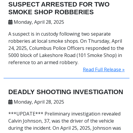
SUSPECT ARRESTED FOR TWO
SMOKE SHOP ROBBERIES
Monday, April 28, 2025
A suspect is in custody following two separate
robberies at local smoke shops. On Thursday, April
24, 2025, Columbus Police Officers responded to the
5000 block of Lakeshore Road (101 Smoke Shop) in
reference to an armed robbery.
Read Full Release »
DEADLY SHOOTING INVESTIGATION
Monday, April 28, 2025
***UPDATE*** Preliminary investigation revealed
Calvin Johnson, 37, was the driver of the vehicle
during the incident. On April 25, 2025, Johnson was