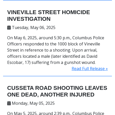
VINEVILLE STREET HOMICIDE
INVESTIGATION
Tuesday, May 06, 2025
On May 6, 2025, around 5:30 p.m., Columbus Police
Officers responded to the 1000 block of Vineville
Street in reference to a shooting. Upon arrival,
officers located a male (later identified as David
Escobar, 17) suffering from a gunshot wound.
Read Full Release »
CUSSETA ROAD SHOOTING LEAVES
ONE DEAD, ANOTHER INJURED
Monday, May 05, 2025
On May 5, 2025, around 2:39 p.m., Columbus Police