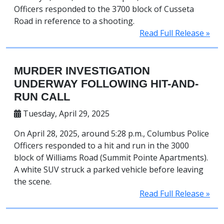
Officers responded to the 3700 block of Cusseta
Road in reference to a shooting.
Read Full Release »
MURDER INVESTIGATION
UNDERWAY FOLLOWING HIT-AND-
RUN CALL
Tuesday, April 29, 2025
On April 28, 2025, around 5:28 p.m., Columbus Police
Officers responded to a hit and run in the 3000
block of Williams Road (Summit Pointe Apartments).
A white SUV struck a parked vehicle before leaving
the scene.
Read Full Release »