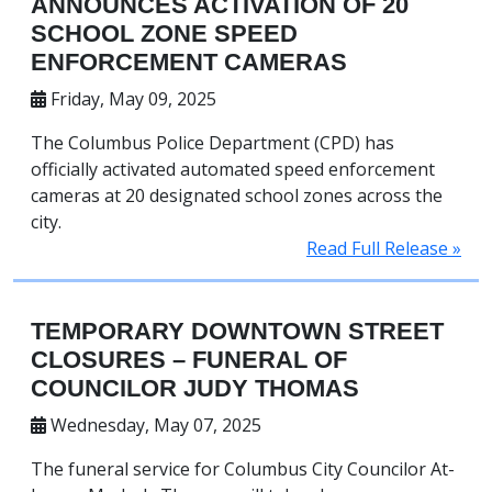
ANNOUNCES ACTIVATION OF 20
SCHOOL ZONE SPEED
ENFORCEMENT CAMERAS
Friday, May 09, 2025
The Columbus Police Department (CPD) has
officially activated automated speed enforcement
cameras at 20 designated school zones across the
city.
Read Full Release »
TEMPORARY DOWNTOWN STREET
CLOSURES – FUNERAL OF
COUNCILOR JUDY THOMAS
Wednesday, May 07, 2025
The funeral service for Columbus City Councilor At-