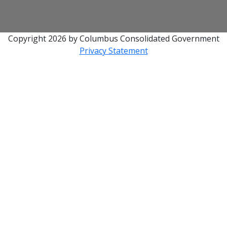
Copyright 2026 by Columbus Consolidated Government
Privacy Statement