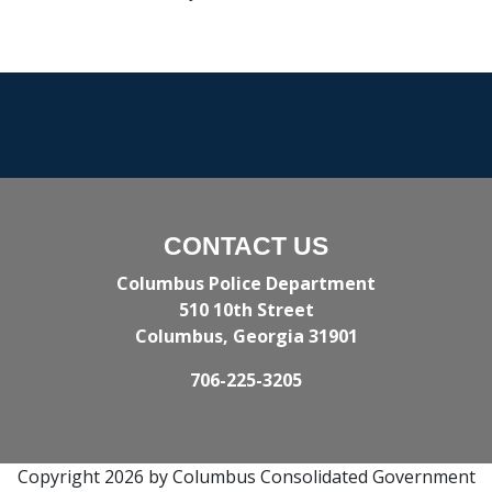
CONTACT US
Columbus Police Department
510 10th Street
Columbus, Georgia 31901
706-225-3205
Copyright 2026 by Columbus Consolidated Government