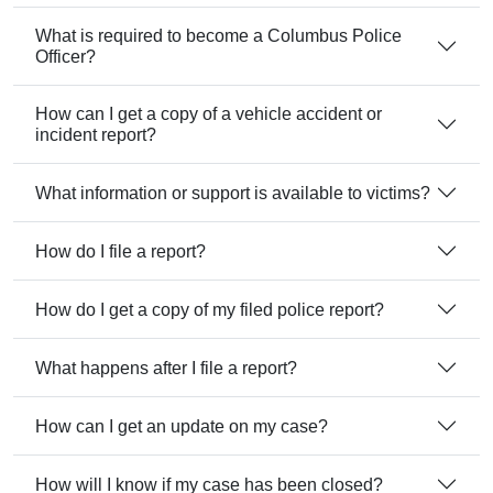
What is required to become a Columbus Police
Officer?
How can I get a copy of a vehicle accident or
incident report?
What information or support is available to victims?
How do I file a report?
How do I get a copy of my filed police report?
What happens after I file a report?
How can I get an update on my case?
How will I know if my case has been closed?