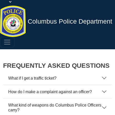
Columbus Police Department
FREQUENTLY ASKED QUESTIONS
What if I get a traffic ticket?
How do I make a complaint against an officer?
What kind of weapons do Columbus Police Officers
carry?