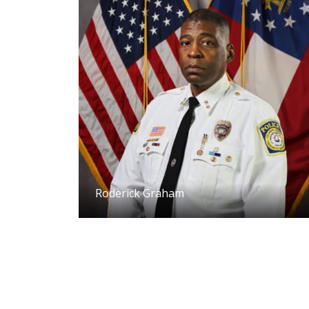
Roderick Graham