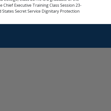
e Chief Executive Training Class Session 23-
 States Secret Service Dignitary Protection