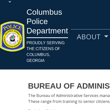
Columbus
Police
Department
ABOUT
PROUDLY SERVING
THE CITIZENS OF
COLUMBUS,
GEORGIA
BUREAU OF ADMINIS
The Bureau of Administrative Services manag
These range from training to senior citizen