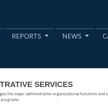
REPORTS
NEWS
C
TRATIVE SERVICES
es the major administrative organizational functions and 
s programs.