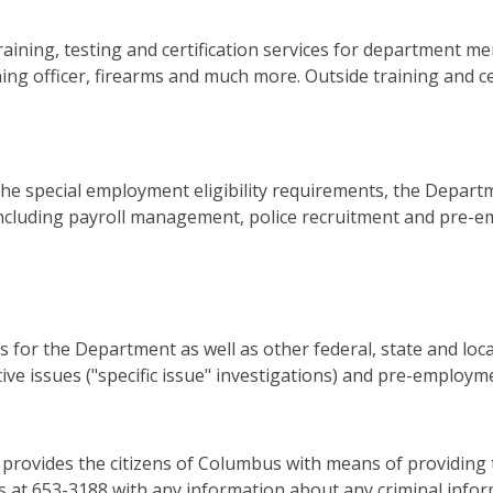
raining, testing and certification services for department me
aining officer, firearms and much more. Outside training and c
e special employment eligibility requirements, the Departm
 including payroll management, police recruitment and pre-
 for the Department as well as other federal, state and lo
rative issues ("specific issue" investigations) and pre-emplo
rovides the citizens of Columbus with means of providin
rs at 653-3188 with any information about any criminal info