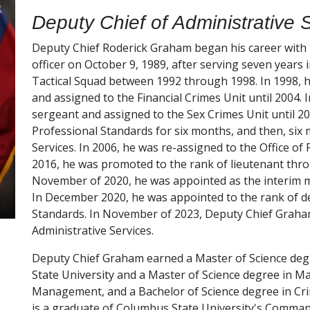
Deputy Chief of Administrative 
Deputy Chief Roderick Graham began his career with
officer on October 9, 1989, after serving seven years 
Tactical Squad between 1992 through 1998. In 1998, h
and assigned to the Financial Crimes Unit until 2004.
sergeant and assigned to the Sex Crimes Unit until 200
Professional Standards for six months, and then, six
Services. In 2006, he was re-assigned to the Office of
2016, he was promoted to the rank of lieutenant throu
November of 2020, he was appointed as the interim ma
In December 2020, he was appointed to the rank of dep
Standards. In November of 2023, Deputy Chief Graha
Administrative Services.
Deputy Chief Graham earned a Master of Science deg
State University and a Master of Science degree in M
Management, and a Bachelor of Science degree in Crim
is a graduate of Columbus State University's Command