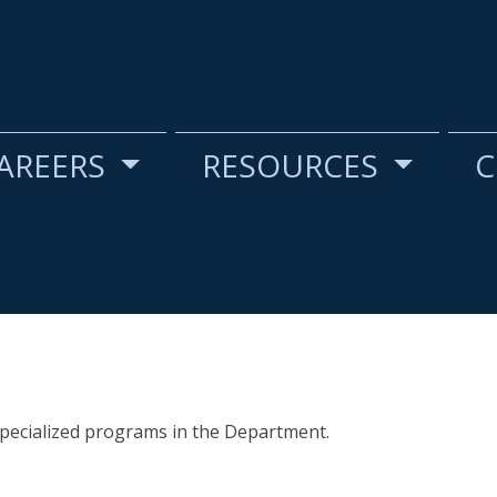
AREERS
RESOURCES
C
specialized programs in the Department.