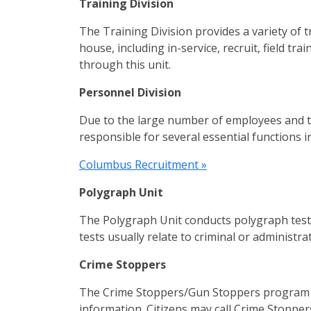
Training Division
The Training Division provides a variety of t
house, including in-service, recruit, field tr
through this unit.
Personnel Division
Due to the large number of employees and th
responsible for several essential functions
Columbus Recruitment »
Polygraph Unit
The Polygraph Unit conducts polygraph tests
tests usually relate to criminal or administ
Crime Stoppers
The Crime Stoppers/Gun Stoppers program p
information. Citizens may call Crime Stoppe