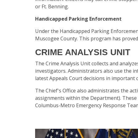
or Ft. Benning.
Handicapped Parking Enforcement
Under the Handicapped Parking Enforcement 
Muscogee County. This program has proved e
CRIME ANALYSIS UNIT
The Crime Analysis Unit collects and analyze
investigators. Administrators also use the 
latest Appeals Court decisions in important c
The Chief's Office also administrates the act
assignments within the Department). These 
Columbus-Metro Emergency Response Team (