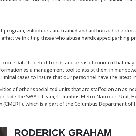
program, volunteers are trained and authorized to enforc
ffective in citing those who abuse handicapped parking pri
s crime data to detect trends and areas of concern that may 
information as a management tool to assist them in manpower
riminal cases to insure that our personnel have the latest i
ivities of other specialized units that are staffed on an as-
include the SWAT Team, Columbus Metro Narcotics Unit, Ho
CMERT), which is a part of the Columbus Department of H
RODERICK GRAHAM