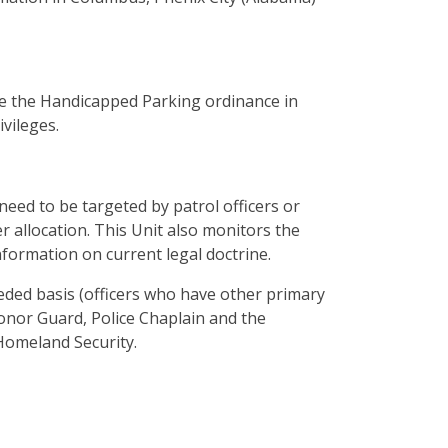
e the Handicapped Parking ordinance in
vileges.
need to be targeted by patrol officers or
 allocation. This Unit also monitors the
nformation on current legal doctrine.
needed basis (officers who have other primary
nor Guard, Police Chaplain and the
omeland Security.