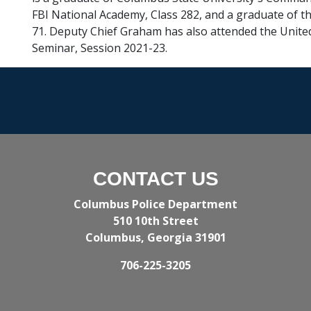
FBI National Academy, Class 282, and a graduate of th
71. Deputy Chief Graham has also attended the United
Seminar, Session 2021-23.
CONTACT US
Columbus Police Department
510 10th Street
Columbus, Georgia 31901
706-225-3205