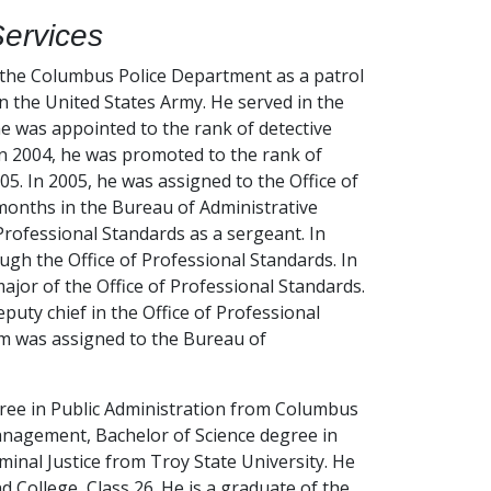
Services
 the Columbus Police Department as a patrol
in the United States Army. He served in the
e was appointed to the rank of detective
 In 2004, he was promoted to the rank of
5. In 2005, he was assigned to the Office of
 months in the Bureau of Administrative
 Professional Standards as a sergeant. In
gh the Office of Professional Standards. In
jor of the Office of Professional Standards.
uty chief in the Office of Professional
m was assigned to the Bureau of
ree in Public Administration from Columbus
anagement, Bachelor of Science degree in
inal Justice from Troy State University. He
 College, Class 26. He is a graduate of the