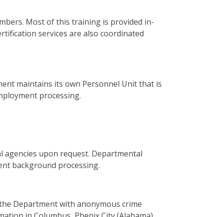
mbers. Most of this training is provided in-
ertification services are also coordinated
ent maintains its own Personnel Unit that is
employment processing.
cal agencies upon request. Departmental
yment background processing.
g the Department with anonymous crime
rmation in Columbus, Phenix City (Alabama)