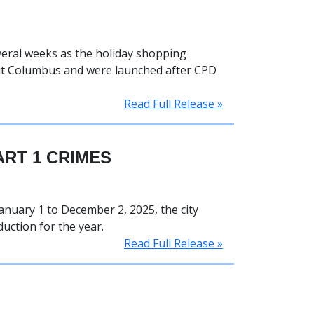
eral weeks as the holiday shopping
out Columbus and were launched after CPD
Read Full Release »
RT 1 CRIMES
anuary 1 to December 2, 2025, the city
uction for the year.
Read Full Release »