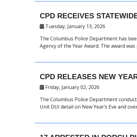
CPD RECEIVES STATEWID
Tuesday, January 13, 2026
The Columbus Police Department has been 
Agency of the Year Award. The award was 
CPD RELEASES NEW YEAR’
Friday, January 02, 2026
The Columbus Police Department conducted a
Unit DUI detail on New Year’s Eve and ove