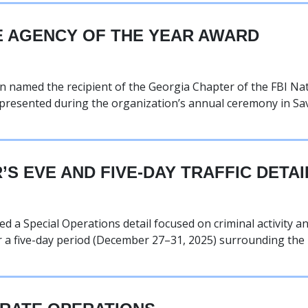
E AGENCY OF THE YEAR AWARD
named the recipient of the Georgia Chapter of the FBI Nat
presented during the organization’s annual ceremony in S
S EVE AND FIVE-DAY TRAFFIC DETAI
 Special Operations detail focused on criminal activity and
r a five-day period (December 27–31, 2025) surrounding the 