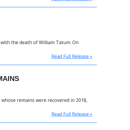
n with the death of William Tatum. On
Read Full Release »
MAINS
e whose remains were recovered in 2018,
Read Full Release »