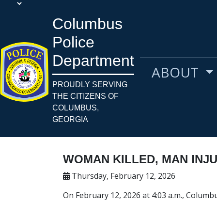
Columbus
Police
Department
ABOUT
PROUDLY SERVING
THE CITIZENS OF
COLUMBUS,
GEORGIA
WOMAN KILLED, MAN INJ
Thursday, February 12, 2026
On February 12, 2026 at 4:03 a.m., Columbu