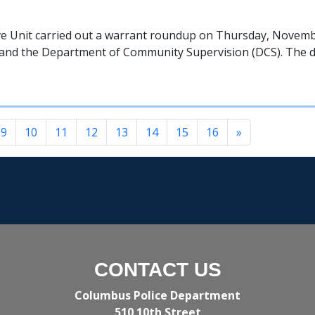
e Unit carried out a warrant roundup on Thursday, Novembe
l, and the Department of Community Supervision (DCS). The d
9
10
11
12
13
14
15
16
»
CONTACT US
Columbus Police Department
510 10th Street