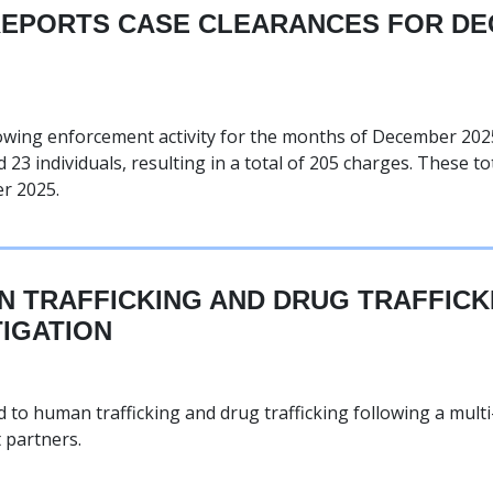
REPORTS CASE CLEARANCES FOR DE
owing enforcement activity for the months of December 2025
 23 individuals, resulting in a total of 205 charges. These to
r 2025.
 TRAFFICKING AND DRUG TRAFFIC
TIGATION
to human trafficking and drug trafficking following a mult
 partners.