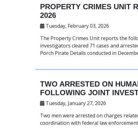
PROPERTY CRIMES UNIT 
2026
Tuesday, February 03, 2026
The Property Crimes Unit reports the foll
investigators cleared 71 cases and arrested
Porch Pirate Details conducted in Decembe
TWO ARRESTED ON HUMAN
FOLLOWING JOINT INVES
Tuesday, January 27, 2026
Two men were arrested on charges related 
coordination with federal law enforcement