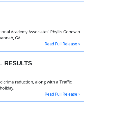
ional Academy Associates’ Phyllis Goodwin
avannah, GA
Read Full Release »
L RESULTS
 crime reduction, along with a Traffic
holiday.
Read Full Release »