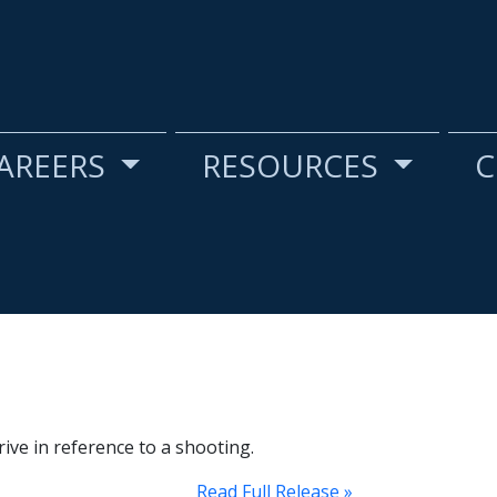
AREERS
RESOURCES
C
ive in reference to a shooting.
Read Full Release »