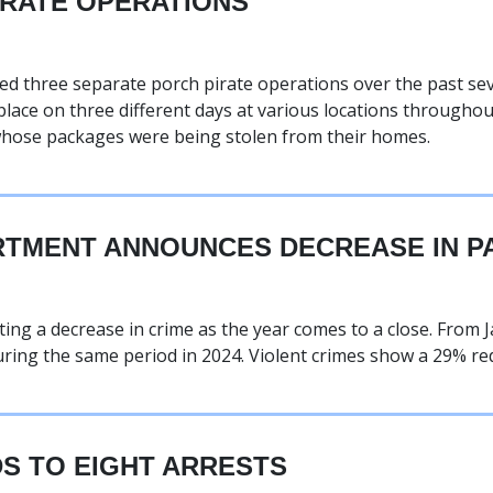
IRATE OPERATIONS
 three separate porch pirate operations over the past sev
lace on three different days at various locations through
 whose packages were being stolen from their homes.
TMENT ANNOUNCES DECREASE IN PA
ng a decrease in crime as the year comes to a close. From J
ring the same period in 2024. Violent crimes show a 29% red
S TO EIGHT ARRESTS