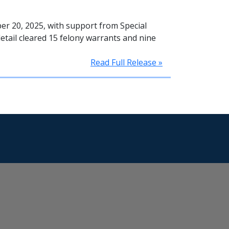
r 20, 2025, with support from Special
etail cleared 15 felony warrants and nine
Read Full Release »