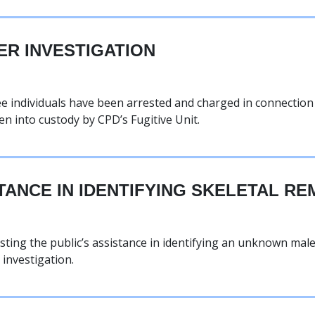
ER INVESTIGATION
ree individuals have been arrested and charged in connectio
en into custody by CPD’s Fugitive Unit.
TANCE IN IDENTIFYING SKELETAL RE
ting the public’s assistance in identifying an unknown mal
investigation.