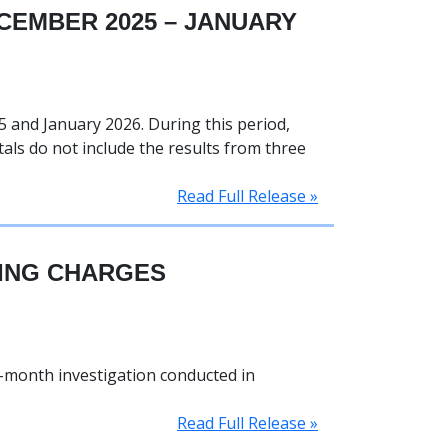
CEMBER 2025 – JANUARY
 and January 2026. During this period,
tals do not include the results from three
Read Full Release »
KING CHARGES
i-month investigation conducted in
Read Full Release »