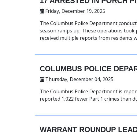
17 ARRESTED IN PORCH P
Friday, December 19, 2025
The Columbus Police Department conducted
season ramps up. These operations took p
received multiple reports from residents
COLUMBUS POLICE DEPAR
Thursday, December 04, 2025
The Columbus Police Department is reporti
reported 1,022 fewer Part 1 crimes than du
WARRANT ROUNDUP LEAD