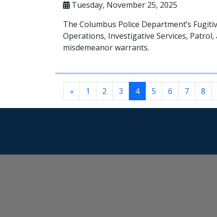
Tuesday, November 25, 2025
The Columbus Police Department’s Fugitiv
Operations, Investigative Services, Patro
misdemeanor warrants.
«
1
2
3
4
5
6
7
8