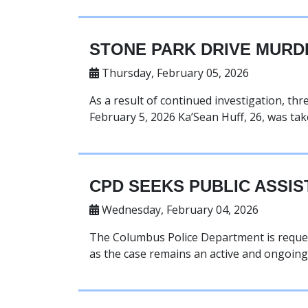
STONE PARK DRIVE MURD
Thursday, February 05, 2026
As a result of continued investigation, th
February 5, 2026 Ka’Sean Huff, 26, was tak
CPD SEEKS PUBLIC ASSIS
Wednesday, February 04, 2026
The Columbus Police Department is reques
as the case remains an active and ongoing 