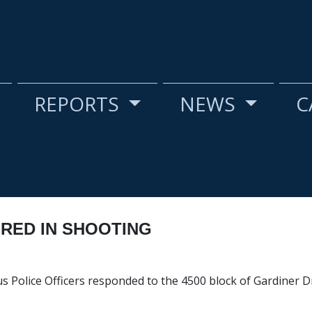
REPORTS
NEWS
C
URED IN SHOOTING
s Police Officers responded to the 4500 block of Gardiner Dr