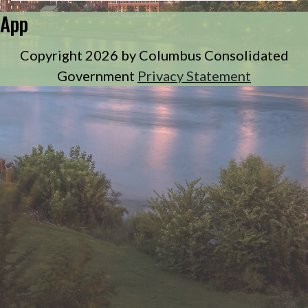
App
Copyright 2026 by Columbus Consolidated
Government
Privacy Statement