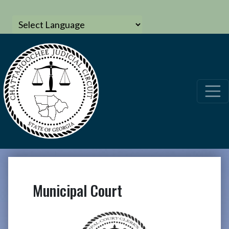
Municipal Court