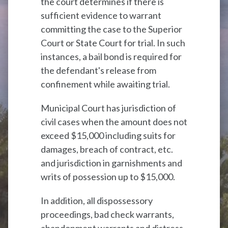
the court determines if there is
sufficient evidence to warrant
committing the case to the Superior
Court or State Court for trial. In such
instances, a bail bond is required for
the defendant's release from
confinement while awaiting trial.
Municipal Court has jurisdiction of
civil cases when the amount does not
exceed $15,000 including suits for
damages, breach of contract, etc.
and jurisdiction in garnishments and
writs of possession up to $15,000.
In addition, all dispossessory
proceedings, bad check warrants,
abandonment warrants and distress