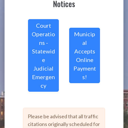
Notices
Court
Operatio
Municip
ns -
al
Statewid
Accepts
e
Online
Judicial
Payment
Emergen
s!
cy
Please be advised that all traffic
citations originally scheduled for