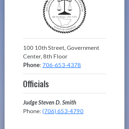
100 10th Street, Government
Center, 8th Floor
Phone
:
706-653-4378
Officials
Judge Steven D. Smith
Phone:
(706) 653-4790