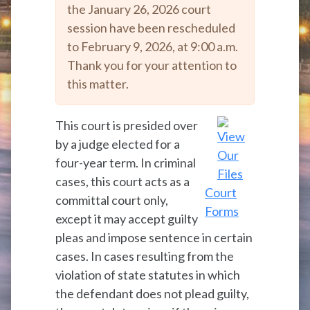
the January 26, 2026 court
session have been rescheduled
to February 9, 2026, at 9:00 a.m.
Thank you for your attention to
this matter.
This court is presided over
by a judge elected for a
four-year term. In criminal
cases, this court acts as a
Court
committal court only,
Forms
except it may accept guilty
pleas and impose sentence in certain
cases. In cases resulting from the
violation of state statutes in which
the defendant does not plead guilty,