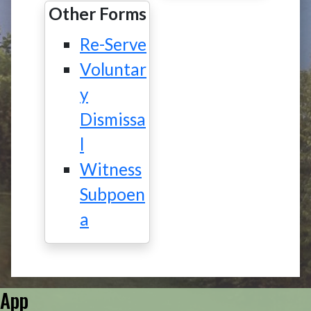
Other Forms
Re-Serve
Voluntar
y
Dismissa
l
Witness
Subpoen
a
App