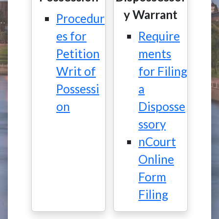
y Warrant
Procedur
es for
Require
Petition
ments
Writ of
for Filing
Possessi
a
on
Disposse
ssory
nCourt
Online
Form
Filing