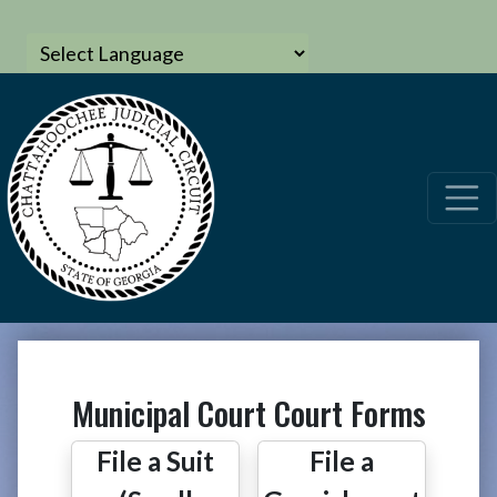
Municipal Court Court Forms
File a Suit
File a