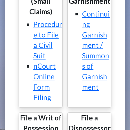
(Small
Garnishment
Claims)
Continui
Procedur
ng
e to File
Garnish
a Civil
ment /
Suit
Summon
nCourt
s of
Online
Garnish
Form
ment
Filing
File a Writ of
File a
Possession
Dispossessor