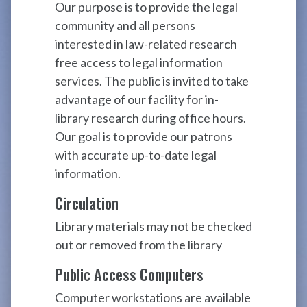
Our purpose is to provide the legal
community and all persons
interested in law-related research
free access to legal information
services. The public is invited to take
advantage of our facility for in-
library research during office hours.
Our goal is to provide our patrons
with accurate up-to-date legal
information.
Circulation
Library materials may not be checked
out or removed from the library
Public Access Computers
Computer workstations are available