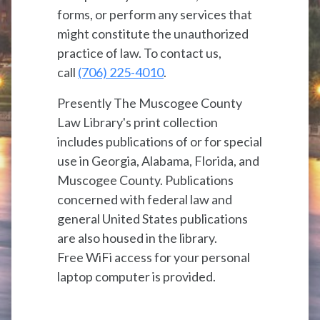
forms, or perform any services that
might constitute the unauthorized
practice of law. To contact us,
call
(706) 225-4010
.
Presently The Muscogee County
Law Library's print collection
includes publications of or for special
use in Georgia, Alabama, Florida, and
Muscogee County. Publications
concerned with federal law and
general United States publications
are also housed in the library.
Free WiFi access for your personal
laptop computer is provided.