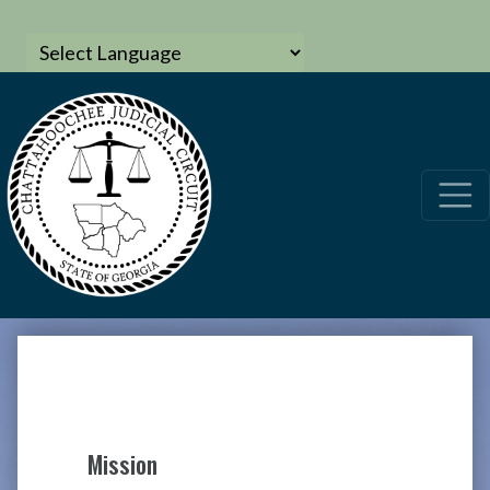
Mission