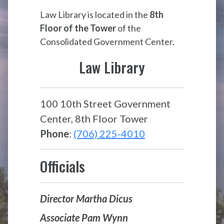
Law Library is located in the
8th
Floor of the Tower
of the
Consolidated Government Center.
Law Library
100 10th Street Government
Center, 8th Floor Tower
Phone
:
(706) 225-4010
Officials
Director Martha Dicus
Associate Pam Wynn