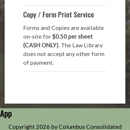
Copy / Form Print Service
Forms and Copies are available
on-site for
$0.50 per sheet
(CASH ONLY)
. The Law Library
does not accept any other form
of payment.
App
Copyright 2026 by Columbus Consolidated