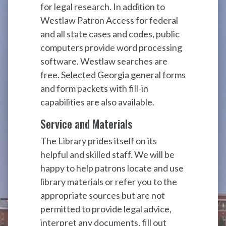
for legal research. In addition to
Westlaw Patron Access for federal
and all state cases and codes, public
computers provide word processing
software. Westlaw searches are
free. Selected Georgia general forms
and form packets with fill-in
capabilities are also available.
Service and Materials
The Library prides itself on its
helpful and skilled staff. We will be
happy to help patrons locate and use
library materials or refer you to the
appropriate sources but are not
permitted to provide legal advice,
interpret any documents, fill out