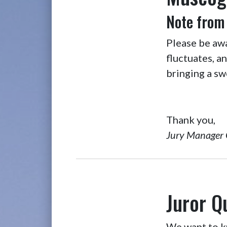
Note from
Please be aw
fluctuates, a
bringing a sw
Thank you,
Jury Manager 
Juror Q
We want to kn