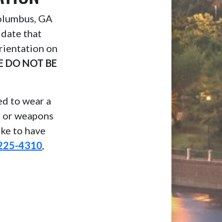
Columbus, GA
 date that
rientation on
E DO NOT BE
eed to wear a
, or weapons
ike to have
225-4310
,