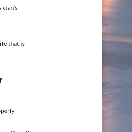
ician’s
te that is
Y
operly