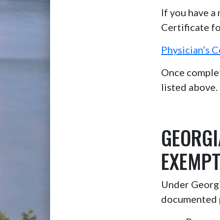
If you have a
Certificate f
Physician’s C
Once complete
listed above.
GEORGI
EXEMPT
Under Georgia
documented 