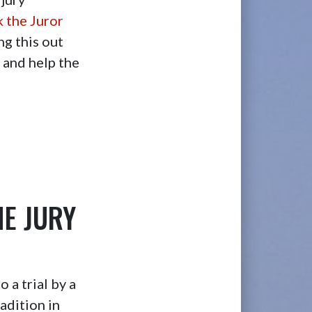
k the Juror
ng this out
s and help the
HE JURY
 a trial by a
adition in