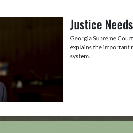
Justice Needs
Georgia Supreme Court 
explains the important r
system.