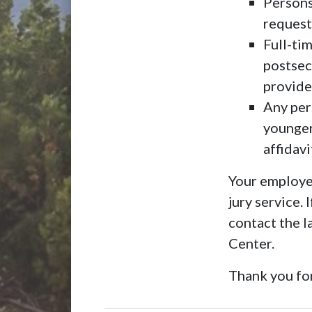
Persons
request
Full-tim
postsec
provide
Any pers
younger
affidav
Your employer
jury service.
contact the 
Center.
Thank you for