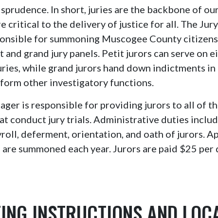
isprudence. In short, juries are the backbone of our
 critical to the delivery of justice for all. The Ju
sponsible for summoning Muscogee County citizens 
t and grand jury panels. Petit jurors can serve on e
 juries, while grand jurors hand down indictments in
form other investigatory functions.
ger is responsible for providing jurors to all of th
at conduct jury trials. Administrative duties inclu
oll, deferment, orientation, and oath of jurors. 
 are summoned each year. Jurors are paid $25 per d
ING INSTRUCTIONS AND LOC