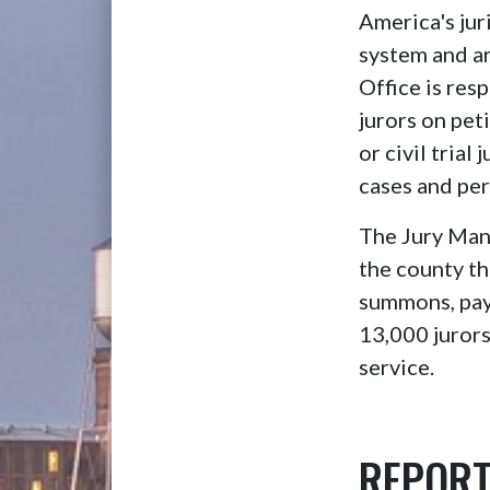
America's jur
system and are
Office is re
jurors on peti
or civil trial
cases and per
The Jury Mana
the county th
summons, payr
13,000 jurors
service.
REPORT