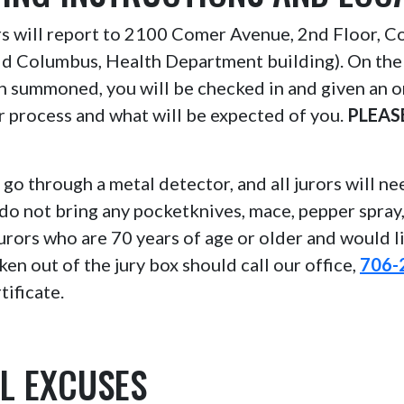
ors will report to 2100 Comer Avenue, 2nd Floor, 
ld Columbus, Health Department building). On the
n summoned, you will be checked in and given an o
or process and what will be expected of you.
PLEAS
l go through a metal detector, and all jurors will n
do not bring any pocketknives, mace, pepper spray
Jurors who are 70 years of age or older and would l
ken out of the jury box should call our office,
706-
tificate.
L EXCUSES