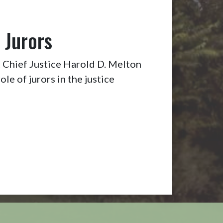
 Jurors
Chief Justice Harold D. Melton
ole of jurors in the justice