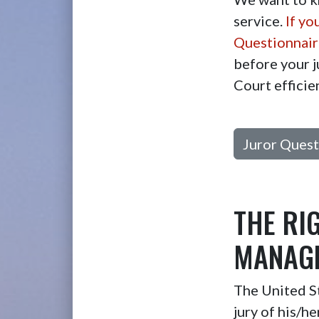
service.
If yo
Questionnaire
before your j
Court efficie
Juror Quest
THE RI
MANAGE
The United St
jury of his/h