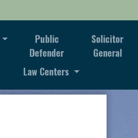
Public
Solicitor
Defender
General
Law Centers