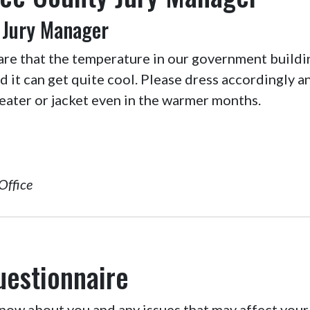
 Jury Manager
are that the temperature in our government buildi
nd it can get quite cool. Please dress accordingly 
eater or jacket even in the warmer months.
Office
uestionnaire
ow about you and any issues that may affect your 