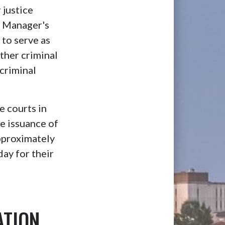
 justice
ry Manager's
to serve as
ither criminal
 criminal
e courts in
de issuance of
Approximately
ay for their
ATION