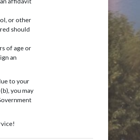
an affidavit
ol, or other
rred should
rs of age or
ign an
due to your
 (b), you may
 Government
rvice!