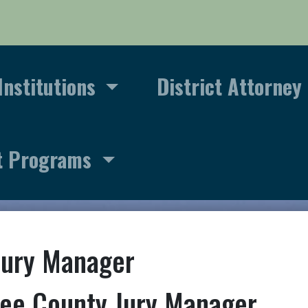
Institutions
District Attorney
t Programs
Jury Manager
ee County Jury Manager