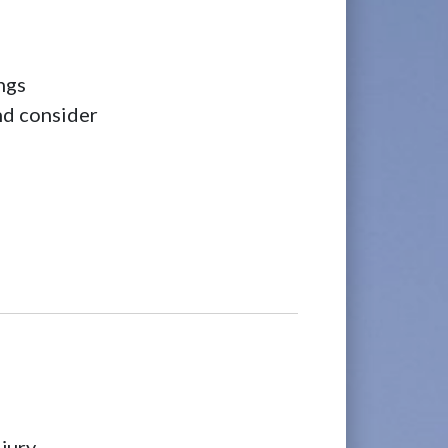
ngs
and consider
jury