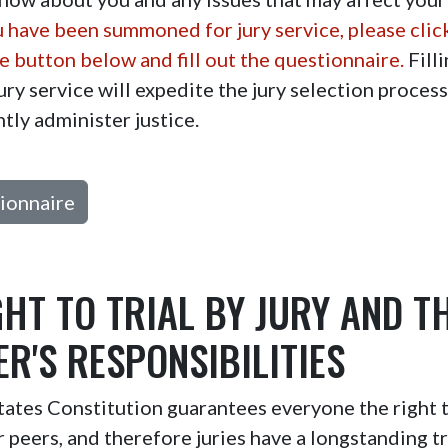
u have been summoned for jury service, please clic
 button below and fill out the questionnaire.
Filli
ury service will expedite the jury selection proces
ntly administer justice.
ionnaire
GHT TO TRIAL BY JURY AND T
R'S RESPONSIBILITIES
ates Constitution guarantees everyone the right to
er peers, and therefore juries have a longstanding tr