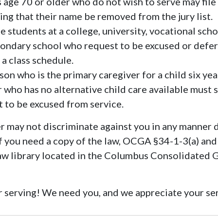
 age 70 or older who do not wish to serve may file 
ing that their name be removed from the jury list.
e students at a college, university, vocational scho
ondary school who request to be excused or defe
 a class schedule.
on who is the primary caregiver for a child six yea
 who has no alternative child care available must s
it to be excused from service.
 may not discriminate against you in any manner 
 If you need a copy of the law, OCGA §34-1-3(a) and
law library located in the Columbus Consolidated
 serving! We need you, and we appreciate your se