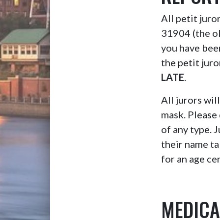
All petit jur
31904 (the o
you have bee
the petit jur
LATE
.
All jurors wil
mask. Please 
of any type. 
their name ta
for an age cer
MEDICA