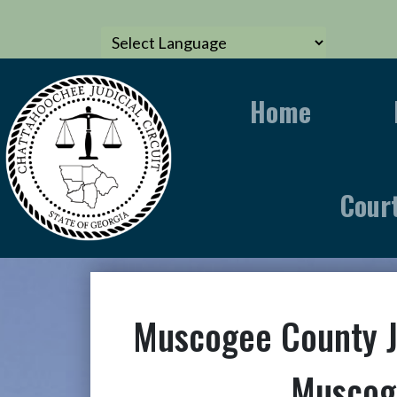
Home
Cour
Muscogee County 
Muscog