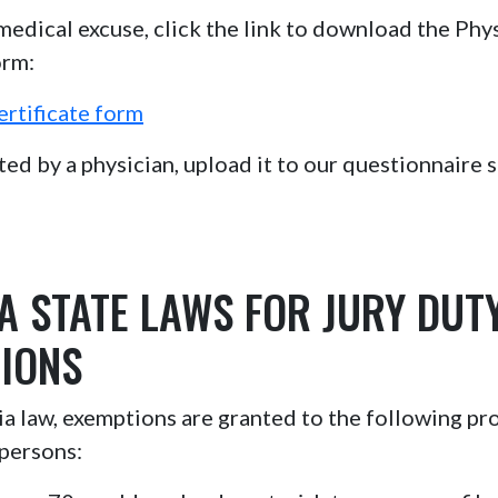
 medical excuse, click the link to download the Phys
orm:
ertificate form
d by a physician, upload it to our questionnaire si
A STATE LAWS FOR JURY DUT
IONS
 law, exemptions are granted to the following pr
persons: