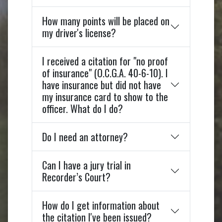
How many points will be placed on
my driver's license?
I received a citation for "no proof
of insurance" (O.C.G.A. 40-6-10). I
have insurance but did not have
my insurance card to show to the
officer. What do I do?
Do I need an attorney?
Can I have a jury trial in
Recorder’s Court?
How do I get information about
the citation I've been issued?