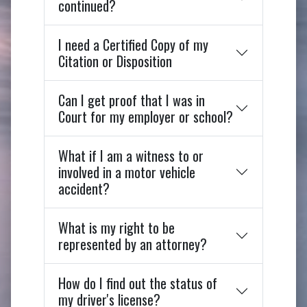
continued?
I need a Certified Copy of my
Citation or Disposition
Can I get proof that I was in
Court for my employer or school?
What if I am a witness to or
involved in a motor vehicle
accident?
What is my right to be
represented by an attorney?
How do I find out the status of
my driver's license?