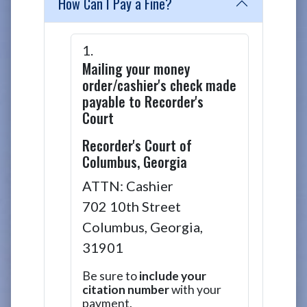
How Can I Pay a Fine?
Mailing your money
order/cashier's check made
payable to Recorder's
Court
Recorder's Court of
Columbus, Georgia
ATTN
: Cashier
702 10th Street
Columbus, Georgia,
31901
Be sure to
include your
citation number
with your
payment.