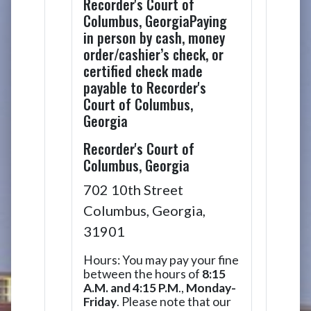
Recorder's Court of
Columbus, GeorgiaPaying
in person by cash, money
order/cashier’s check, or
certified check made
payable to Recorder's
Court of Columbus,
Georgia
Recorder's Court of
Columbus, Georgia
702 10th Street
Columbus, Georgia,
31901
Hours: You may pay your fine
between the hours of
8:15
A.M. and 4:15 P.M
.,
Monday-
Friday
. Please note that our