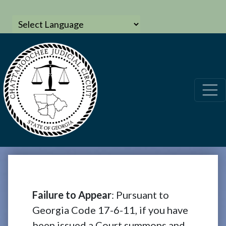
Failure to Appear
: Pursuant to
Georgia Code 17-6-11, if you have
been issued a Court summons and