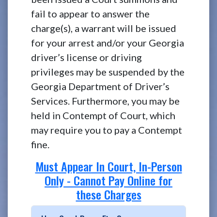
fail to appear to answer the
charge(s), a warrant will be issued
for your arrest and/or your Georgia
driver’s license or driving
privileges may be suspended by the
Georgia Department of Driver’s
Services. Furthermore, you may be
held in Contempt of Court, which
may require you to pay a Contempt
fine.
Must Appear In Court, In-Person
Only - Cannot Pay Online for
these Charges