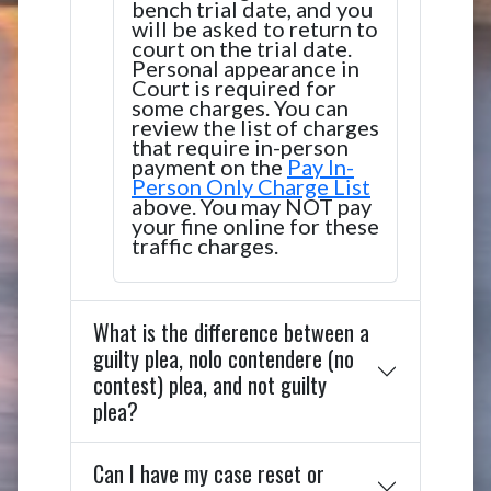
bench trial date, and you
will be asked to return to
court on the trial date.
Personal appearance in
Court is required for
some charges. You can
review the list of charges
that require in-person
payment on the
Pay In-
Person Only Charge List
above. You may NOT pay
your fine online for these
traffic charges.
What is the difference between a
guilty plea, nolo contendere (no
contest) plea, and not guilty
plea?
Can I have my case reset or