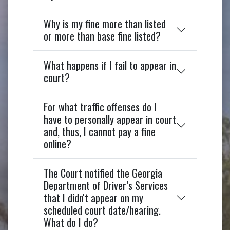
Why is my fine more than listed
or more than base fine listed?
What happens if I fail to appear in
court?
For what traffic offenses do I
have to personally appear in court
and, thus, I cannot pay a fine
online?
The Court notified the Georgia
Department of Driver’s Services
that I didn't appear on my
scheduled court date/hearing.
What do I do?