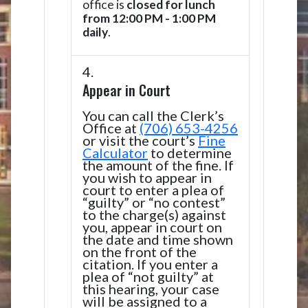
office is
closed for lunch
from 12:00 PM - 1:00 PM
daily
.
Appear in Court
You can call the Clerk’s
Office at
(706) 653-4256
or visit the court’s
Fine
Calculator
to determine
the amount of the fine. If
you wish to appear in
court to enter a plea of
“guilty” or “no contest”
to the charge(s) against
you, appear in court on
the date and time shown
on the front of the
citation. If you enter a
plea of “not guilty” at
this hearing, your case
will be assigned to a