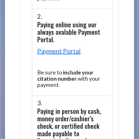
Paying online using our
always avalable Payment
Portal.
Payment Portal
Be sure to
include your
citation number
with your
payment.
Paying in person by cash,
money order/cashier’s
check, or certified check
made payable to