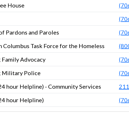
ree House
(70
(70
of Pardons and Paroles
(70
n Columbus Task Force for the Homeless
(80
g Family Advocacy
(70
 Military Police
(70
 hour Helpline) - Community Services
21
 hour Helpline)
(70