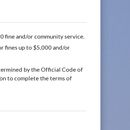
0 fine and/or community service.
r fines up to $5,000 and/or
rmined by the Official Code of
on to complete the terms of