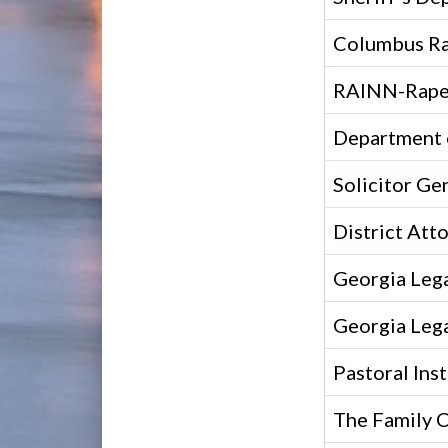
Columbus Ra
RAINN-Rape 
Department o
Solicitor Gen
District Att
Georgia Lega
Georgia Lega
Pastoral Inst
The Family 