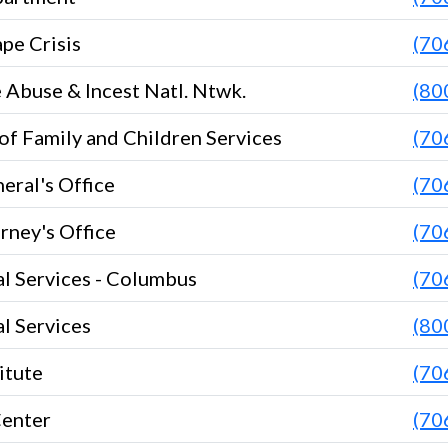
pe Crisis
(70
Abuse & Incest Natl. Ntwk.
(80
f Family and Children Services
(70
eral's Office
(70
orney's Office
(70
l Services - Columbus
(70
l Services
(80
itute
(70
Center
(70