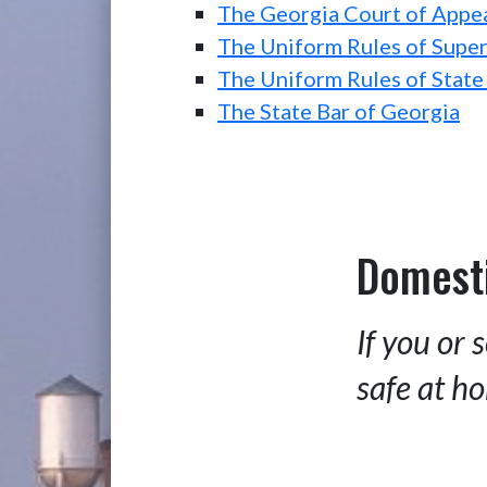
The Georgia Court of Appe
The Uniform Rules of Super
The Uniform Rules of State
The State Bar of Georgia
Domesti
If you or
safe at ho