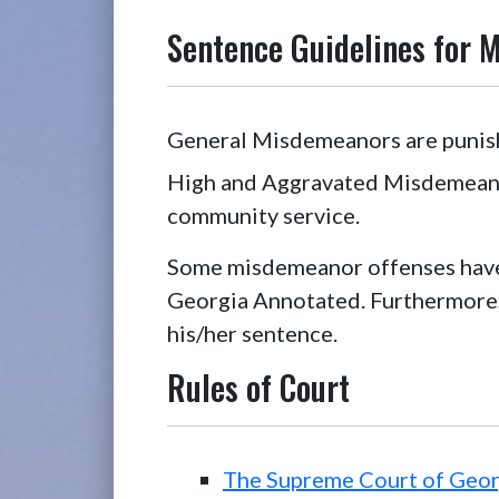
Sentence Guidelines for 
General Misdemeanors are punisha
High and Aggravated Misdemeanors
community service.
Some misdemeanor offenses have
Georgia Annotated. Furthermore,
his/her sentence.
Rules of Court
The Supreme Court of Geor