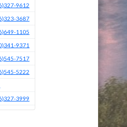
6)327-9612
6)323-3687
6)649-1105
0)341-9371
6)545-7517
6)545-5222
1
6)327-3999