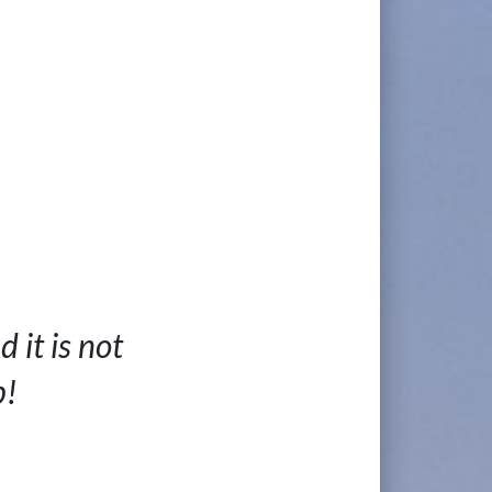
 it is not
p!