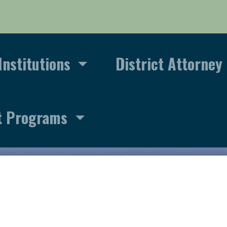
Institutions
District Attorney
t Programs