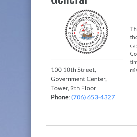
Th
tho
ca
Cou
tim
100 10th Street,
mi
Government Center,
Tower, 9th Floor
Phone
:
(706) 653-4327