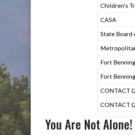
Children's T
CASA
State Board 
Metropolita
Fort Bennin
Fort Benning
CONTACT (24
CONTACT (24
You Are Not Alone!