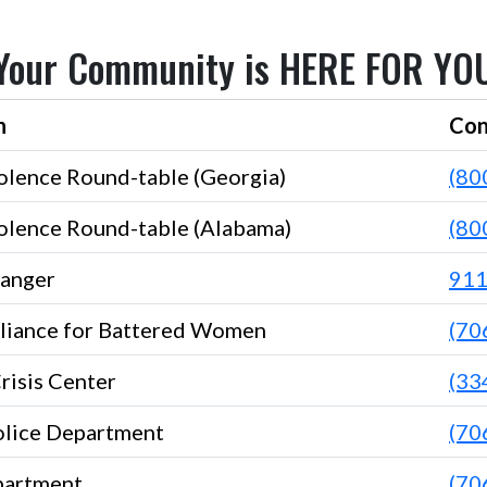
Your Community is HERE FOR YO
n
Con
olence Round-table (Georgia)
(80
olence Round-table (Alabama)
(80
anger
91
liance for Battered Women
(70
Crisis Center
(33
lice Department
(70
partment
(70