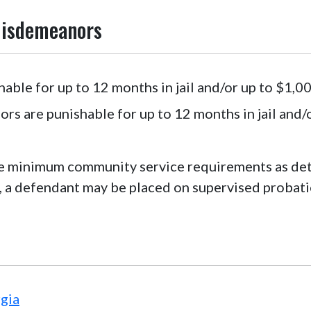
Misdemeanors
ble for up to 12 months in jail and/or up to $1,00
 are punishable for up to 12 months in jail and/o
 minimum community service requirements as dete
 a defendant may be placed on supervised probati
gia