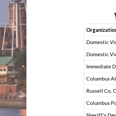
Organizatio
Domestic Vi
Domestic Vi
Immediate D
Columbus Al
Russell Co. 
Columbus Po
Sheriff's De