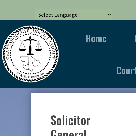
Home
Cour
Solicitor
General