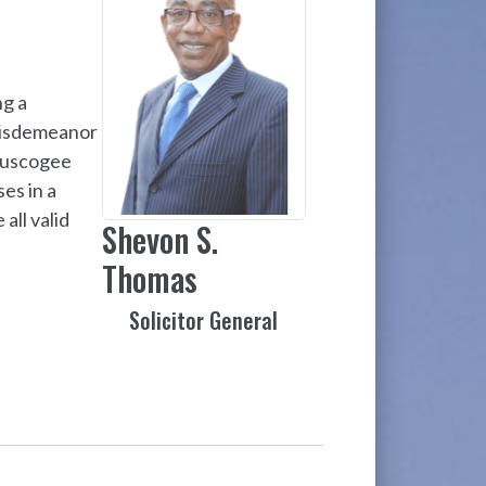
ng a
 misdemeanor
Muscogee
es in a
all valid
Shevon S.
Thomas
Solicitor General