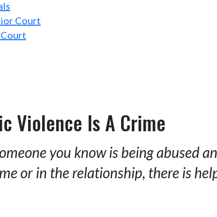
als
ior Court
 Court
c Violence Is A Crime
 someone you know is being abused and
me or in the relationship, there is hel