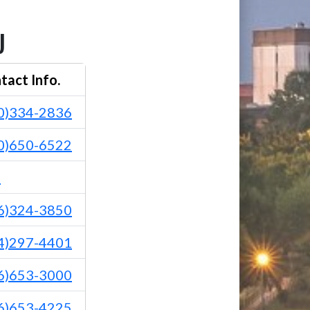
U
tact Info.
0)334-2836
0)650-6522
1
6)324-3850
4)297-4401
6)653-3000
6)653-4225