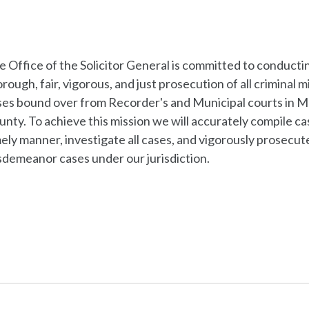
e Office of the Solicitor General is committed to conducti
rough, fair, vigorous, and just prosecution of all criminal
ses bound over from Recorder's and Municipal courts in 
nty. To achieve this mission we will accurately compile cas
ely manner, investigate all cases, and vigorously prosecute 
sdemeanor cases under our jurisdiction.