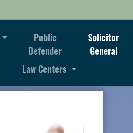
Public
Solicitor
Defender
General
Law Centers