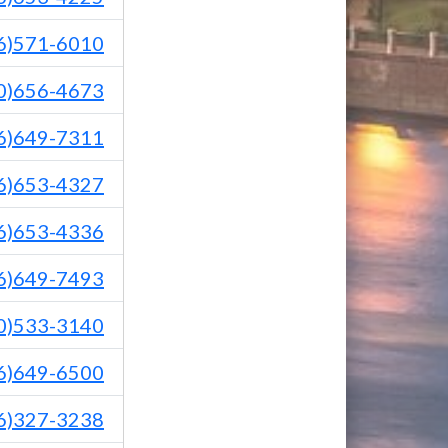
6)571-6010
0)656-4673
6)649-7311
6)653-4327
6)653-4336
6)649-7493
0)533-3140
6)649-6500
6)327-3238