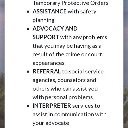
Temporary Protective Orders
ASSISTANCE
with safety
planning
ADVOCACY AND
SUPPORT
with any problems
that you may be having as a
result of the crime or court
appearances
REFERRAL
to social service
agencies, counselors and
others who can assist you
with personal problems
INTERPRETER
services to
assist in communication with
your advocate