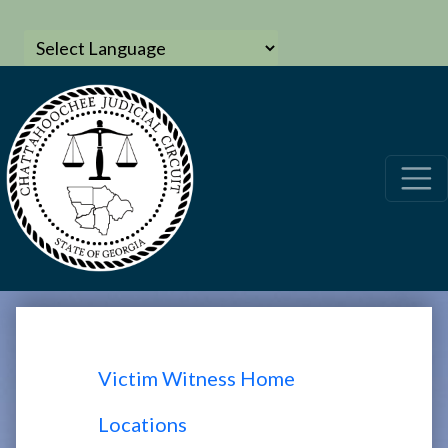
Victim Witness Home
Locations