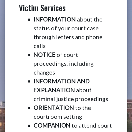
Victim Services
INFORMATION
about the
status of your court case
through letters and phone
calls
NOTICE
of court
proceedings, including
changes
INFORMATION AND
EXPLANATION
about
criminal justice proceedings
ORIENTATION
to the
courtroom setting
COMPANION
to attend court