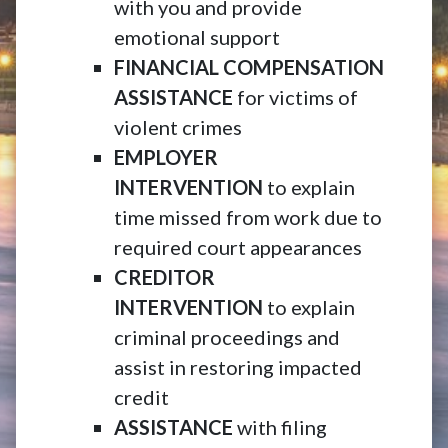
with you and provide
emotional support
FINANCIAL COMPENSATION
ASSISTANCE
for victims of
violent crimes
EMPLOYER
INTERVENTION
to explain
time missed from work due to
required court appearances
CREDITOR
INTERVENTION
to explain
criminal proceedings and
assist in restoring impacted
credit
ASSISTANCE
with filing