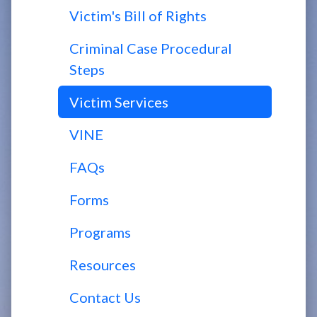
Victim's Bill of Rights
Criminal Case Procedural
Steps
Victim Services
VINE
FAQs
Forms
Programs
Resources
Contact Us