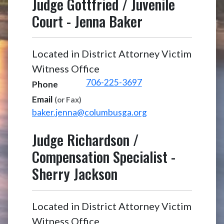
Judge Gottfried / Juvenile
Court
-
Jenna Baker
Located in District Attorney Victim
Witness Office
706-225-3697
Phone
Email
(or Fax)
baker.jenna@columbusga.org
Judge Richardson /
Compensation Specialist
-
Sherry Jackson
Located in District Attorney Victim
Witness Office