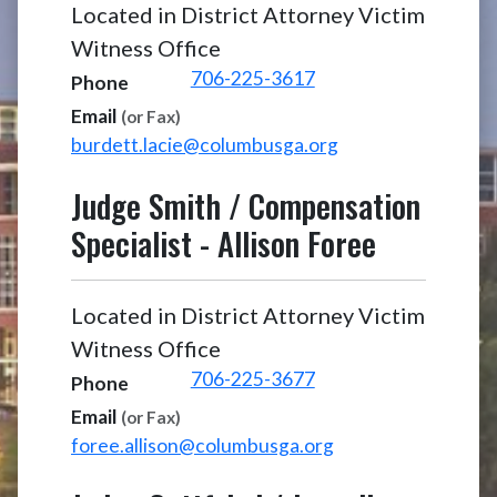
Located in District Attorney Victim
Witness Office
706-225-3617
Phone
Email
(or Fax)
burdett.lacie@columbusga.org
Judge Smith / Compensation
Specialist
-
Allison Foree
Located in District Attorney Victim
Witness Office
706-225-3677
Phone
Email
(or Fax)
foree.allison@columbusga.org