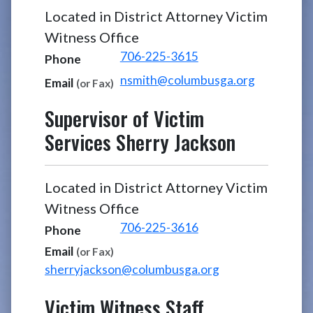
Located in District Attorney Victim
Witness Office
706-225-3615
Phone
nsmith@columbusga.org
Email
(or Fax)
Supervisor of Victim
Services
Sherry Jackson
Located in District Attorney Victim
Witness Office
706-225-3616
Phone
Email
(or Fax)
sherryjackson@columbusga.org
Victim Witness Staff