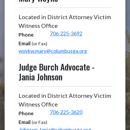
Located in District Attorney Victim
Witness Office
706-225-3692
Phone
Email
(or Fax)
woykw.mary@columbusga.org
Judge Burch Advocate
-
Jania Johnson
Located in District Attorney Victim
Witness Office
706-225-3620
Phone
Email
(or Fax)
Johnson.Jania@columbusga.org