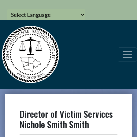
Director of Victim Services
Nichole Smith Smith