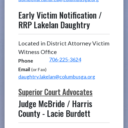
Early Victim Notification /
RRP
Lakelan Daughtry
Located in District Attorney Victim
Witness Office
706-225-3624
Phone
Email
(or Fax)
daughtry.lakelan@columbusga.org
Superior Court Advocates
Judge McBride / Harris
County
-
Lacie Burdett