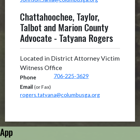
Chattahoochee, Taylor,
Talbot and Marion County
Advocate
-
Tatyana Rogers
Located in District Attorney Victim
Witness Office
706-225-3629
Phone
Email
(or Fax)
rogers.tatyana@columbusga.org
App