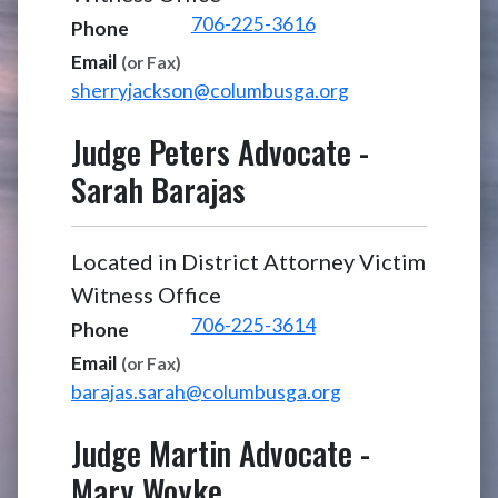
706-225-3616
Phone
Email
(or Fax)
sherryjackson@columbusga.org
Judge Peters Advocate
-
Sarah Barajas
Located in District Attorney Victim
Witness Office
706-225-3614
Phone
Email
(or Fax)
barajas.sarah@columbusga.org
Judge Martin Advocate
-
Mary Woyke