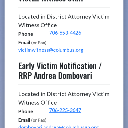
Located in District Attorney Victim
Witness Office
706-653-4426
Phone
Email
(or Fax)
victimwitness@columbus.org
Early Victim Notification /
RRP
Andrea Dombovari
Located in District Attorney Victim
Witness Office
706-225-3647
Phone
Email
(or Fax)
dombovari.andrea@columbusga.org