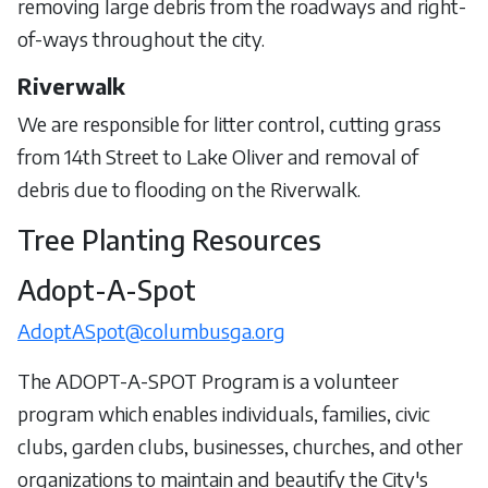
removing large debris from the roadways and right-
of-ways throughout the city.
Riverwalk
We are responsible for litter control, cutting grass
from 14th Street to Lake Oliver and removal of
debris due to flooding on the Riverwalk.
Tree Planting Resources
Adopt-A-Spot
AdoptASpot@columbusga.org
The ADOPT-A-SPOT Program is a volunteer
program which enables individuals, families, civic
clubs, garden clubs, businesses, churches, and other
organizations to maintain and beautify the City's