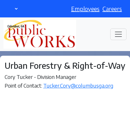
Employees
Careers
Urban Forestry & Right-of-Way
Cory Tucker - Division Manager
Point of Contact:
Tucker.Cory@columbusga.org