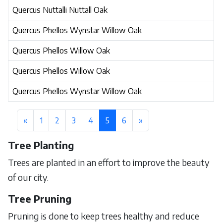
Quercus Nuttalli Nuttall Oak
Quercus Phellos Wynstar Willow Oak
Quercus Phellos Willow Oak
Quercus Phellos Willow Oak
Quercus Phellos Wynstar Willow Oak
«
1
2
3
4
5
6
»
Tree Planting
Trees are planted in an effort to improve the beauty
of our city.
Tree Pruning
Pruning is done to keep trees healthy and reduce