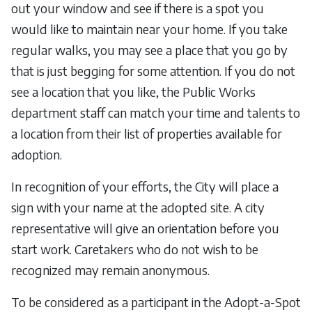
out your window and see if there is a spot you
would like to maintain near your home. If you take
regular walks, you may see a place that you go by
that is just begging for some attention. If you do not
see a location that you like, the Public Works
department staff can match your time and talents to
a location from their list of properties available for
adoption.
In recognition of your efforts, the City will place a
sign with your name at the adopted site. A city
representative will give an orientation before you
start work. Caretakers who do not wish to be
recognized may remain anonymous.
To be considered as a participant in the Adopt-a-Spot