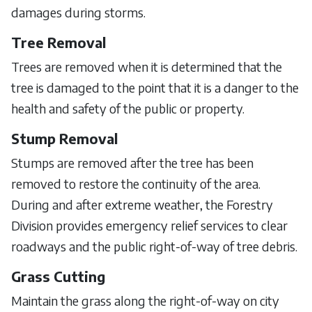
damages during storms.
Tree Removal
Trees are removed when it is determined that the
tree is damaged to the point that it is a danger to the
health and safety of the public or property.
Stump Removal
Stumps are removed after the tree has been
removed to restore the continuity of the area.
During and after extreme weather, the Forestry
Division provides emergency relief services to clear
roadways and the public right-of-way of tree debris.
Grass Cutting
Maintain the grass along the right-of-way on city