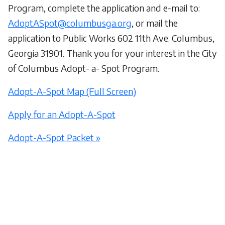
Program, complete the application and e-mail to:
AdoptASpot@columbusga.org
, or mail the
application to Public Works 602 11th Ave. Columbus,
Georgia 31901. Thank you for your interest in the City
of Columbus Adopt- a- Spot Program.
Adopt-A-Spot Map (Full Screen)
Apply for an Adopt-A-Spot
Adopt-A-Spot Packet »