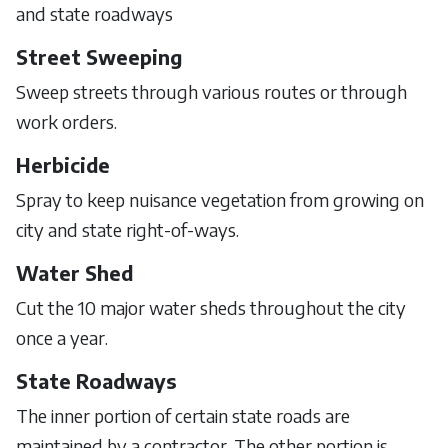
and state roadways
Street Sweeping
Sweep streets through various routes or through
work orders.
Herbicide
Spray to keep nuisance vegetation from growing on
city and state right-of-ways.
Water Shed
Cut the 10 major water sheds throughout the city
once a year.
State Roadways
The inner portion of certain state roads are
maintained by a contractor. The other portion is