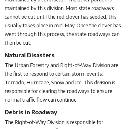
maintained by this division. Most state roadways
cannot be cut until the red clover has seeded, this
usually takes place in mid-May. Once the clover has
went through this process, the state roadways can
then be cut.
Natural Disasters
The Urban Forestry and Right-of-Way Division are
the first to respond to certain storm events:
Tornado, Hurricane, Snow and Ice. This division is
responsible for clearing the roadways to ensure
normal traffic flow can continue.
Debris in Roadway
The Right-of-Way Division is responsible for