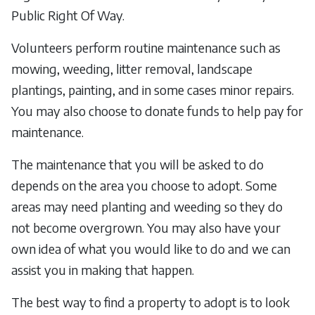
Public Right Of Way.
Volunteers perform routine maintenance such as
mowing, weeding, litter removal, landscape
plantings, painting, and in some cases minor repairs.
You may also choose to donate funds to help pay for
maintenance.
The maintenance that you will be asked to do
depends on the area you choose to adopt. Some
areas may need planting and weeding so they do
not become overgrown. You may also have your
own idea of what you would like to do and we can
assist you in making that happen.
The best way to find a property to adopt is to look