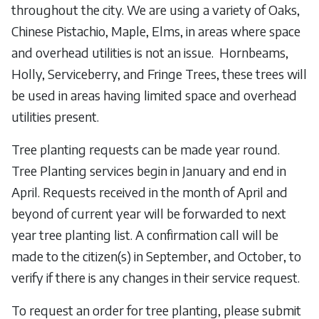
throughout the city. We are using a variety of Oaks,
Chinese Pistachio, Maple, Elms, in areas where space
and overhead utilities is not an issue. Hornbeams,
Holly, Serviceberry, and Fringe Trees, these trees will
be used in areas having limited space and overhead
utilities present.
Tree planting requests can be made year round.
Tree Planting services begin in January and end in
April. Requests received in the month of April and
beyond of current year will be forwarded to next
year tree planting list. A confirmation call will be
made to the citizen(s) in September, and October, to
verify if there is any changes in their service request.
To request an order for tree planting, please submit