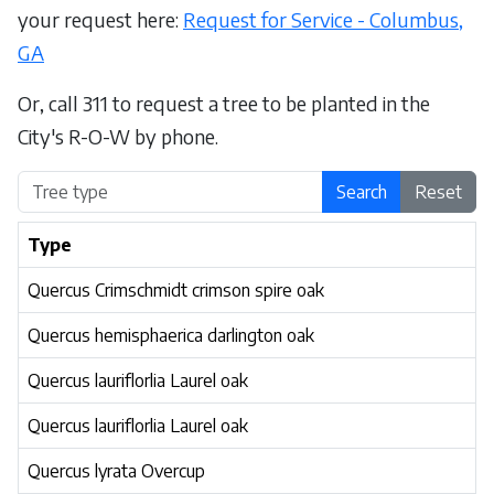
your request here:
Request for Service - Columbus,
GA
Or, call 311 to request a tree to be planted in the
City's R-O-W by phone.
Search
Reset
Type
Quercus Crimschmidt crimson spire oak
Quercus hemisphaerica darlington oak
Quercus lauriflorlia Laurel oak
Quercus lauriflorlia Laurel oak
Quercus lyrata Overcup