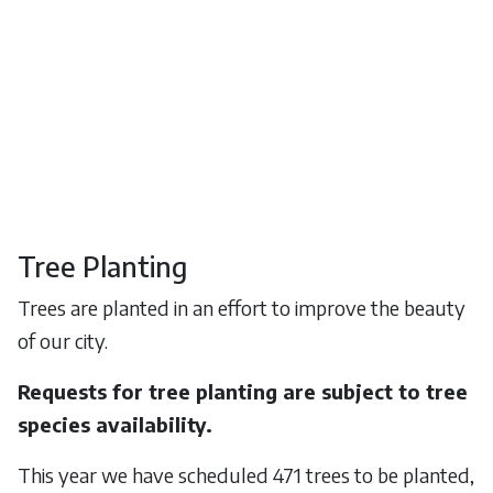
Tree Planting
Trees are planted in an effort to improve the beauty
of our city.
Requests for tree planting are subject to tree
species availability.
This year we have scheduled 471 trees to be planted,