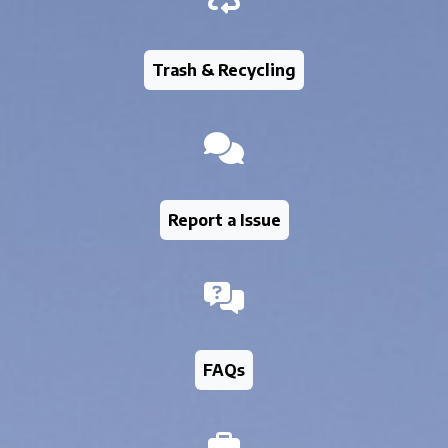
Trash & Recycling
Report a Issue
FAQs