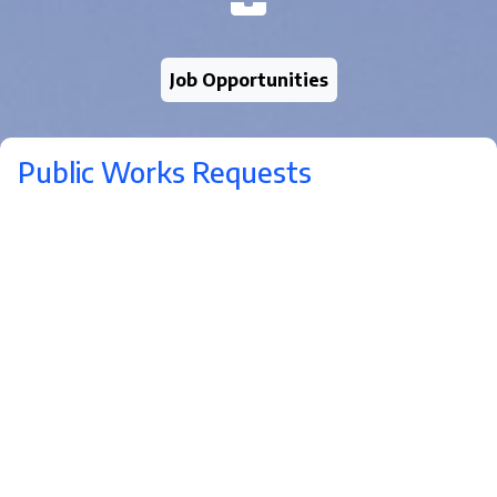
Job Opportunities
Public Works Requests