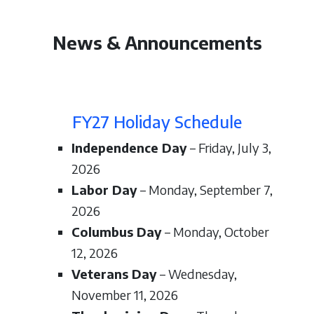
News & Announcements
FY27 Holiday Schedule
Independence Day
– Friday, July 3,
2026
Labor Day
– Monday, September 7,
2026
Columbus Day
– Monday, October
12, 2026
Veterans Day
– Wednesday,
November 11, 2026