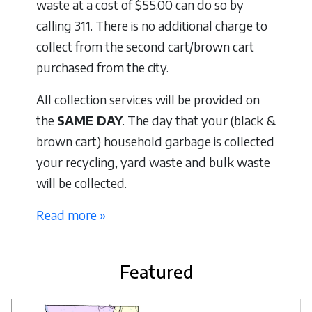
waste at a cost of $55.00 can do so by
calling 311. There is no additional charge to
collect from the second cart/brown cart
purchased from the city.
All collection services will be provided on
the
SAME DAY
. The day that your (black &
brown cart) household garbage is collected
your recycling, yard waste and bulk waste
will be collected.
Read more »
Featured