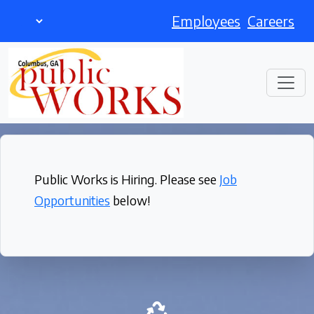
Employees
Careers
Public Works is Hiring. Please see
Job
Opportunities
below!