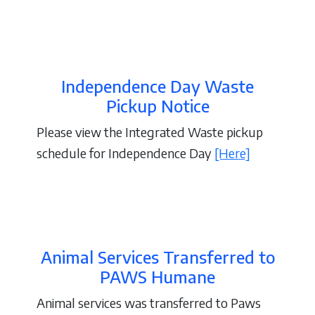
Independence Day Waste
Pickup Notice
Please view the Integrated Waste pickup
schedule for Independence Day
[Here]
Animal Services Transferred to
PAWS Humane
Animal services was transferred to Paws