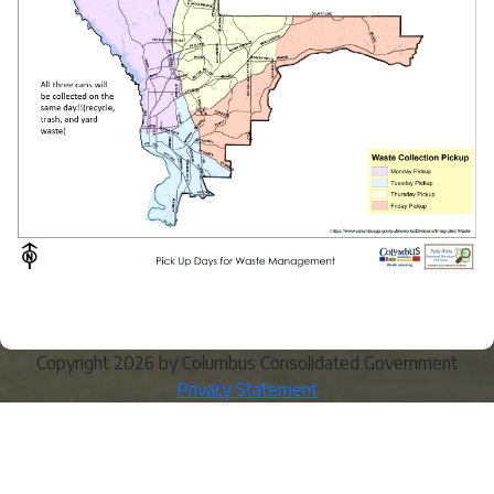
Copyright 2026 by Columbus Consolidated Government
Privacy Statement