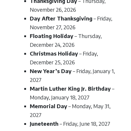
Thanksgiving Day
– Thursday,
November 26, 2026
Day After Thanksgiving
– Friday,
November 27, 2026
Floating Holiday
– Thursday,
December 24, 2026
Christmas Holiday
– Friday,
December 25, 2026
New Year’s Day
– Friday, January 1,
2027
Martin Luther King Jr. Birthday
–
Monday, January 18, 2027
Memorial Day
– Monday, May 31,
2027
Juneteenth
– Friday, June 18, 2027