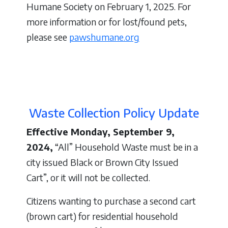
Humane Society on February 1, 2025. For
more information or for lost/found pets,
please see
pawshumane.org
Waste Collection Policy Update
Effective Monday, September 9,
2024,
“All” Household Waste must be in a
city issued Black or Brown City Issued
Cart”, or it will not be collected.
Citizens wanting to purchase a second cart
(brown cart) for residential household