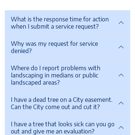
What is the response time for action
when I submit a service request?
Why was my request for service
denied?
Where do I report problems with
landscaping in medians or public
landscaped areas?
I have a dead tree on a City easement.
Can the City come out and cut it?
I have a tree that looks sick can you go
out and give me an evaluation?