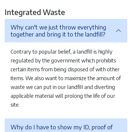
Integrated Waste
Why can't we just throw everything
together and bring it to the landfill?
Contrary to popular belief, a landfill is highly
regulated by the government which prohibits
certain items from being disposed of with other
items. We also want to maximize the amount of
waste we can put in our landfill and diverting
applicable material will prolong the life of our
site.
Why do I have to show my ID, proof of