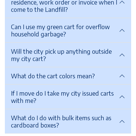
residence, work order or invoice when I
come to the Landfill?
Can I use my green cart for overflow
household garbage?
Will the city pick up anything outside
my city cart?
What do the cart colors mean?
If I move do I take my city issued carts
with me?
What do I do with bulk items such as
cardboard boxes?