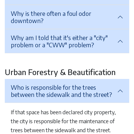
Why is there often a foul odor
downtown?
Why am I told that it's either a "city"
problem or a "CWW" problem?
Urban Forestry & Beautification
Who is responsible for the trees
between the sidewalk and the street?
If that space has been declared city property,
the city is responsible for the maintenance of
trees between the sidewalk and the street.