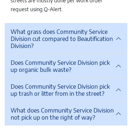
streets are mostly done per work order
request using Q-Alert.
What grass does Community Service
Division cut compared to Beautification
Division?
Does Community Service Division pick
up organic bulk waste?
Does Community Service Division pick
up trash or litter from in the street?
What does Community Service Division
not pick up on the right of way?