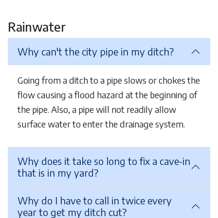
Rainwater
Why can't the city pipe in my ditch?
Going from a ditch to a pipe slows or chokes the
flow causing a flood hazard at the beginning of
the pipe. Also, a pipe will not readily allow
surface water to enter the drainage system.
Why does it take so long to fix a cave-in
that is in my yard?
Why do I have to call in twice every
year to get my ditch cut?