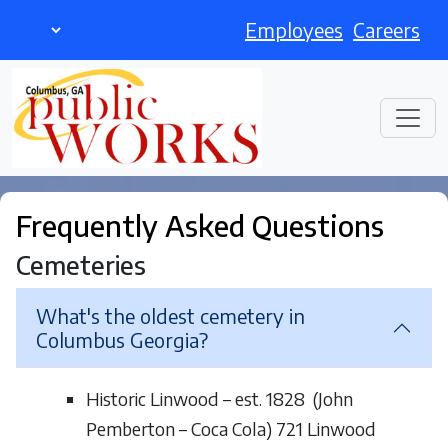
Employees
Careers
Frequently Asked Questions
Cemeteries
What's the oldest cemetery in
Columbus Georgia?
Historic Linwood – est. 1828 (John
Pemberton – Coca Cola) 721 Linwood