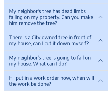
My neighbor's tree has dead limbs
falling on my property. Can you make
him remove the tree?
There is a City owned tree in front of
my house, can I cut it down myself?
My neighbor's tree is going to fall on
my house. What can I do?
If I put in a work order now, when will
the work be done?