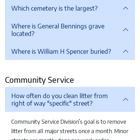
Which cemetery is the largest?
Where is General Bennings grave
located?
Where is William H Spencer buried?
Community Service
How often do you clean litter from
right of way "specific" street?
Community Service Division’s goal is to remove
litter from all major streets once a month. Minor