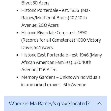
Blvd; 30 Acers
Historic Porterdale – est. 1836 (Ma-
Rainey/Mother of Blues) 107 10th
Avenue; 20.8 Acers
Historic Riverdale Cem. – est. 1890
(Records for all Cemeteries) 1000 Victory
Drive; 54.1 Acers
Historic East Porterdale – est. 1946 (Many
African American Families) 320 10th
Avenue; 12.6 Acers
Memory Gardens – Unknown individuals
in unmarked graves 6th Avenue
Where is Ma Rainey's grave located?