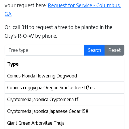
your request here:
Request for Service - Columbus,
GA
Or, call 311 to request a tree to be planted in the
City's R-O-W by phone.
Search
Reset
Type
Cornus Florida flowering Dogwood
Cotinus coggygria Oregon Smoke tree tf/ms
Cryptomeria japonica Cryptomeria tf
Cryptomeria japonica Japanese Cedar 15#
Giant Green Arborvitae Thuja