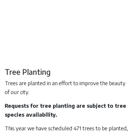
Tree Planting
Trees are planted in an effort to improve the beauty
of our city.
Requests for tree planting are subject to tree
species availability.
This year we have scheduled 471 trees to be planted,