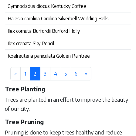
Gymnocladus diocus Kentucky Coffee
Halesia carolina Carolina Silverbell Wedding Bells
Ilex cornuta Burfordii Burford Holly
Ilex crenata Sky Pencil
Koelreuteria paniculata Golden Raintree
«
1
2
3
4
5
6
»
Tree Planting
Trees are planted in an effort to improve the beauty
of our city.
Tree Pruning
Pruning is done to keep trees healthy and reduce