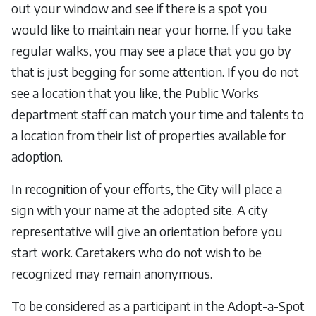
out your window and see if there is a spot you
would like to maintain near your home. If you take
regular walks, you may see a place that you go by
that is just begging for some attention. If you do not
see a location that you like, the Public Works
department staff can match your time and talents to
a location from their list of properties available for
adoption.
In recognition of your efforts, the City will place a
sign with your name at the adopted site. A city
representative will give an orientation before you
start work. Caretakers who do not wish to be
recognized may remain anonymous.
To be considered as a participant in the Adopt-a-Spot