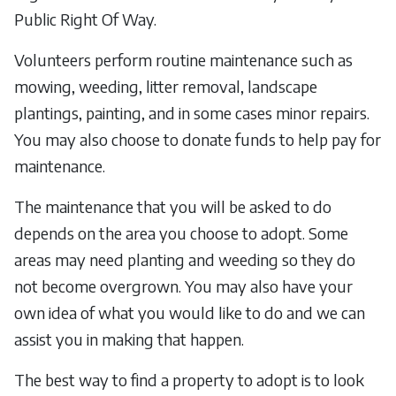
Public Right Of Way.
Volunteers perform routine maintenance such as
mowing, weeding, litter removal, landscape
plantings, painting, and in some cases minor repairs.
You may also choose to donate funds to help pay for
maintenance.
The maintenance that you will be asked to do
depends on the area you choose to adopt. Some
areas may need planting and weeding so they do
not become overgrown. You may also have your
own idea of what you would like to do and we can
assist you in making that happen.
The best way to find a property to adopt is to look