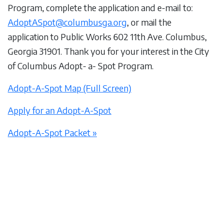
Program, complete the application and e-mail to:
AdoptASpot@columbusga.org
, or mail the
application to Public Works 602 11th Ave. Columbus,
Georgia 31901. Thank you for your interest in the City
of Columbus Adopt- a- Spot Program.
Adopt-A-Spot Map (Full Screen)
Apply for an Adopt-A-Spot
Adopt-A-Spot Packet »