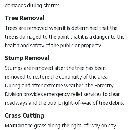
damages during storms.
Tree Removal
Trees are removed when it is determined that the
tree is damaged to the point that it is a danger to the
health and safety of the public or property.
Stump Removal
Stumps are removed after the tree has been
removed to restore the continuity of the area.
During and after extreme weather, the Forestry
Division provides emergency relief services to clear
roadways and the public right-of-way of tree debris.
Grass Cutting
Maintain the grass along the right-of-way on city