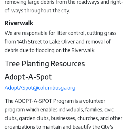
removing large debris from the roadways and right-
of-ways throughout the city.
Riverwalk
We are responsible for litter control, cutting grass
from 14th Street to Lake Oliver and removal of
debris due to flooding on the Riverwalk.
Tree Planting Resources
Adopt-A-Spot
AdoptASpot@columbusga.org
The ADOPT-A-SPOT Program is a volunteer
program which enables individuals, families, civic
clubs, garden clubs, businesses, churches, and other
organizations to maintain and beautify the City's