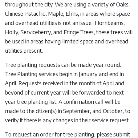
throughout the city. We are using a variety of Oaks,
Chinese Pistachio, Maple, Elms, in areas where space
and overhead utilities is not an issue. Hornbeams,
Holly, Serviceberry, and Fringe Trees, these trees will
be used in areas having limited space and overhead
utilities present.
Tree planting requests can be made year round.
Tree Planting services begin in January and end in
April. Requests received in the month of April and
beyond of current year will be forwarded to next
year tree planting list. A confirmation call will be
made to the citizen(s) in September, and October, to
verify if there is any changes in their service request.
To request an order for tree planting, please submit