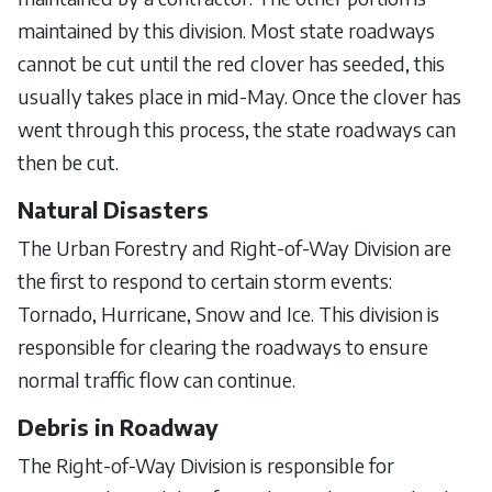
maintained by this division. Most state roadways
cannot be cut until the red clover has seeded, this
usually takes place in mid-May. Once the clover has
went through this process, the state roadways can
then be cut.
Natural Disasters
The Urban Forestry and Right-of-Way Division are
the first to respond to certain storm events:
Tornado, Hurricane, Snow and Ice. This division is
responsible for clearing the roadways to ensure
normal traffic flow can continue.
Debris in Roadway
The Right-of-Way Division is responsible for