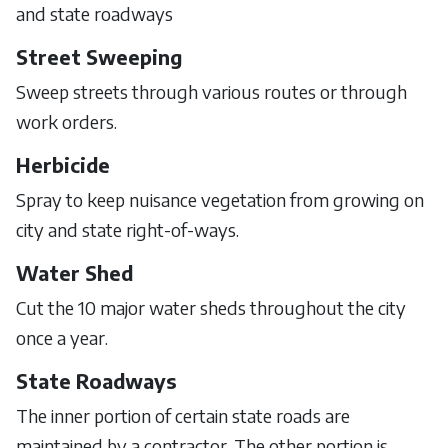
and state roadways
Street Sweeping
Sweep streets through various routes or through
work orders.
Herbicide
Spray to keep nuisance vegetation from growing on
city and state right-of-ways.
Water Shed
Cut the 10 major water sheds throughout the city
once a year.
State Roadways
The inner portion of certain state roads are
maintained by a contractor. The other portion is