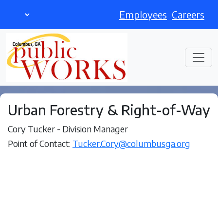
Employees
Careers
Urban Forestry & Right-of-Way
Cory Tucker - Division Manager
Point of Contact:
Tucker.Cory@columbusga.org