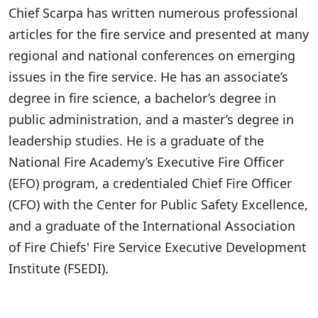
Chief Scarpa has written numerous professional
articles for the fire service and presented at many
regional and national conferences on emerging
issues in the fire service. He has an associate’s
degree in fire science, a bachelor’s degree in
public administration, and a master’s degree in
leadership studies. He is a graduate of the
National Fire Academy’s Executive Fire Officer
(EFO) program, a credentialed Chief Fire Officer
(CFO) with the Center for Public Safety Excellence,
and a graduate of the International Association
of Fire Chiefs' Fire Service Executive Development
Institute (FSEDI).