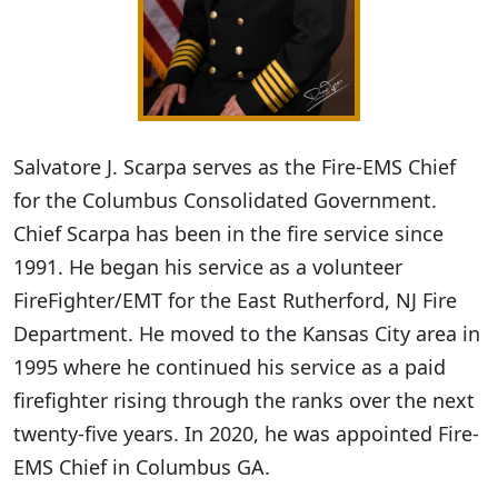
Salvatore J. Scarpa serves as the Fire-EMS Chief
for the Columbus Consolidated Government.
Chief Scarpa has been in the fire service since
1991. He began his service as a volunteer
FireFighter/EMT for the East Rutherford, NJ Fire
Department. He moved to the Kansas City area in
1995 where he continued his service as a paid
firefighter rising through the ranks over the next
twenty-five years. In 2020, he was appointed Fire-
EMS Chief in Columbus GA.