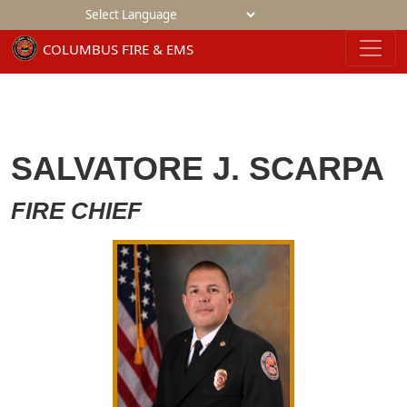
Powered by
SALVATORE J. SCARPA
FIRE CHIEF