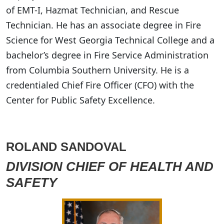
of EMT-I, Hazmat Technician, and Rescue
Technician. He has an associate degree in Fire
Science for West Georgia Technical College and a
bachelor’s degree in Fire Service Administration
from Columbia Southern University. He is a
credentialed Chief Fire Officer (CFO) with the
Center for Public Safety Excellence.
ROLAND SANDOVAL
DIVISION CHIEF OF HEALTH AND
SAFETY