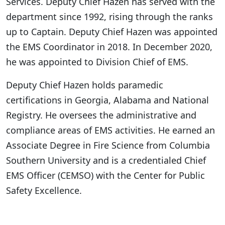
Services. Deputy Chief Hazen has served with the
department since 1992, rising through the ranks
up to Captain. Deputy Chief Hazen was appointed
the EMS Coordinator in 2018. In December 2020,
he was appointed to Division Chief of EMS.
Deputy Chief Hazen holds paramedic
certifications in Georgia, Alabama and National
Registry. He oversees the administrative and
compliance areas of EMS activities. He earned an
Associate Degree in Fire Science from Columbia
Southern University and is a credentialed Chief
EMS Officer (CEMSO) with the Center for Public
Safety Excellence.