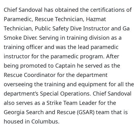
Chief Sandoval has obtained the certifications of
Paramedic, Rescue Technician, Hazmat
Technician, Public Safety Dive Instructor and Ga
Smoke Diver. Serving in training division as a
training officer and was the lead paramedic
instructor for the paramedic program. After
being promoted to Captain he served as the
Rescue Coordinator for the department
overseeing the training and equipment for all the
department’s Special Operations. Chief Sandoval
also serves as a Strike Team Leader for the
Georgia Search and Rescue (GSAR) team that is
housed in Columbus.