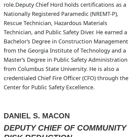
role.Deputy Chief Hord holds certifications as a
Nationally Registered Paramedic (NREMT-P),
Rescue Technician, Hazardous Materials
Technician, and Public Safety Diver. He earned a
Bachelor’s Degree in Construction Management
from the Georgia Institute of Technology and a
Master’s Degree in Public Safety Administration
from Columbus State University. He is also a
credentialed Chief Fire Officer (CFO) through the
Center for Public Safety Excellence.
DANIEL S. MACON
DEPUTY CHIEF OF COMMUNITY