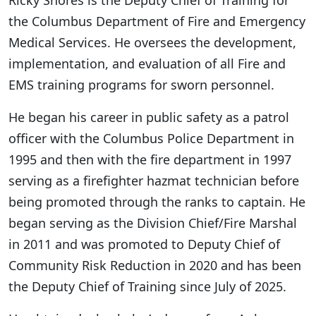
the Columbus Department of Fire and Emergency
Medical Services. He oversees the development,
implementation, and evaluation of all Fire and
EMS training programs for sworn personnel.
He began his career in public safety as a patrol
officer with the Columbus Police Department in
1995 and then with the fire department in 1997
serving as a firefighter hazmat technician before
being promoted through the ranks to captain. He
began serving as the Division Chief/Fire Marshal
in 2011 and was promoted to Deputy Chief of
Community Risk Reduction in 2020 and has been
the Deputy Chief of Training since July of 2025.