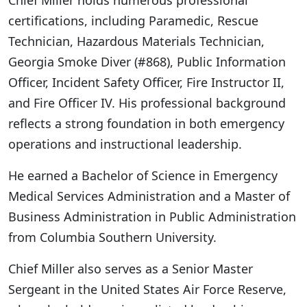
Chief Miller holds numerous professional
certifications, including Paramedic, Rescue
Technician, Hazardous Materials Technician,
Georgia Smoke Diver (#868), Public Information
Officer, Incident Safety Officer, Fire Instructor II,
and Fire Officer IV. His professional background
reflects a strong foundation in both emergency
operations and instructional leadership.
He earned a Bachelor of Science in Emergency
Medical Services Administration and a Master of
Business Administration in Public Administration
from Columbia Southern University.
Chief Miller also serves as a Senior Master
Sergeant in the United States Air Force Reserve,