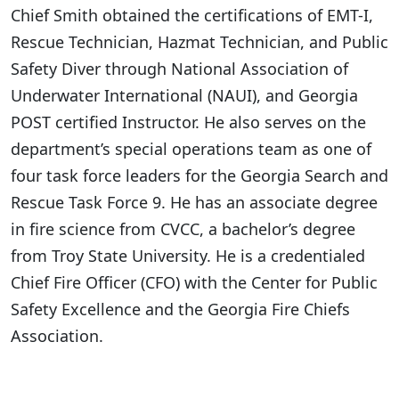
Chief Smith obtained the certifications of EMT-I,
Rescue Technician, Hazmat Technician, and Public
Safety Diver through National Association of
Underwater International (NAUI), and Georgia
POST certified Instructor. He also serves on the
department’s special operations team as one of
four task force leaders for the Georgia Search and
Rescue Task Force 9. He has an associate degree
in fire science from CVCC, a bachelor’s degree
from Troy State University. He is a credentialed
Chief Fire Officer (CFO) with the Center for Public
Safety Excellence and the Georgia Fire Chiefs
Association.