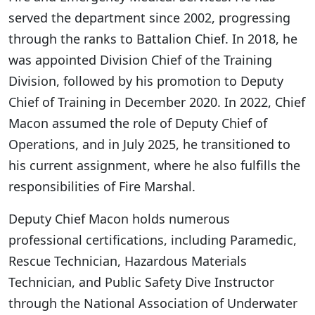
served the department since 2002, progressing
through the ranks to Battalion Chief. In 2018, he
was appointed Division Chief of the Training
Division, followed by his promotion to Deputy
Chief of Training in December 2020. In 2022, Chief
Macon assumed the role of Deputy Chief of
Operations, and in July 2025, he transitioned to
his current assignment, where he also fulfills the
responsibilities of Fire Marshal.
Deputy Chief Macon holds numerous
professional certifications, including Paramedic,
Rescue Technician, Hazardous Materials
Technician, and Public Safety Dive Instructor
through the National Association of Underwater