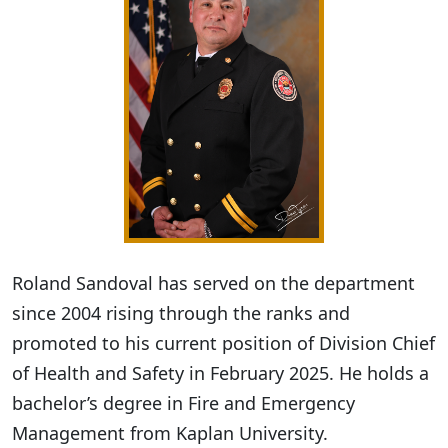
Roland Sandoval has served on the department
since 2004 rising through the ranks and
promoted to his current position of Division Chief
of Health and Safety in February 2025. He holds a
bachelor’s degree in Fire and Emergency
Management from Kaplan University.