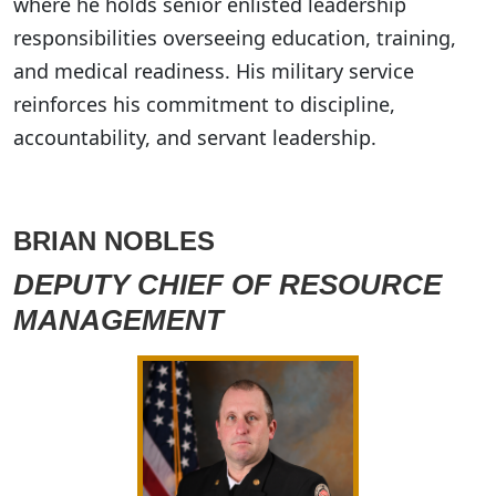
where he holds senior enlisted leadership
responsibilities overseeing education, training,
and medical readiness. His military service
reinforces his commitment to discipline,
accountability, and servant leadership.
BRIAN NOBLES
DEPUTY CHIEF OF RESOURCE
MANAGEMENT