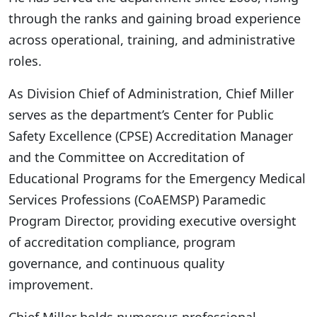
through the ranks and gaining broad experience
across operational, training, and administrative
roles.
As Division Chief of Administration, Chief Miller
serves as the department’s Center for Public
Safety Excellence (CPSE) Accreditation Manager
and the Committee on Accreditation of
Educational Programs for the Emergency Medical
Services Professions (CoAEMSP) Paramedic
Program Director, providing executive oversight
of accreditation compliance, program
governance, and continuous quality
improvement.