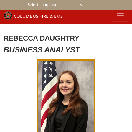
Powered by
REBECCA DAUGHTRY
BUSINESS ANALYST