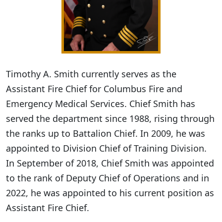
Timothy A. Smith currently serves as the
Assistant Fire Chief for Columbus Fire and
Emergency Medical Services. Chief Smith has
served the department since 1988, rising through
the ranks up to Battalion Chief. In 2009, he was
appointed to Division Chief of Training Division.
In September of 2018, Chief Smith was appointed
to the rank of Deputy Chief of Operations and in
2022, he was appointed to his current position as
Assistant Fire Chief.