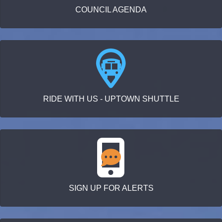
COUNCIL AGENDA
RIDE WITH US - UPTOWN SHUTTLE
SIGN UP FOR ALERTS