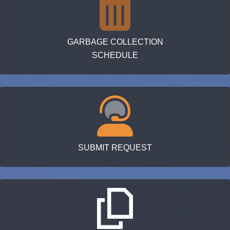
GARBAGE COLLECTION
SCHEDULE
SUBMIT REQUEST