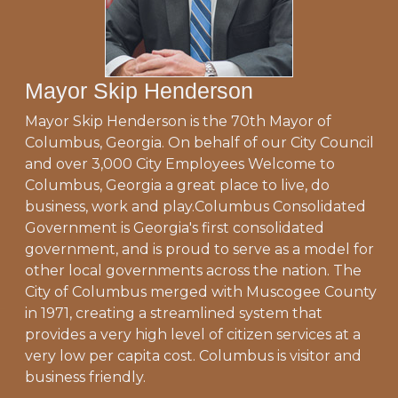
Mayor Skip Henderson
Mayor Skip Henderson is the 70th Mayor of
Columbus, Georgia. On behalf of our City Council
and over 3,000 City Employees Welcome to
Columbus, Georgia a great place to live, do
business, work and play.Columbus Consolidated
Government is Georgia's first consolidated
government, and is proud to serve as a model for
other local governments across the nation. The
City of Columbus merged with Muscogee County
in 1971, creating a streamlined system that
provides a very high level of citizen services at a
very low per capita cost. Columbus is visitor and
business friendly.