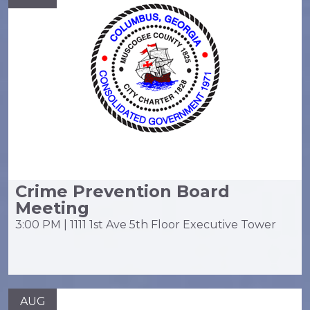
Crime Prevention Board
Meeting
3:00 PM | 1111 1st Ave 5th Floor Executive Tower
AUG