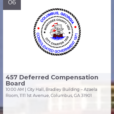
06
457 Deferred Compensation
Board
10:00 AM | City Hall, Bradley Building – Azaela
Room, 1111 1st Avenue, Columbus, GA 31901