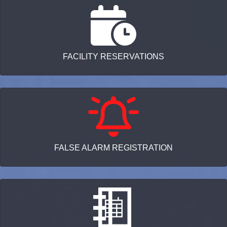
FACILITY RESERVATIONS
FALSE ALARM REGISTRATION