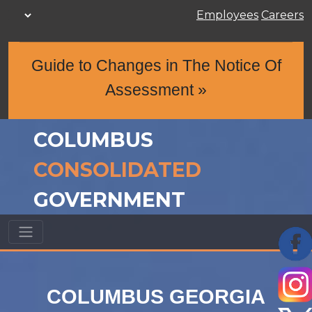
Employees
Careers
Guide to Changes in The Notice Of
Assessment »
COLUMBUS
CONSOLIDATED
GOVERNMENT
COLUMBUS GEORGIA