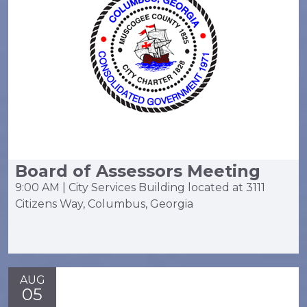
Board of Assessors Meeting
9:00 AM | City Services Building located at 3111
Citizens Way, Columbus, Georgia
AUG
05