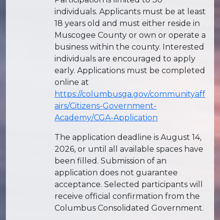
individuals. Applicants must be at least
18 years old and must either reside in
Muscogee County or own or operate a
business within the county. Interested
individuals are encouraged to apply
early. Applications must be completed
online at
https://columbusga.gov/communityaff
airs/Citizens-Government-
Academy/CGA-Application
The application deadline is August 14,
2026, or until all available spaces have
been filled. Submission of an
application does not guarantee
acceptance. Selected participants will
receive official confirmation from the
Columbus Consolidated Government.