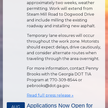
approximately two weeks, weather
permitting. Work will extend from
Steam Mill Road to Dogwood Drive
and include milling the existing
roadway and installing new asphalt.
Temporary lane elosures will occur
throughout the work zone. Motorists
should expect delays, drive cautiously,
and consider alternate routes when
traveling through the area overnight.
For more information, contact Penny
Brooks with the Georgia DOT TIA
Program at 770-309-8544 or
pebrooks@dot.ga.gov.
Read full press release »
Applications Now Open for
AUG