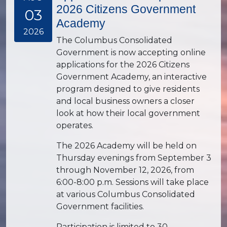
2026 Citizens Government
03
Academy
2026
The Columbus Consolidated
Government is now accepting online
applications for the 2026 Citizens
Government Academy, an interactive
program designed to give residents
and local business owners a closer
look at how their local government
operates.
The 2026 Academy will be held on
Thursday evenings from September 3
through November 12, 2026, from
6:00-8:00 p.m. Sessions will take place
at various Columbus Consolidated
Government facilities.
Participation is limited to 30