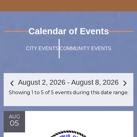
Calendar of Events
CITY EVENTS
COMMUNITY EVENTS
August 2, 2026 - August 8, 2026
Showing 1 to 5 of 5 events during this date range.
AUG
05