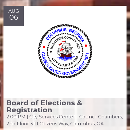
AUG
06
Board of Elections &
Registration
2:00 PM | City Services Center - Council Chambers,
2nd Floor 3111 Citizens Way, Columbus, GA