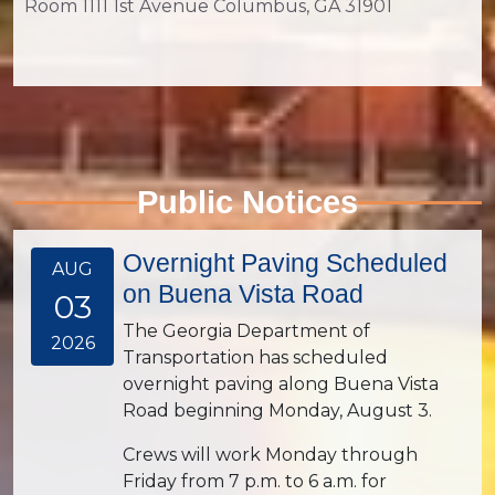
Room 1111 1st Avenue Columbus, GA 31901
Public Notices
Overnight Paving Scheduled
AUG
on Buena Vista Road
03
The Georgia Department of
2026
Transportation has scheduled
overnight paving along Buena Vista
Road beginning Monday, August 3.
Crews will work Monday through
Friday from 7 p.m. to 6 a.m. for