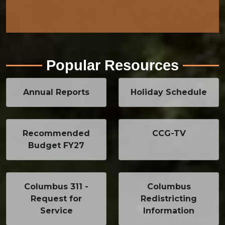
Popular Resources
Annual Reports
Holiday Schedule
Recommended
CCG-TV
Budget FY27
Columbus 311 -
Columbus
Request for
Redistricting
Service
Information