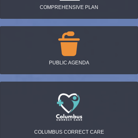
COMPREHENSIVE PLAN
PUBLIC AGENDA
COLUMBUS CORRECT CARE