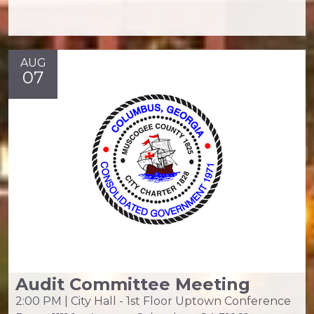
AUG
07
Audit Committee Meeting
2:00 PM | City Hall - 1st Floor Uptown Conference