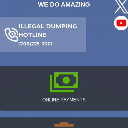
WE DO AMAZING
ILLEGAL DUMPING
HOTLINE
(706)225-3001
ONLINE PAYMENTS