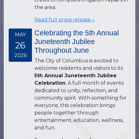
the area.
Read full press release »
Celebrating the 5th Annual
MAY
Juneteenth Jubilee
26
Throughout June
2026
The City of Columbus is excited to
welcome residents and visitors to its
5th Annual Juneteenth Jubilee
Celebration
. A full month of events
dedicated to unity, reflection, and
community spirit. With something for
everyone, this celebration brings
people together through
entertainment, education, wellness,
and fun.