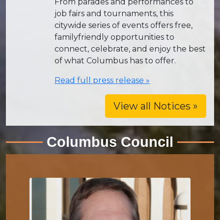
From parades and performances to
job fairs and tournaments, this
citywide series of events offers free,
familyfriendly opportunities to
connect, celebrate, and enjoy the best
of what Columbus has to offer.
Read full press release »
View all Notices »
Columbus Council