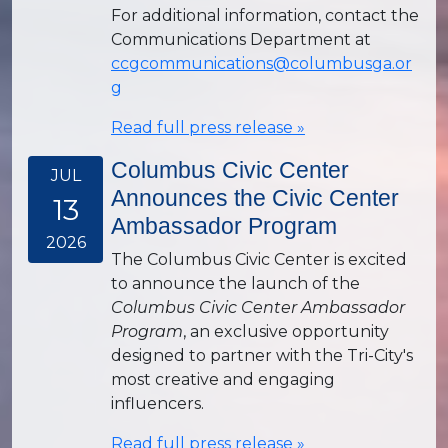
For additional information, contact the
Communications Department at
ccgcommunications@columbusga.or
g
Read full press release »
Columbus Civic Center
JUL
Announces the Civic Center
13
Ambassador Program
2026
The Columbus Civic Center is excited
to announce the launch of the
Columbus Civic Center Ambassador
Program
, an exclusive opportunity
designed to partner with the Tri-City's
most creative and engaging
influencers.
Read full press release »