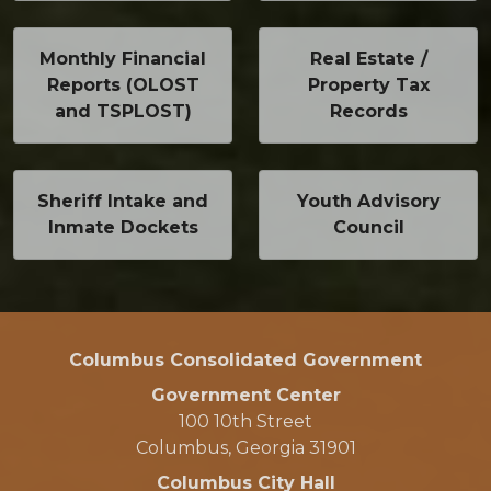
Monthly Financial
Real Estate /
Reports (OLOST
Property Tax
and TSPLOST)
Records
Sheriff Intake and
Youth Advisory
Inmate Dockets
Council
Columbus Consolidated Government
Government Center
100 10th Street
Columbus, Georgia 31901
Columbus City Hall