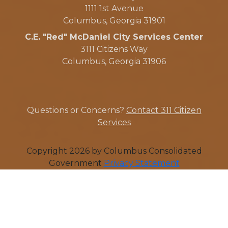
1111 1st Avenue
Columbus, Georgia 31901
C.E. "Red" McDaniel City Services Center
3111 Citizens Way
Columbus, Georgia 31906
Questions or Concerns?
Contact 311 Citizen
Services
Copyright 2026 by Columbus Consolidated
Government
Privacy Statement