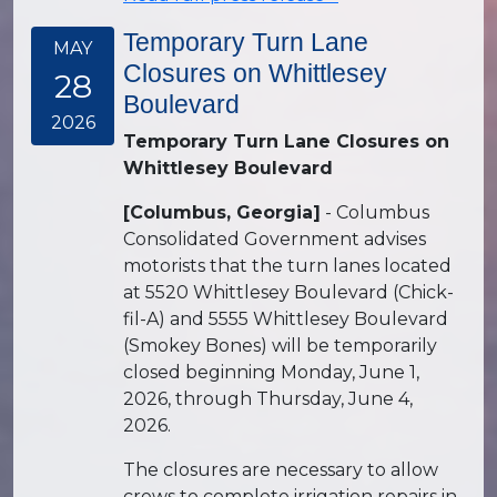
Temporary Turn Lane
MAY
Closures on Whittlesey
28
Boulevard
2026
Temporary Turn Lane Closures on
Whittlesey Boulevard
[Columbus, Georgia]
- Columbus
Consolidated Government advises
motorists that the turn lanes located
at 5520 Whittlesey Boulevard (Chick-
fil-A) and 5555 Whittlesey Boulevard
(Smokey Bones) will be temporarily
closed beginning Monday, June 1,
2026, through Thursday, June 4,
2026.
The closures are necessary to allow
crews to complete irrigation repairs in