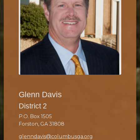
Glenn Davis
District 2
P.O. Box 1505
Forston, GA 31808
glenndavis@columbusga.org