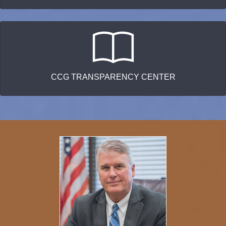
CCG TRANSPARENCY CENTER