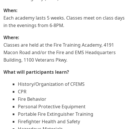
When:
Each academy lasts 5 weeks. Classes meet on class days
in the evenings from 6-8PM.
Where:
Classes are held at the Fire Training Academy, 4191
Macon Road and/or the Fire and EMS Headquarters
Building, 1100 Veterans Pkwy.
What will participants learn?
History/Organization of CFEMS
CPR
Fire Behavior
Personal Protective Equipment
Portable Fire Extinguisher Training
Firefighter Health and Safety