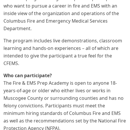
who want to pursue a career in fire and EMS with an
inside view of the organization and operations of the
Columbus Fire and Emergency Medical Services
Department.
The program includes live demonstrations, classroom
learning and hands-on experiences – all of which are
intended to give the participant a true feel for the
CFEMS.
Who can participate?
The Fire & EMS Prep Academy is open to anyone 18-
years-of-age or older who either lives or works in
Muscogee County or surrounding counties and has no
felony convictions. Participants must meet the
minimum hiring standards of Columbus Fire and EMS
as well as the recommendations set by the National Fire
Protection Agency (NFPA).