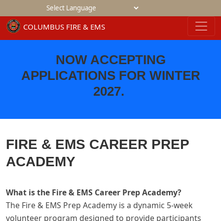
Powered by
NOW ACCEPTING
APPLICATIONS FOR WINTER
2027
.
FIRE & EMS CAREER PREP
ACADEMY
What is the Fire & EMS Career Prep Academy?
The Fire & EMS Prep Academy is a dynamic 5-week
volunteer program designed to provide participants