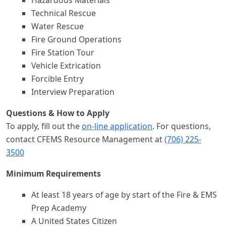
Hazardous Materials
Technical Rescue
Water Rescue
Fire Ground Operations
Fire Station Tour
Vehicle Extrication
Forcible Entry
Interview Preparation
Questions & How to Apply
To apply, fill out the
on-line application
. For questions,
contact CFEMS Resource Management at
(706) 225-
3500
Minimum Requirements
At least 18 years of age by start of the Fire & EMS
Prep Academy
A United States Citizen