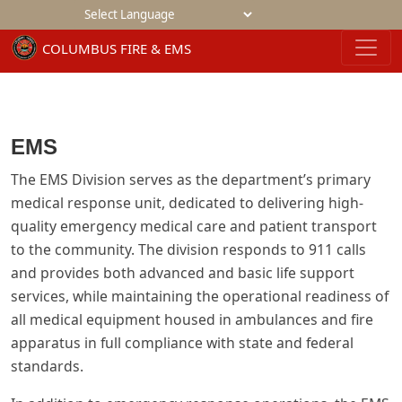
Powered by
EMS
The EMS Division serves as the department’s primary
medical response unit, dedicated to delivering high-
quality emergency medical care and patient transport
to the community. The division responds to 911 calls
and provides both advanced and basic life support
services, while maintaining the operational readiness of
all medical equipment housed in ambulances and fire
apparatus in full compliance with state and federal
standards.