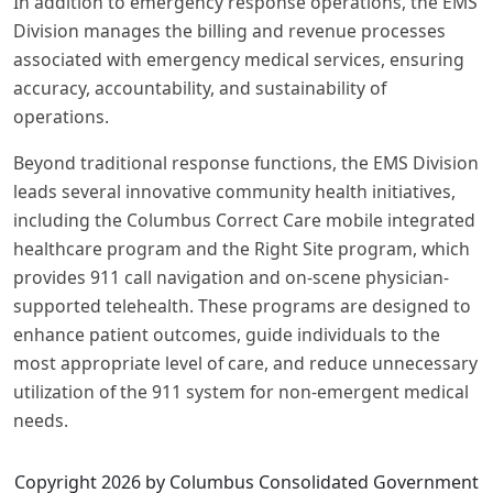
In addition to emergency response operations, the EMS
Division manages the billing and revenue processes
associated with emergency medical services, ensuring
accuracy, accountability, and sustainability of
operations.
Beyond traditional response functions, the EMS Division
leads several innovative community health initiatives,
including the Columbus Correct Care mobile integrated
healthcare program and the Right Site program, which
provides 911 call navigation and on-scene physician-
supported telehealth. These programs are designed to
enhance patient outcomes, guide individuals to the
most appropriate level of care, and reduce unnecessary
utilization of the 911 system for non-emergent medical
needs.
Copyright 2026 by Columbus Consolidated Government