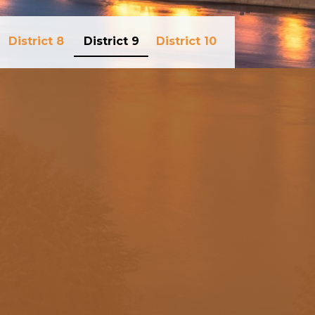
District 8
District 9
District 10