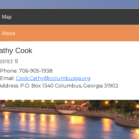
Map
About
athy Cook
strict 9
Phone: 706-905-1938
Email:
Cook.Cathy@columbusga.org
ddress: P.O. Box 1340 Columbus, Georgia 31902