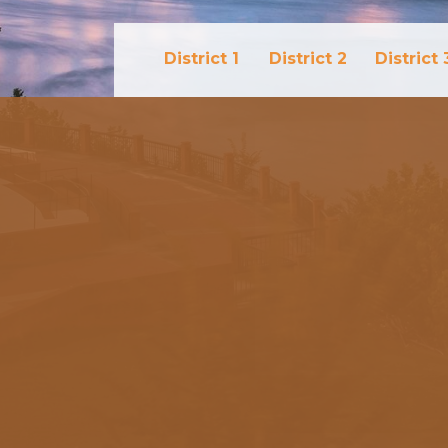
District 1
District 2
District 