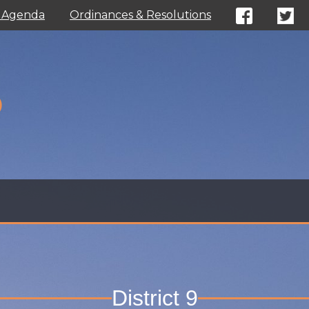
l Agenda
Ordinances & Resolutions
D
District 9