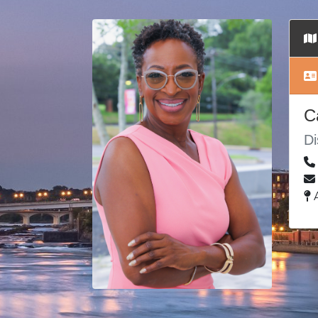
C
Di
A