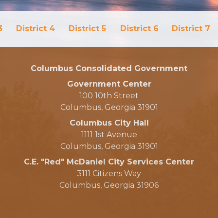
3
District 4
District 5
District 6
District 7
Columbus Consolidated Government
Government Center
100 10th Street
Columbus, Georgia 31901
Columbus City Hall
1111 1st Avenue
Columbus, Georgia 31901
C.E. "Red" McDaniel City Services Center
3111 Citizens Way
Columbus, Georgia 31906