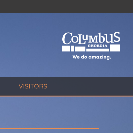
VISITORS