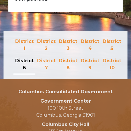
District
District
District
District
District
1
2
3
4
5
District
District
District
District
District
6
7
8
9
10
Columbus Consolidated Government
Government Center
100 10th Street
Columbus, Georgia 31901
Columbus City Hall