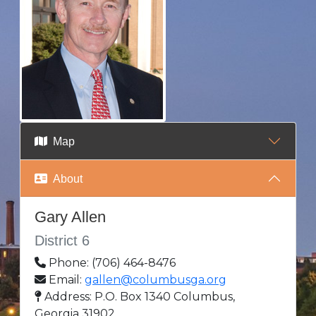
Map
About
Gary Allen
District 6
Phone: (706) 464-8476
Email:
gallen@columbusga.org
Address: P.O. Box 1340 Columbus,
Georgia 31902