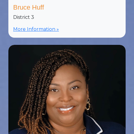
Bruce Huff
District 3
More Information »