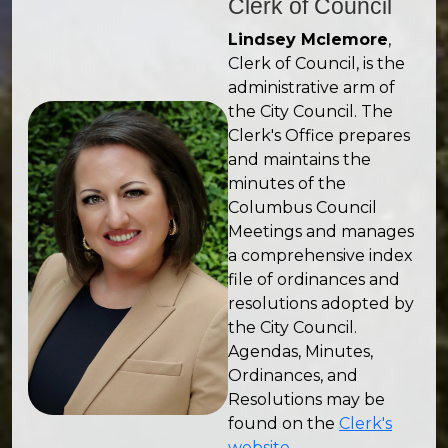
Clerk of Council
Lindsey Mclemore
,
Clerk of Council, is the
administrative arm of
the City Council. The
Clerk's Office prepares
and maintains the
minutes of the
Columbus Council
Meetings and manages
a comprehensive index
file of ordinances and
resolutions adopted by
the City Council.
Agendas, Minutes,
Ordinances, and
Resolutions may be
found on the
Clerk's
website
.