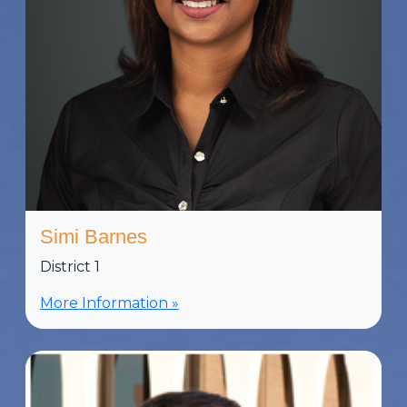
Simi Barnes
District 1
More Information »