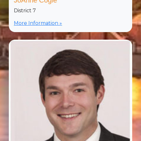
JoAnne Cogle
District 7
More Information »