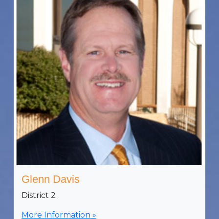
Glenn Davis
District 2
More Information »