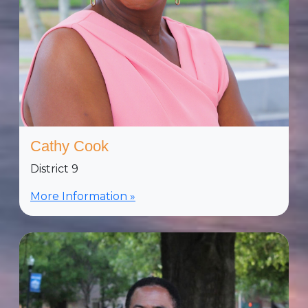
Cathy Cook
District 9
More Information »