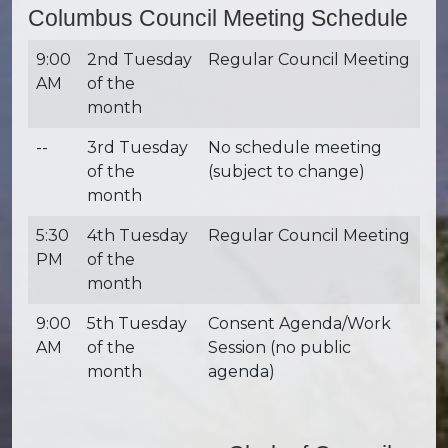
Columbus Council Meeting Schedule
9:00
2nd Tuesday
Regular Council Meeting
AM
of the
month
--
3rd Tuesday
No schedule meeting
of the
(subject to change)
month
5:30
4th Tuesday
Regular Council Meeting
PM
of the
month
9:00
5th Tuesday
Consent Agenda/Work
AM
of the
Session (no public
month
agenda)