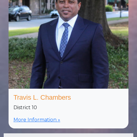
Travis L. Chambers
District 10
More Information »