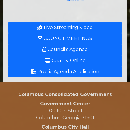
Live Streaming Video
COUNCIL MEETINGS
Council's Agenda
CCG TV Online
Public Agenda Application
Columbus Consolidated Government
Government Center
100 10th Street
Columbus, Georgia 31901
Columbus City Hall