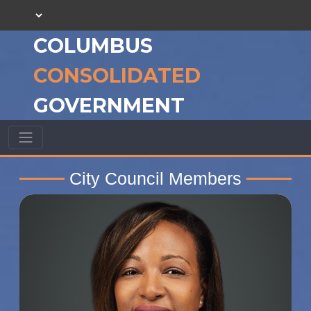
COLUMBUS
CONSOLIDATED
GOVERNMENT
City Council Members