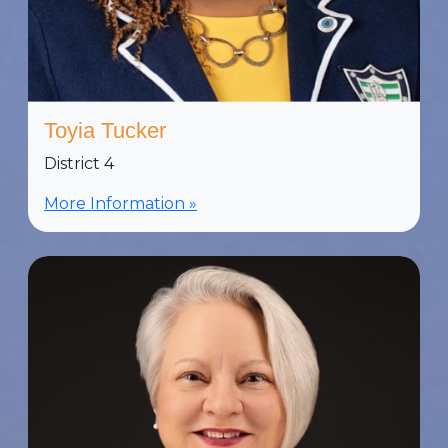
Toyia Tucker
District 4
More Information »