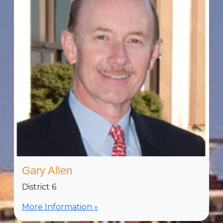
Gary Allen
District 6
More Information »