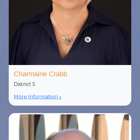
Charmaine Crabb
District 5
More Information »