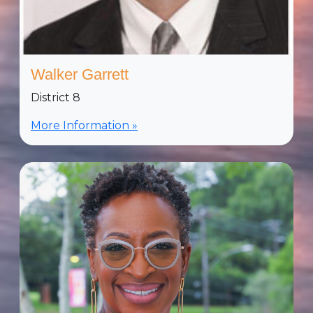
Walker Garrett
District 8
More Information »