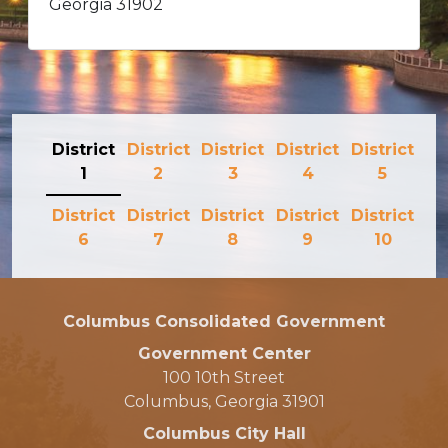
Georgia 31902
District
District
District
District
District
1
2
3
4
5
District
District
District
District
District
6
7
8
9
10
Columbus Consolidated Government
Government Center
100 10th Street
Columbus, Georgia 31901
Columbus City Hall