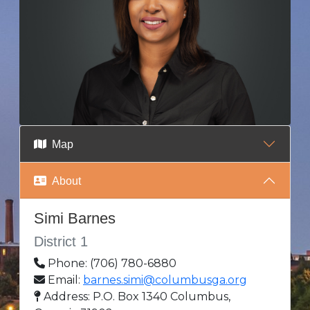
Map
About
Simi Barnes
District 1
Phone: (706) 780-6880
Email:
barnes.simi@columbusga.org
Address: P.O. Box 1340 Columbus,