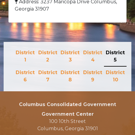
Address: 3237 Maricopa Drive Columbus,
Georgia 31907
District
District
District
District
District
1
2
3
4
5
District
District
District
District
District
6
7
8
9
10
Columbus Consolidated Government
Government Center
100 10th Street
Columbus, Georgia 31901