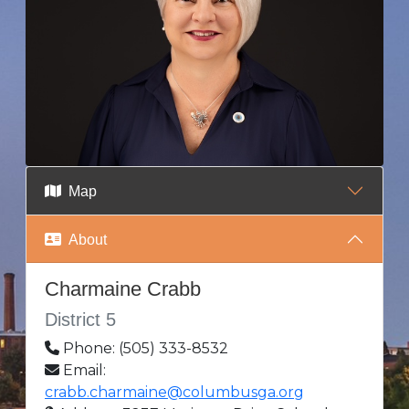
Map
About
Charmaine Crabb
District 5
Phone: (505) 333-8532
Email:
crabb.charmaine@columbusga.org