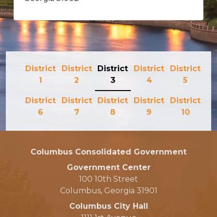
District
District
District
District
District
1
2
3
4
5
District
District
District
District
District
6
7
8
9
10
Columbus Consolidated Government
Government Center
100 10th Street
Columbus, Georgia 31901
Columbus City Hall