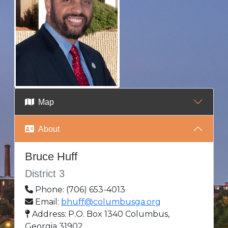
Map
About
Bruce Huff
District 3
Phone: (706) 653-4013
Email:
bhuff@columbusga.org
Address: P.O. Box 1340 Columbus,
Georgia 31902