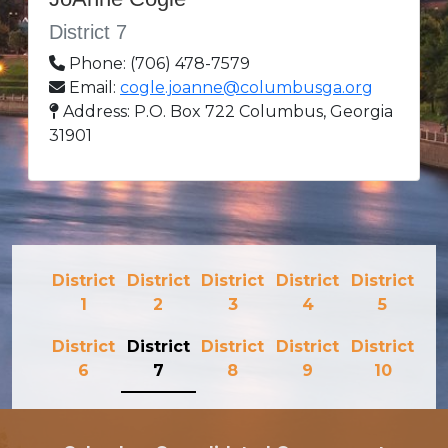
District 7
Phone: (706) 478-7579
Email:
cogle.joanne@columbusga.org
Address: P.O. Box 722 Columbus, Georgia
31901
District
District
District
District
District
1
2
3
4
5
District
District
District
District
District
6
7
8
9
10