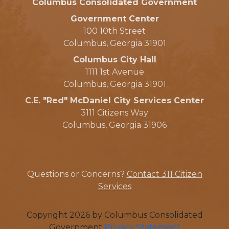
Columbus Consolidated Government
Government Center
100 10th Street
Columbus, Georgia 31901
Columbus City Hall
1111 1st Avenue
Columbus, Georgia 31901
C.E. "Red" McDaniel City Services Center
3111 Citizens Way
Columbus, Georgia 31906
Questions or Concerns?
Contact 311 Citizen
Services
Copyright 2026 by Columbus Consolidated
Government
Privacy Statement