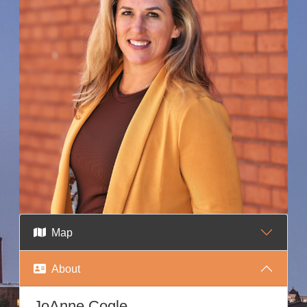
Map
About
JoAnne Cogle