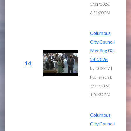
3/31/2026,
6:31:20 PM
Columbus
City Council
Meeting 03-
24-2026
14
by CCG-TV |
Published at:
3/25/2026,
1:04:32 PM
Columbus
City Council