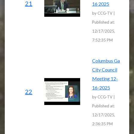
21
16 2025
by CCG-TV |
Published at:
12/17/2025,
7:52:35 PM
Columbus Ga
City Council
Meeting 12-
16-2025
22
by CCG-TV |
Published at:
12/17/2025,
2:36:35 PM