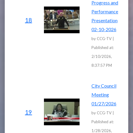
Progress and
Performance
18
Presentation
02-10-2026
by CCG-TV |
Published at:
2/10/2026,
8:37:57 PM
City Council
Meeting
01/27/2026
19
by CCG-TV |
Published at:
1/28/2026,