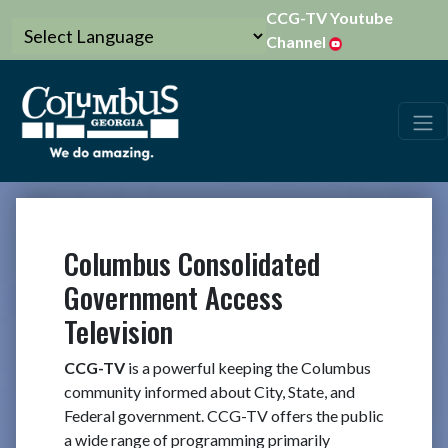
CCG-TV Youtube
Channel
Columbus Consolidated
Government Access
Television
CCG-TV
is a powerful keeping the Columbus
community informed about City, State, and
Federal government. CCG-TV offers the public
a wide range of programming primarily