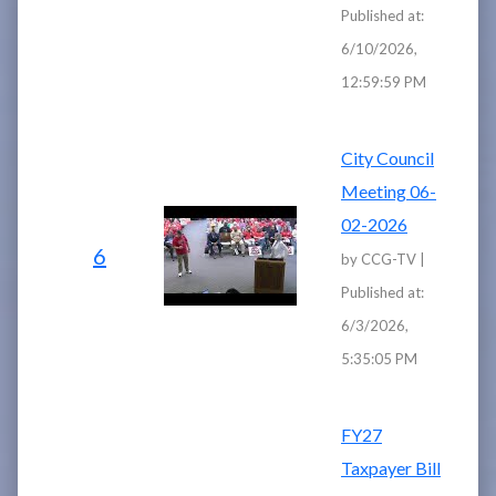
Published at:
6/10/2026,
12:59:59 PM
City Council
Meeting 06-
02-2026
6
by CCG-TV |
Published at:
6/3/2026,
5:35:05 PM
FY27
Taxpayer Bill