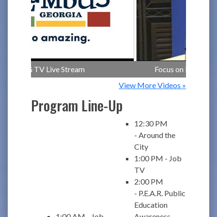
CCG TV Live Stream
Focus on Health - Br
View More Videos »
Program Line-Up
12:30 PM
- Around the
City
1:00 PM - Job
TV
2:00 PM
- P.E.A.R. Public
Education
1:00 AM - Job
Awareness