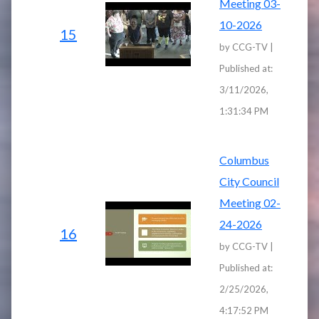
Meeting 03-
10-2026
15
by CCG-TV |
Published at:
3/11/2026,
1:31:34 PM
Columbus
City Council
Meeting 02-
24-2026
16
by CCG-TV |
Published at:
2/25/2026,
4:17:52 PM