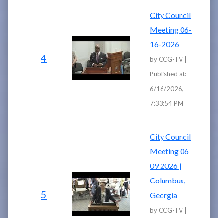
City Council
Meeting 06-
16-2026
4
by CCG-TV |
Published at:
6/16/2026,
7:33:54 PM
City Council
Meeting 06
09 2026 |
Columbus,
5
Georgia
by CCG-TV |