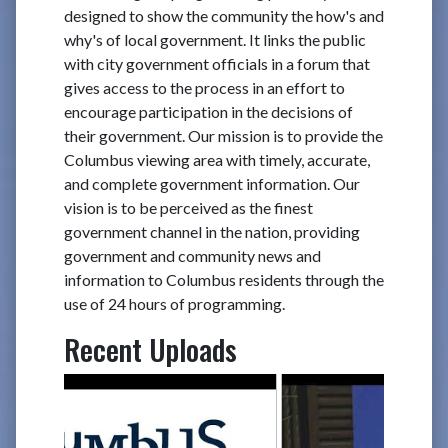
designed to show the community the how's and
why's of local government. It links the public
with city government officials in a forum that
gives access to the process in an effort to
encourage participation in the decisions of
their government. Our mission is to provide the
Columbus viewing area with timely, accurate,
and complete government information. Our
vision is to be perceived as the finest
government channel in the nation, providing
government and community news and
information to Columbus residents through the
use of 24 hours of programming.
Recent Uploads