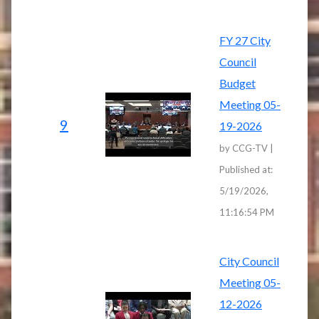
FY 27 City
Council
Budget
Meeting 05-
9
19-2026
by CCG-TV |
Published at:
5/19/2026,
11:16:54 PM
City Council
Meeting 05-
12-2026