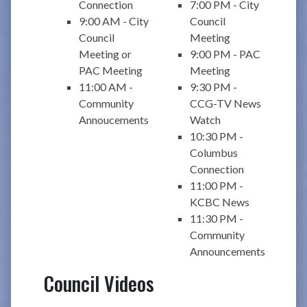
Connection
7:00 PM - City
9:00 AM - City
Council
Council
Meeting
Meeting or
9:00 PM - PAC
PAC Meeting
Meeting
11:00 AM -
9:30 PM -
Community
CCG-TV News
Annoucements
Watch
10:30 PM -
Columbus
Connection
11:00 PM -
KCBC News
11:30 PM -
Community
Announcements
Council Videos