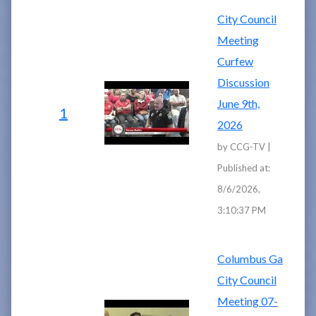
City Council
Meeting
Curfew
Discussion
June 9th,
1
2026
by CCG-TV |
Published at:
8/6/2026,
3:10:37 PM
Columbus Ga
City Council
Meeting 07-