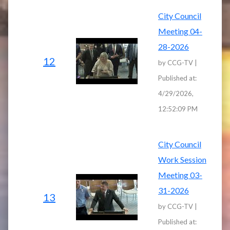
City Council
Meeting 04-
28-2026
12
by CCG-TV |
Published at:
4/29/2026,
12:52:09 PM
City Council
Work Session
Meeting 03-
31-2026
13
by CCG-TV |
Published at: