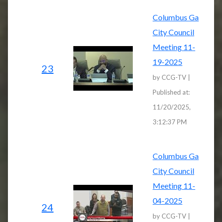
Columbus Ga
City Council
Meeting 11-
19-2025
23
by CCG-TV |
Published at:
11/20/2025,
3:12:37 PM
Columbus Ga
City Council
Meeting 11-
04-2025
24
by CCG-TV |