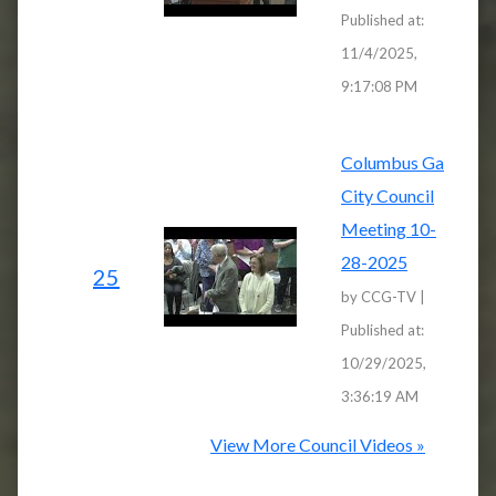
Published at:
11/4/2025,
9:17:08 PM
Columbus Ga
City Council
Meeting 10-
28-2025
25
by CCG-TV |
Published at:
10/29/2025,
3:36:19 AM
View More Council Videos »