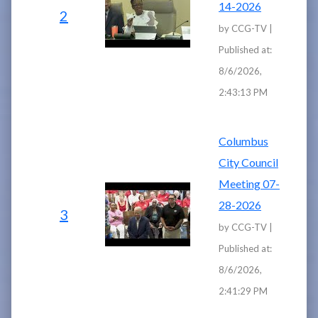
14-2026
2
by CCG-TV |
Published at:
8/6/2026,
2:43:13 PM
Columbus
City Council
Meeting 07-
28-2026
3
by CCG-TV |
Published at:
8/6/2026,
2:41:29 PM