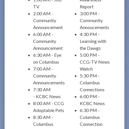
TV
Report
2:00 AM -
3:00 PM -
Community
Community
Announcement
Annoucements
6:00 AM -
4:30 PM -
Community
Learning with
Announcement
the Dawgs
6:30 AM - Eye
5:00 PM -
on Columbus
CCG-TV News
7:00 AM -
Watch
Community
5:30 PM -
Announcements
Columbus
7:30 AM
Connections
- KCBC News
6:00 PM -
8:00 AM - CCG
KCBC News
Adoptable Pets
6:30 PM -
8:30 AM -
Columbus
Columbus
Connection