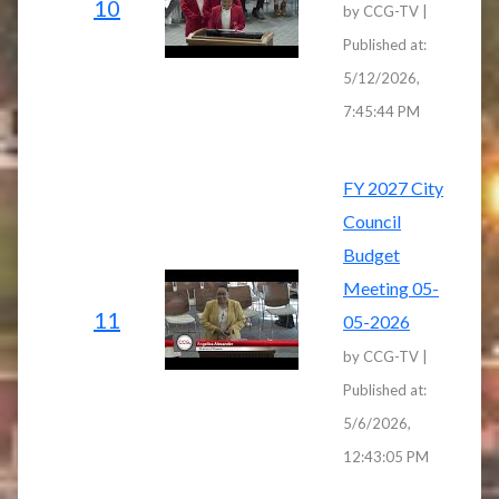
10
by CCG-TV |
Published at:
5/12/2026,
7:45:44 PM
FY 2027 City
Council
Budget
Meeting 05-
11
05-2026
by CCG-TV |
Published at:
5/6/2026,
12:43:05 PM