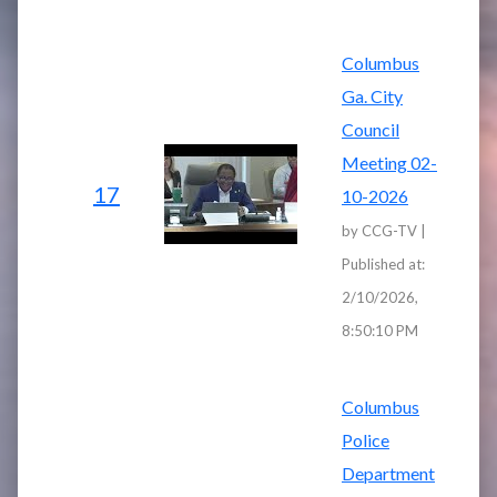
Columbus
Ga. City
Council
Meeting 02-
17
10-2026
by CCG-TV |
Published at:
2/10/2026,
8:50:10 PM
Columbus
Police
Department