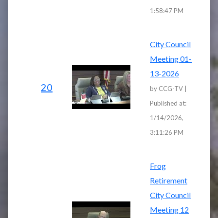
1:58:47 PM
City Council
Meeting 01-
13-2026
20
by CCG-TV |
Published at:
1/14/2026,
3:11:26 PM
Frog
Retirement
City Council
Meeting 12