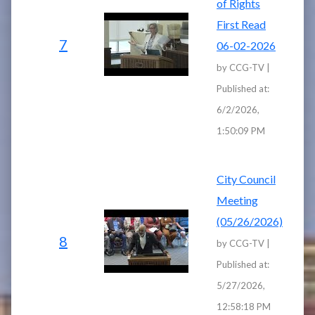
of Rights
First Read
7
06-02-2026
by CCG-TV |
Published at:
6/2/2026,
1:50:09 PM
City Council
Meeting
(05/26/2026)
8
by CCG-TV |
Published at:
5/27/2026,
12:58:18 PM