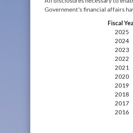
All disclosures necessary to enab
Government's financial affairs h
Fiscal Ye
2025
2024
2023
2022
2021
2020
2019
2018
2017
2016