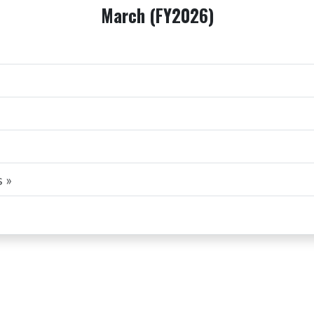
March (FY2026)
 »