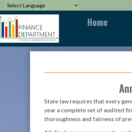
Home
Ann
State law requires that every gen
year a complete set of audited fi
thoroughness and fairness of pre