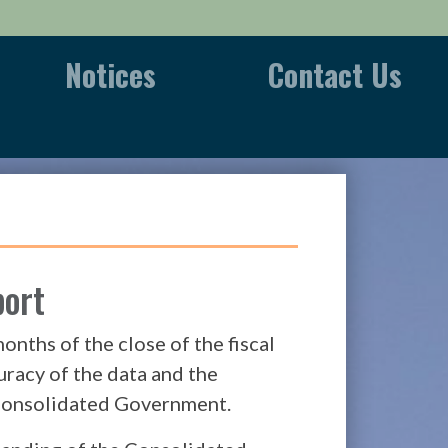
Notices
Contact Us
port
nths of the close of the fiscal
uracy of the data and the
e Consolidated Government.