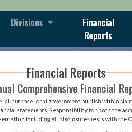
Divisions
Financial
Reports
Financial Reports
ual Comprehensive Financial Re
eral-purpose local government publish within six mo
nancial statements. Responsibility for both the acc
sentation including all disclosures rests with th