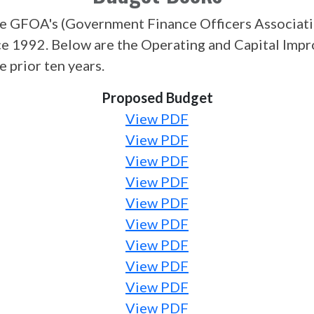
e GFOA's (Government Finance Officers Associati
ce 1992. Below are the Operating and Capital Im
 prior ten years.
Proposed Budget
View PDF
View PDF
View PDF
View PDF
View PDF
View PDF
View PDF
View PDF
View PDF
View PDF