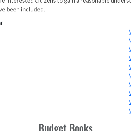
le interested citizens to gain a reasonable under
ave been included.
ar
Budget Books