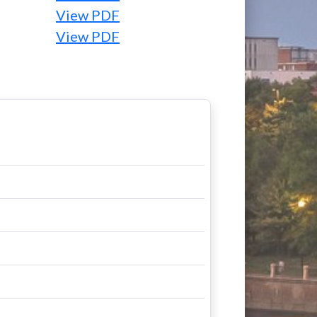
View PDF
View PDF