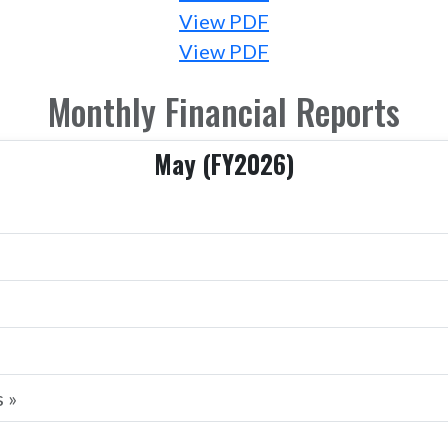
View PDF
View PDF
Monthly Financial Reports
May (FY2026)
 »