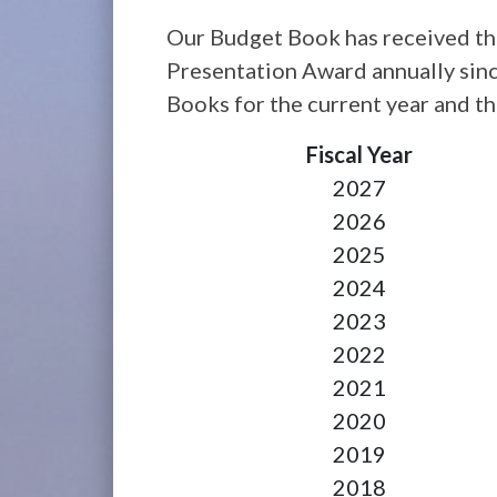
Our Budget Book has received th
Presentation Award annually sin
Books for the current year and the
Fiscal Year
2027
2026
2025
2024
2023
2022
2021
2020
2019
2018