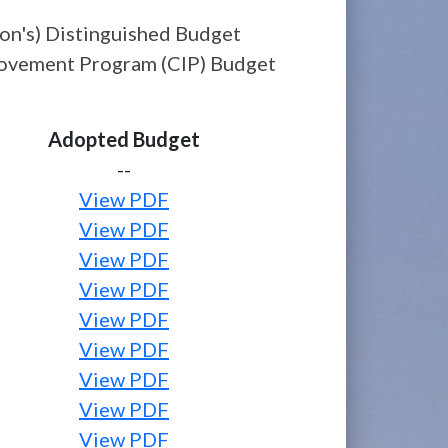
on's) Distinguished Budget
provement Program (CIP) Budget
Adopted Budget
--
View PDF
View PDF
View PDF
View PDF
View PDF
View PDF
View PDF
View PDF
View PDF