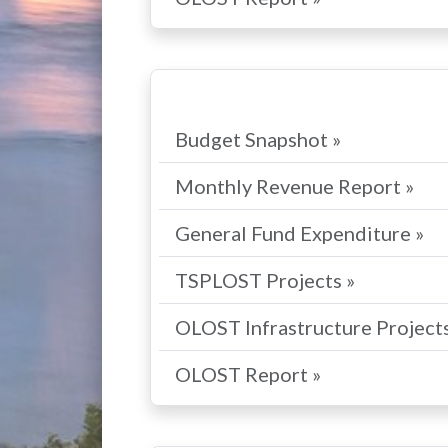
Budget Snapshot »
Monthly Revenue Report »
General Fund Expenditure »
TSPLOST Projects »
OLOST Infrastructure Projects
OLOST Report »