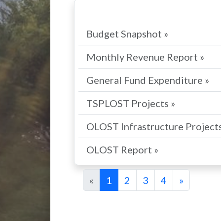
Budget Snapshot »
Monthly Revenue Report »
General Fund Expenditure »
TSPLOST Projects »
OLOST Infrastructure Projects
OLOST Report »
«
1
2
3
4
»