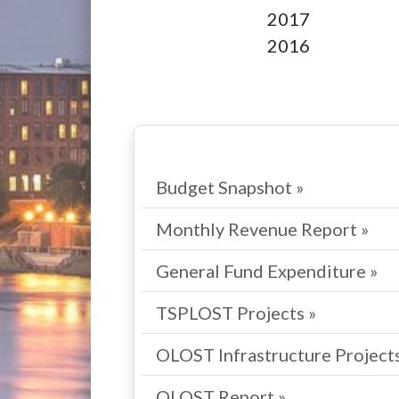
2017
2016
Budget Snapshot »
Monthly Revenue Report »
General Fund Expenditure »
TSPLOST Projects »
OLOST Infrastructure Projects
OLOST Report »