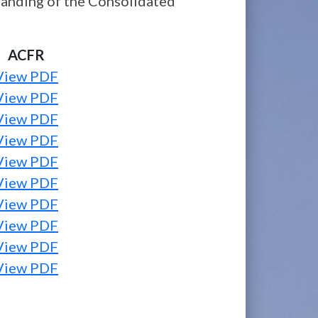
standing of the Consolidated
ACFR
View PDF
View PDF
View PDF
View PDF
View PDF
View PDF
View PDF
View PDF
View PDF
View PDF