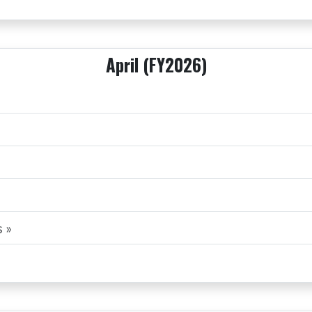
April (FY2026)
 »