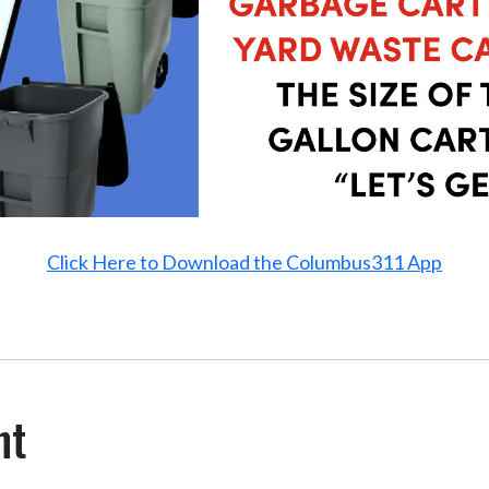
Click Here to Download the Columbus311 App
nt