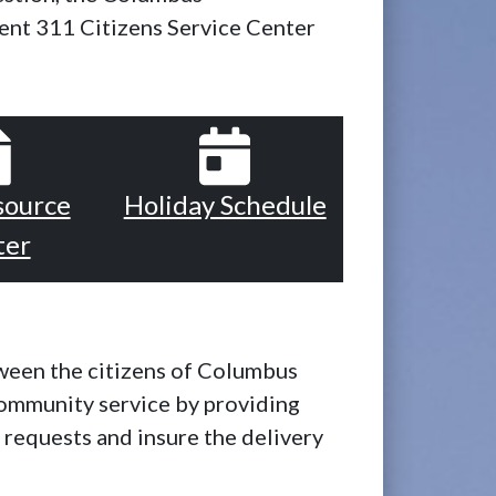
nt 311 Citizens Service Center
source
Holiday Schedule
ter
tween the citizens of Columbus
ommunity service by providing
n requests and insure the delivery