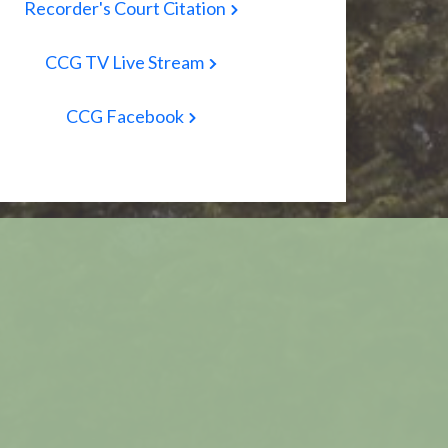
Recorder's Court Citation
CCG TV Live Stream
CCG Facebook