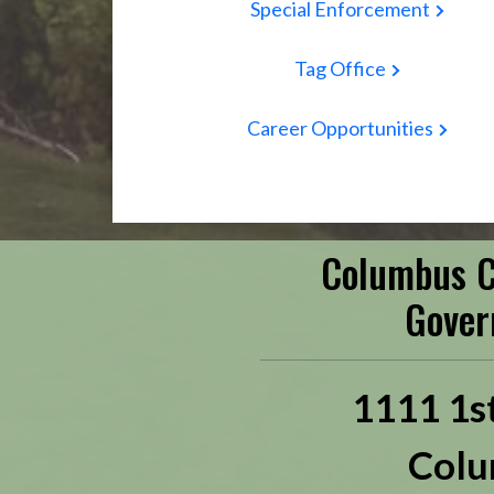
Special Enforcement
Tag Office
Career Opportunities
Columbus C
Gover
1111 1s
Colu