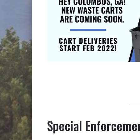
Special Enforceme