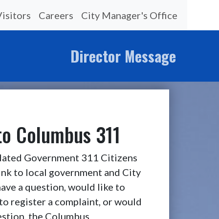
Visitors
Careers
City Manager's Office
Director Message
o Columbus 311
ated Government 311 Citizens
link to local government and City
ave a question, would like to
to register a complaint, or would
gestion, the Columbus