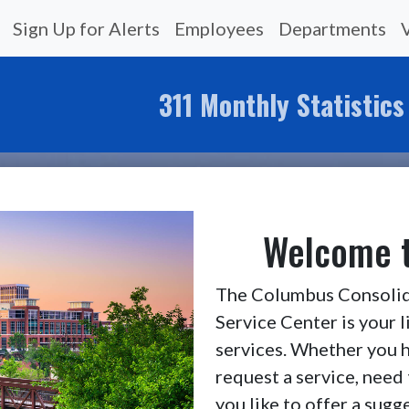
Sign Up for Alerts
Employees
Departments
311 Monthly Statistics
Welcome t
The Columbus Consolid
Service Center is your 
services. Whether you h
request a service, need 
you like to offer a sug