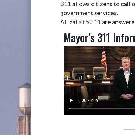
311 allows citizens to cal
government services.
All calls to 311 are answer
Mayor’s 311 Info