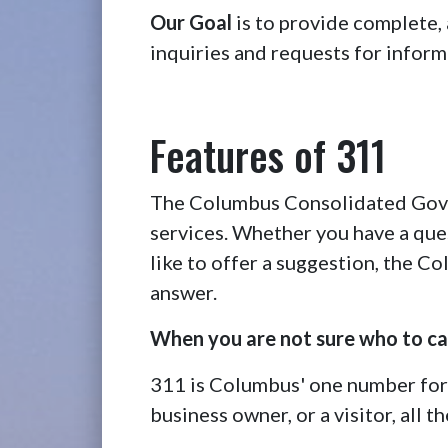
Our Goal
is to provide complete,
inquiries and requests for inform
Features of 311
The Columbus Consolidated Gover
services. Whether you have a ques
like to offer a suggestion, the 
answer.
When you are not sure who to cal
311 is Columbus' one number for
business owner, or a visitor, all