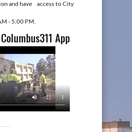
ion and have access to City
 AM - 5:00 PM.
 Columbus311 App