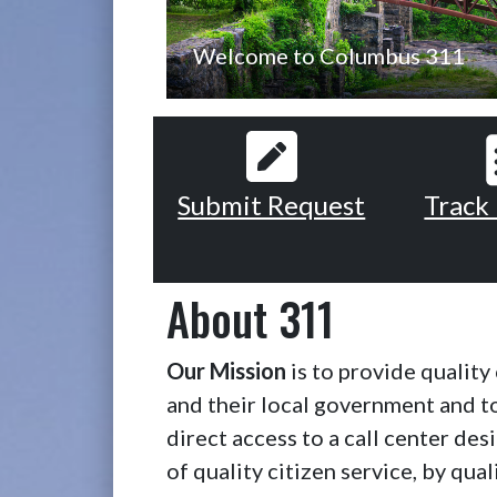
Welcome to Columbus 311
Submit Request
Track
About 311
Our Mission
is to provide qualit
and their local government and 
direct access to a call center de
of quality citizen service, by qual