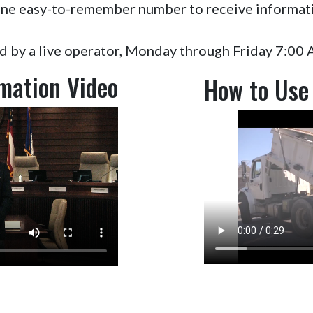
l one easy-to-remember number to receive informat
ed by a live operator, Monday through Friday 7:00
rmation Video
How to Use