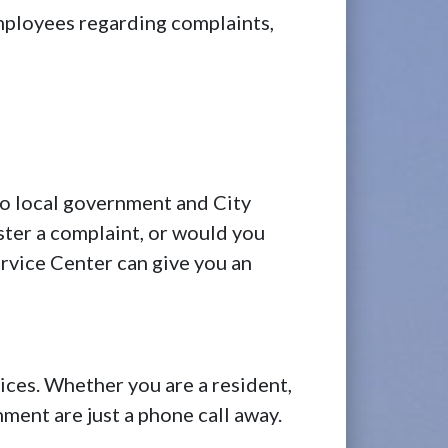
employees regarding complaints,
o local government and City
ster a complaint, or would you
rvice Center can give you an
es. Whether you are a resident,
ment are just a phone call away.