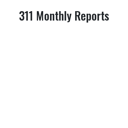
311 Monthly Reports