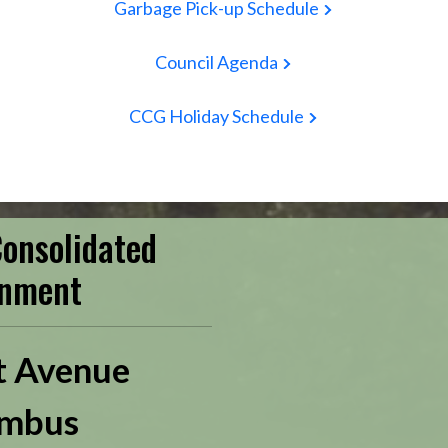
Garbage Pick-up Schedule
Council Agenda
CCG Holiday Schedule
onsolidated
nment
t Avenue
mbus