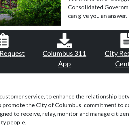
Consolidated Governme
can give you an answer.
 Request
Columbus 311
City Re
App
Cen
y customer service, to enhance the relationship be
to promote the City of Columbus' commitment to c
signed to receive, relay, monitor and manage citize
ity people.