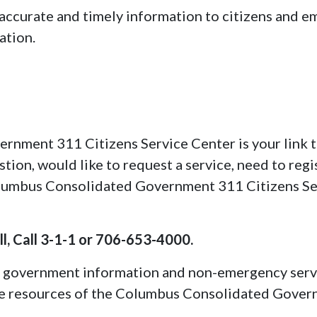
 accurate and timely information to citizens and 
ation.
nment 311 Citizens Service Center is your link t
tion, would like to request a service, need to regi
Columbus Consolidated Government 311 Citizens Se
l, Call 3-1-1 or 706-653-4000.
 government information and non-emergency servic
 the resources of the Columbus Consolidated Govern