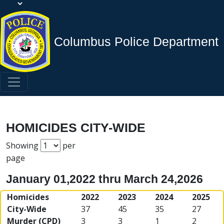
Columbus Police Department
HOMICIDES CITY-WIDE
Showing
per
page
January 01,2022 thru March 24,2026
Homicides
2022
2023
2024
2025
City-Wide
37
45
35
27
Murder (CPD)
3
3
1
2