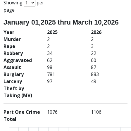
Showing
per
page
January 01,2025 thru March 10,2026
Year
2025
2026
Murder
2
2
Rape
2
3
Robbery
34
22
Aggravated
62
60
Assault
98
87
Burglary
781
883
Larceny
97
49
Theft by
Taking (MV)
Part One Crime
1076
1106
Total