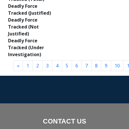
Deadly Force
Tracked (Justified)
Deadly Force
Tracked (Not
Justified)
Deadly Force
Tracked (Under
Investigation)
«
1
2
3
4
5
6
7
8
9
10
CONTACT US