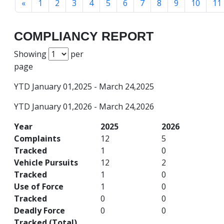
«
1
2
3
4
5
6
7
8
9
10
11
COMPLIANCY REPORT
Showing
per
page
YTD January 01,2025 - March 24,2025
YTD January 01,2026 - March 24,2026
Year
2025
2026
Complaints
12
5
Tracked
1
0
Vehicle Pursuits
12
2
Tracked
1
0
Use of Force
1
0
Tracked
0
0
Deadly Force
0
0
Tracked (Total)