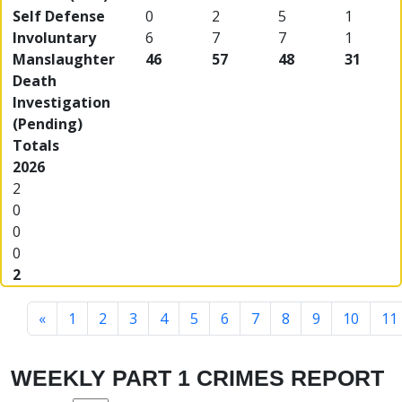
Self Defense
0
2
5
1
Involuntary
6
7
7
1
Manslaughter
46
57
48
31
Death
Investigation
(Pending)
Totals
2026
2
0
0
0
2
«
1
2
3
4
5
6
7
8
9
10
11
WEEKLY PART 1 CRIMES REPORT