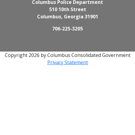
Columbus Police Department
510 10th Street
Columbus, Georgia 31901
706-225-3205
Copyright 2026 by Columbus Consolidated Government
Privacy Statement