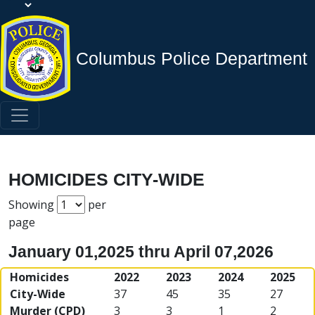
Columbus Police Department
HOMICIDES CITY-WIDE
Showing
per
page
January 01,2025 thru April 07,2026
Homicides
2022
2023
2024
2025
City-Wide
37
45
35
27
Murder (CPD)
3
3
1
2