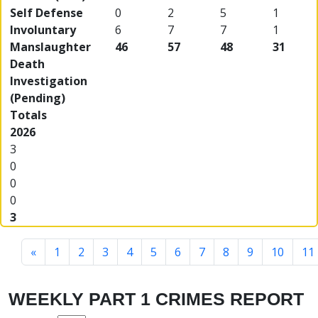
Self Defense
0
2
5
1
Involuntary
6
7
7
1
Manslaughter
46
57
48
31
Death
Investigation
(Pending)
Totals
2026
3
0
0
0
3
«
1
2
3
4
5
6
7
8
9
10
11
WEEKLY PART 1 CRIMES REPORT