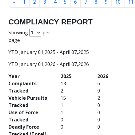
«
1
2
3
4
5
6
7
8
9
10
11
COMPLIANCY REPORT
Showing
per
page
YTD January 01,2025 - April 07,2025
YTD January 01,2026 - April 07,2026
Year
2025
2026
Complaints
13
6
Tracked
2
0
Vehicle Pursuits
15
2
Tracked
1
0
Use of Force
1
0
Tracked
0
0
Deadly Force
0
0
Tracked (Total)