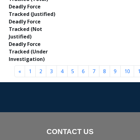
Deadly Force
Tracked (Justified)
Deadly Force
Tracked (Not
Justified)
Deadly Force
Tracked (Under
Investigation)
«
1
2
3
4
5
6
7
8
9
10
CONTACT US