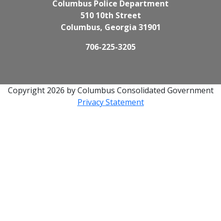
Columbus Police Department
510 10th Street
Columbus, Georgia 31901
706-225-3205
Copyright 2026 by Columbus Consolidated Government
Privacy Statement