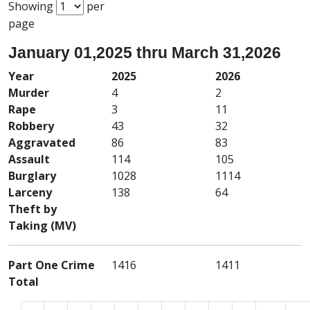
Showing
per
page
January 01,2025 thru March 31,2026
Year
2025
2026
Murder
4
2
Rape
3
11
Robbery
43
32
Aggravated
86
83
Assault
114
105
Burglary
1028
1114
Larceny
138
64
Theft by
Taking (MV)
Part One Crime
1416
1411
Total