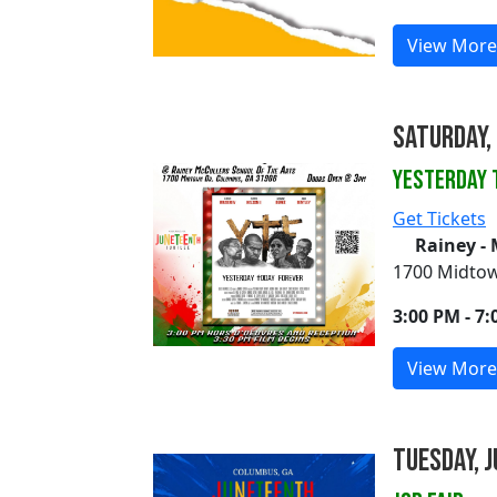
View More
Saturday, 
Yesterday 
Get Tickets
Rainey - 
1700 Midtow
3:00 PM - 7
View More
Tuesday, J