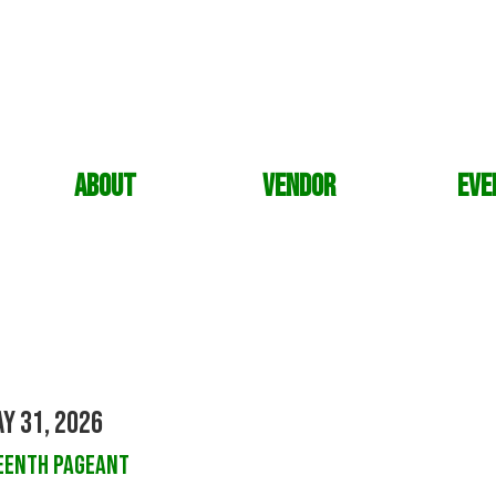
About
Vendor
Eve
y 31, 2026
eenth Pageant