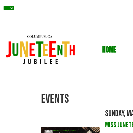
Home
Events
Sunday, Ma
Miss Junet