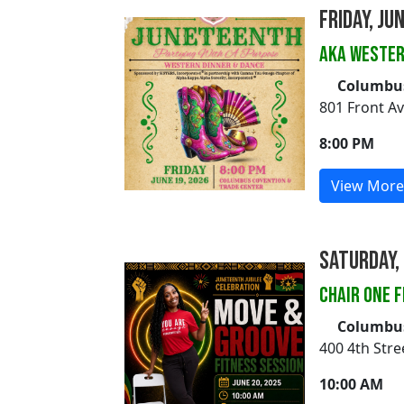
Friday, Ju
AKA WESTER
Columbus
801 Front A
8:00 PM
View More
Saturday, 
CHAIR ONE 
Columbus 
400 4th Str
10:00 AM