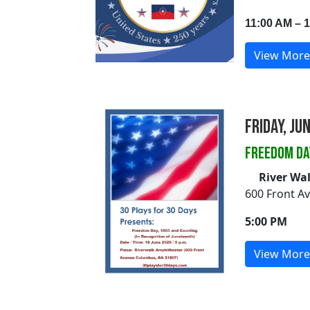
11:00 AM – 
View More
Friday, Ju
FREEDOM DA
River Wa
600 Front A
5:00 PM
View More