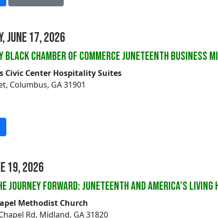
, June 17, 2026
ey Black Chamber of Commerce Juneteenth Business M
Civic Center Hospitality Suites
eet, Columbus, GA 31901
ne 19, 2026
HE JOURNEY FORWARD: JUNETEENTH AND AMERICA’S LIVING 
hapel Methodist Church
 Chapel Rd, Midland, GA 31820