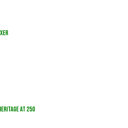
ixer
HERITAGE AT 250