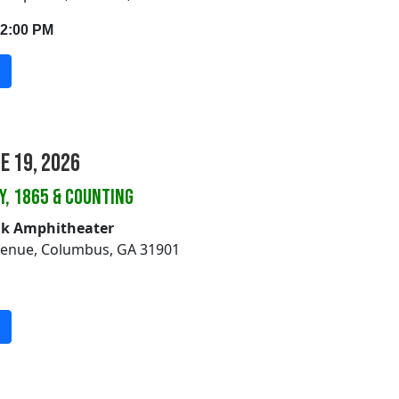
12:00 PM
ne 19, 2026
Y, 1865 & COUNTING
lk Amphitheater
venue, Columbus, GA 31901