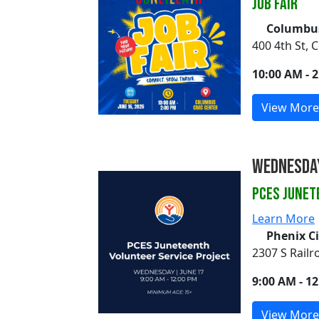
Job Fair
Columbus
400 4th St,
10:00 AM - 
View More
Wednesday
PCES Junet
Learn More
Phenix C
2307 S Railr
9:00 AM - 1
View More