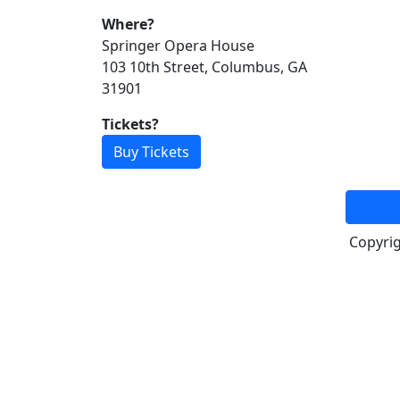
Where?
Springer Opera House
103 10th Street, Columbus, GA
31901
Tickets?
Buy Tickets
Copyri