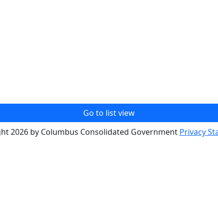
Go to list view
ght 2026 by Columbus Consolidated Government
Privacy S