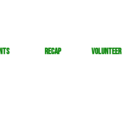
nts
Recap
Volunteer