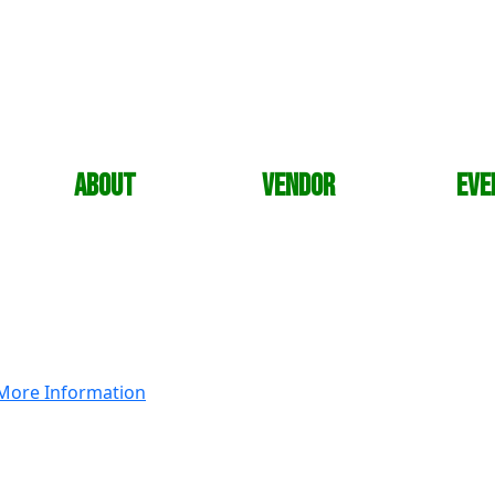
About
Vendor
Eve
More Information