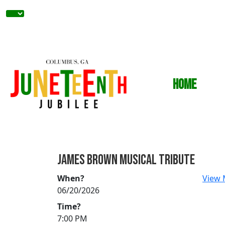
Home
JAMES BROWN MUSICAL TRIBUTE
When?
View 
06/20/2026
Time?
7:00 PM