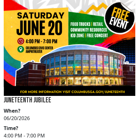
JUNETEENTH JUBILEE
When?
06/20/2026
Time?
4:00 PM - 7:00 PM