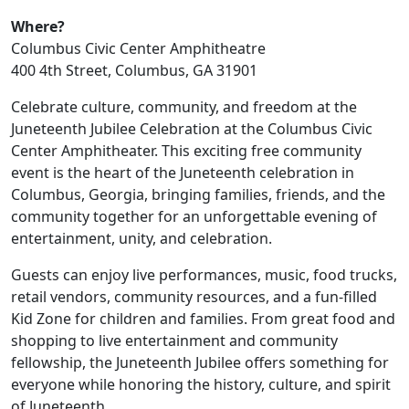
Where?
Columbus Civic Center Amphitheatre
400 4th Street, Columbus, GA 31901
Celebrate culture, community, and freedom at the
Juneteenth Jubilee Celebration at the Columbus Civic
Center Amphitheater. This exciting free community
event is the heart of the Juneteenth celebration in
Columbus, Georgia, bringing families, friends, and the
community together for an unforgettable evening of
entertainment, unity, and celebration.
Guests can enjoy live performances, music, food trucks,
retail vendors, community resources, and a fun-filled
Kid Zone for children and families. From great food and
shopping to live entertainment and community
fellowship, the Juneteenth Jubilee offers something for
everyone while honoring the history, culture, and spirit
of Juneteenth.