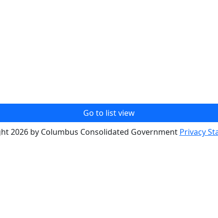
Go to list view
ght 2026 by Columbus Consolidated Government
Privacy S