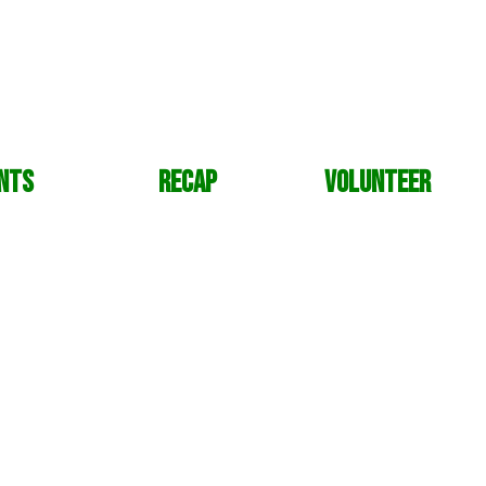
nts
Recap
Volunteer