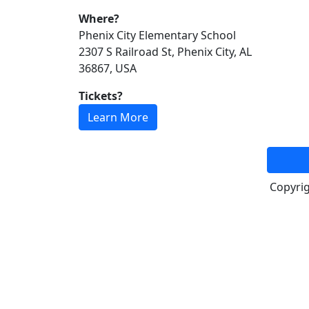
Where?
Phenix City Elementary School
2307 S Railroad St, Phenix City, AL
36867, USA
Tickets?
Learn More
Copyri