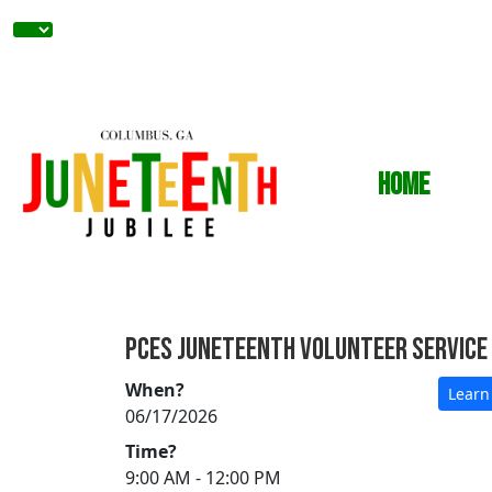
Home
PCES Juneteenth Volunteer Service
When?
Learn
06/17/2026
Time?
9:00 AM - 12:00 PM