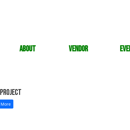
About
Vendor
Eve
 Project
 More