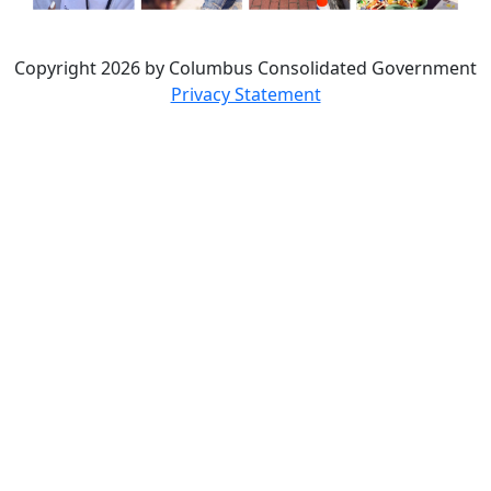
Copyright 2026 by Columbus Consolidated Government
Privacy Statement