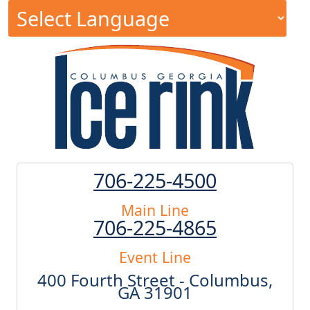
706-225-4500
Main Line
706-225-4865
Event Line
400 Fourth Street - Columbus,
GA 31901