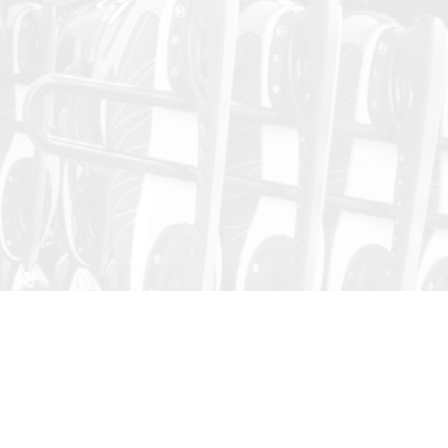
Public Skating
Skating Session dates and times are subject to