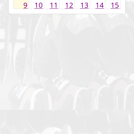
9
10
11
12
13
14
15
16
17
18
19
20
21
22
23
24
25
26
27
28
29
30
31
1
2
3
4
5