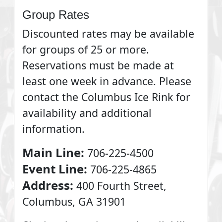
Group Rates
Discounted rates may be available
for groups of 25 or more.
Reservations must be made at
least one week in advance. Please
contact the Columbus Ice Rink for
availability and additional
information.
Main Line:
706-225-4500
Event Line:
706-225-4865
Address:
400 Fourth Street,
Columbus, GA 31901