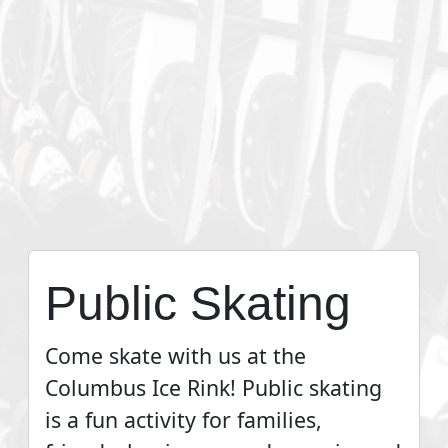
Public Skating
Come skate with us at the
Columbus Ice Rink! Public skating
is a fun activity for families,