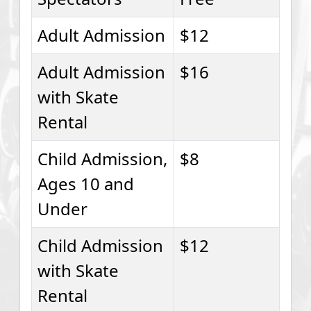
Adult Admission
$12
Adult Admission
$16
with Skate
Rental
Child Admission,
$8
Ages 10 and
Under
Child Admission
$12
with Skate
Rental