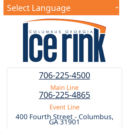
706-225-4500
Main Line
706-225-4865
Event Line
400 Fourth Street - Columbus,
GA 31901