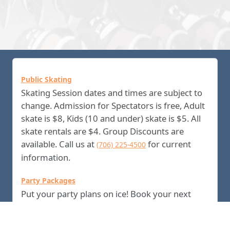
Public Skating
Skating Session dates and times are subject to
change. Admission for Spectators is free, Adult
skate is $8, Kids (10 and under) skate is $5. All
skate rentals are $4. Group Discounts are
available. Call us at
for current
(706) 225-4500
information.
Party Packages
Put your party plans on ice! Book your next
birthday celebration at the Columbus Ice Rink!
Guests will enjoy the perfect party on ice,