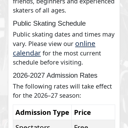
friends, beginners and experienced
skaters of all ages.
Public Skating Schedule
Public skating dates and times may
online
vary. Please view our
calendar
for the most current
schedule before visiting.
2026-2027 Admission Rates
The following rates will take effect
for the 2026–27 season:
Admission Type
Price
Spectators
Free