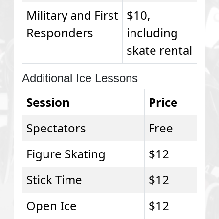
Military and First
$10,
Responders
including
skate rental
Additional Ice Lessons
Session
Price
Spectators
Free
Figure Skating
$12
Stick Time
$12
Open Ice
$12