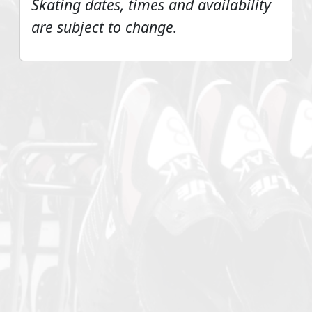
Skating dates, times and availability
are subject to change.