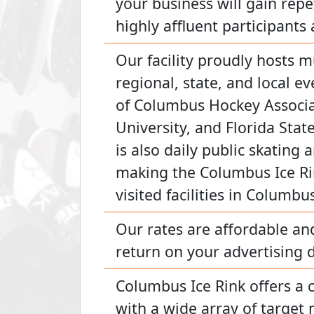
your business will gain repe
highly affluent participants 
Our facility proudly hosts m
regional, state, and local 
of Columbus Hockey Associ
University, and Florida Stat
is also daily public skating 
making the Columbus Ice Ri
visited facilities in Columbu
Our rates are affordable an
return on your advertising d
Columbus Ice Rink offers a 
with a wide array of target 