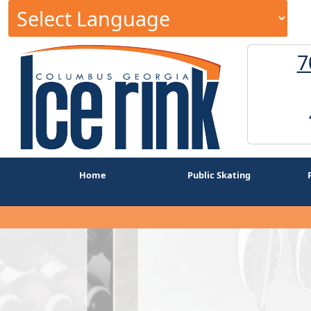
7
Home
Public Skating