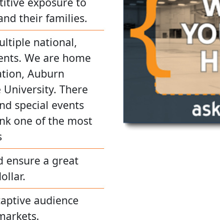
titive exposure to
and their families.
ultiple national,
events. We are home
ation, Auburn
e University. There
and special events
nk one of the most
s
d ensure a great
ollar.
captive audience
markets.