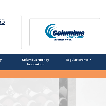
65
1
y
Columbus Hockey
Regular Events
Association