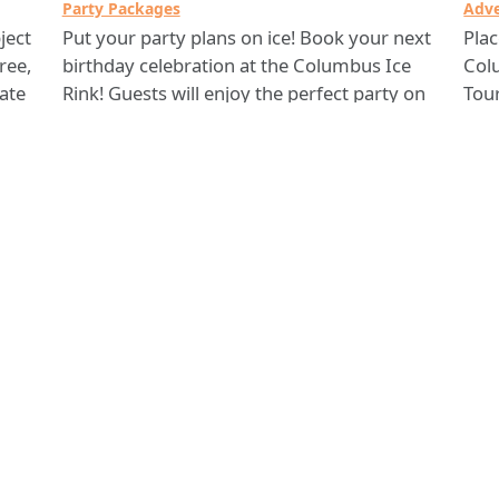
Party Packages
Adve
ject
Put your party plans on ice! Book your next
Pla
ree,
birthday celebration at the Columbus Ice
Col
kate
Rink! Guests will enjoy the perfect party on
Tou
ice, complete with activities and a private
also
area to eat and enjoy the rest of your
your
25-
celebration. With a full service cleanup crew
cust
and a personal party host, Columbus Ice
If y
Rink is at your service!
Col
Ice
Columbus Ice Rink
Comments? Contact 311 Citizen Services