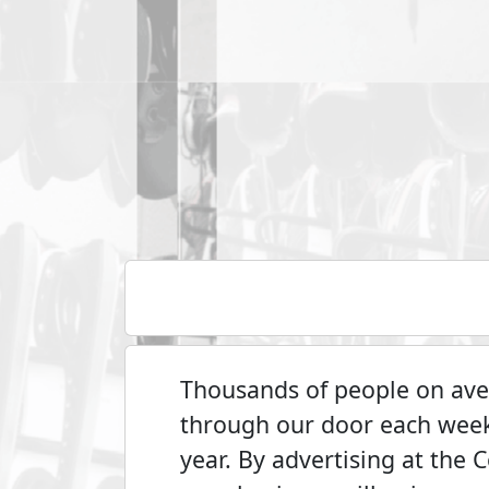
Thousands of people on aver
through our door each wee
year. By advertising at the 