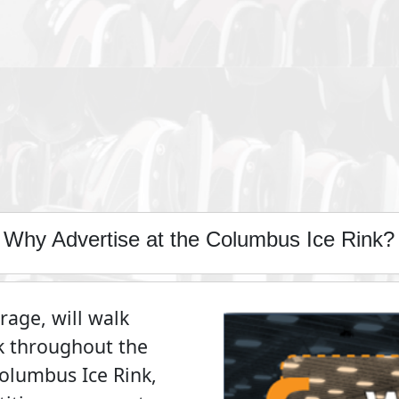
Why Advertise at the Columbus Ice Rink?
age, will walk
k throughout the
Columbus Ice Rink,