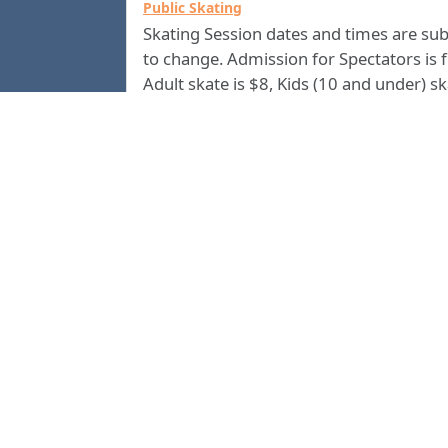
Public Skating
Skating Session dates and times are sub
to change. Admission for Spectators is f
Adult skate is $8, Kids (10 and under) s
is $5. All skate rentals are $4. Group
Discounts are available. Call us at
(706) 2
for current information.
4500
Columbus Civic Center