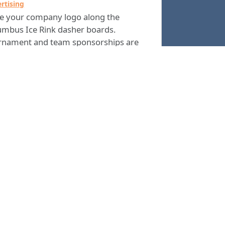
rtising
ce your company logo along the
umbus Ice Rink dasher boards.
rnament and team sponsorships are
 available. The best ways to market
 business to a variety of potential
omers every year is arena advertising.
ou are interested in advertising at The
umbus Ice Rink, please
or call the
email
 Rink Manager at
.
(706) 225-4500
Columbus Consolidated Government