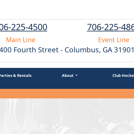
06-225-4500
706-225-48
Main Line
Event Line
400 Fourth Street - Columbus, GA 3190
Parties & Rentals
About
Club Hocke