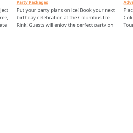
Party Packages
Adve
ject
Put your party plans on ice! Book your next
Pla
ree,
birthday celebration at the Columbus Ice
Col
kate
Rink! Guests will enjoy the perfect party on
Tou
ice, complete with activities and a private
also
area to eat and enjoy the rest of your
your
25-
celebration. With a full service cleanup crew
cust
and a personal party host, Columbus Ice
If y
Rink is at your service!
Col
Ice
Columbus Ice Rink
Comments? Contact 311 Citizen Services