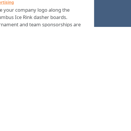
rtising
ce your company logo along the
umbus Ice Rink dasher boards.
rnament and team sponsorships are
 available. The best ways to market
 business to a variety of potential
omers every year is arena advertising.
ou are interested in advertising at The
umbus Ice Rink, please
or call the
email
 Rink Manager at
.
(706) 225-4500
Columbus Consolidated Government