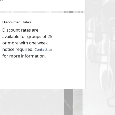
Discounted Rates
Discount rates are
available for groups of 25
or more with one week
notice required.
Contact us
for more information.