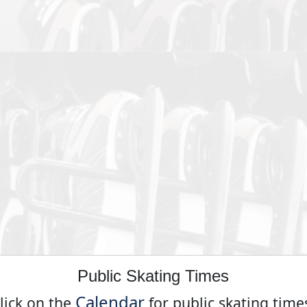
Public Skating Times
Calendar
lick on the
for public skating time