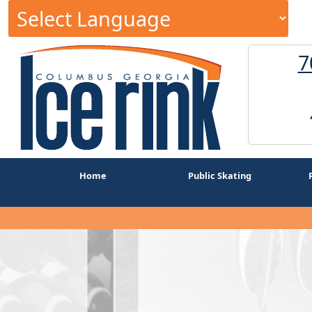
7
Home
Public Skating