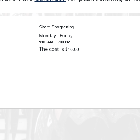
Skate Sharpening
Monday - Friday:
9:00 AM - 6:00 PM
The cost is
10