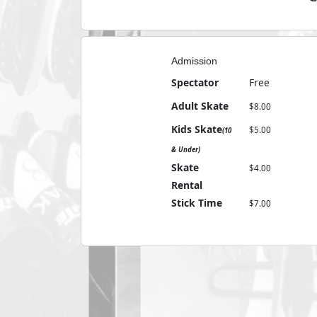
Admission
Spectator
Free
Adult Skate
8
Kids Skate
5
(10
& Under)
Skate
4
Rental
Stick Time
7