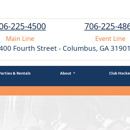
06-225-4500
706-225-48
Main Line
Event Line
400 Fourth Street - Columbus, GA 3190
Parties & Rentals
About
Club Hocke