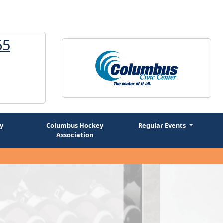
65
1
y
Columbus Hockey
Regular Events
Association