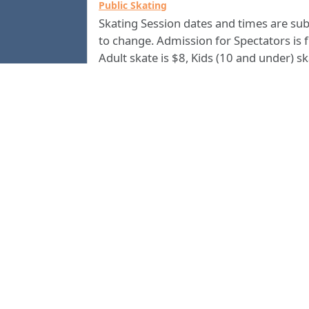
Public Skating
Skating Session dates and times are sub
to change. Admission for Spectators is f
Adult skate is $8, Kids (10 and under) s
is $5. All skate rentals are $4. Group
Discounts are available. Call us at
(706) 2
for current information.
4500
Columbus Civic Center