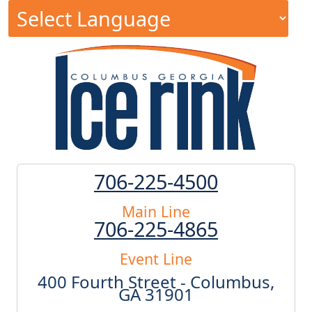
706-225-4500
Main Line
706-225-4865
Event Line
400 Fourth Street - Columbus,
GA 31901