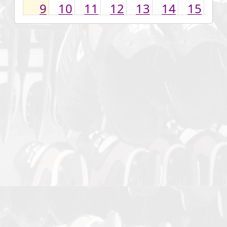
9
10
11
12
13
14
15
16
17
18
19
20
21
22
23
24
25
26
27
28
29
30
31
1
2
3
4
5