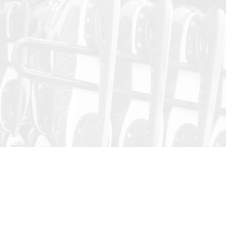
Public Skating
Skating Session dates and times are subject to