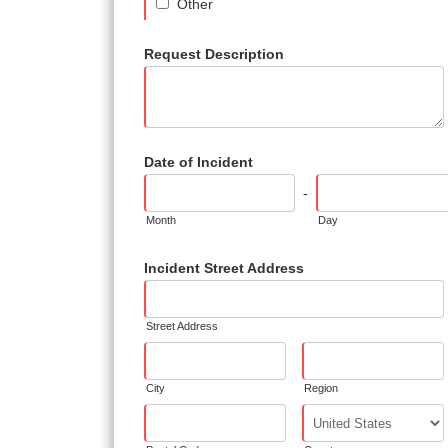
Other
Request Description
Date of Incident
-
Month
Day
Incident Street Address
Street Address
City
Region