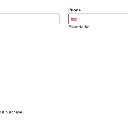
Phone
Phone Number
ost purchase)