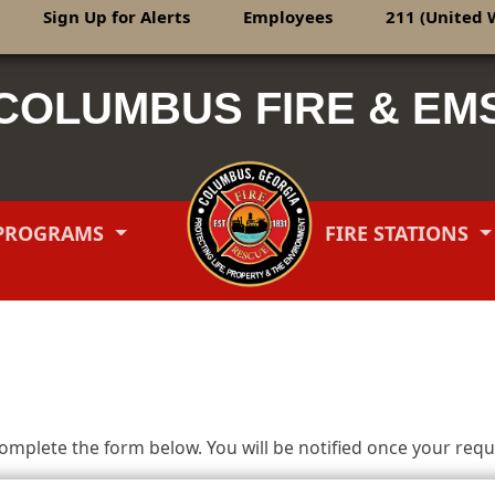
Sign Up for Alerts
Employees
211 (United 
COLUMBUS FIRE & EM
PROGRAMS
FIRE STATIONS
mplete the form below. You will be notified once your reque