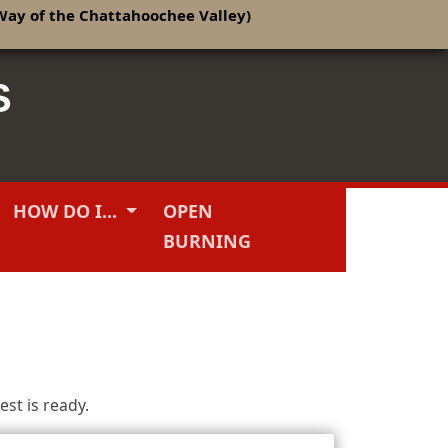
Way of the Chattahoochee Valley)
S
HOW DO I...
OPEN
BURNING
st is ready.