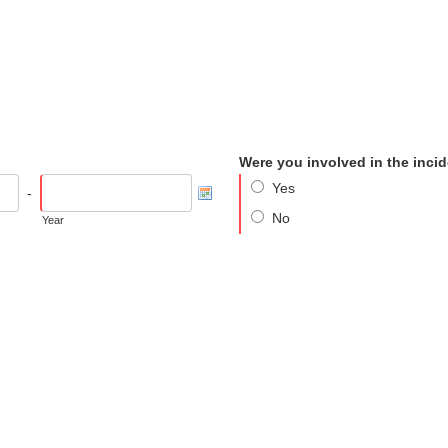
Were you involved in the inci
Yes
-
No
Year