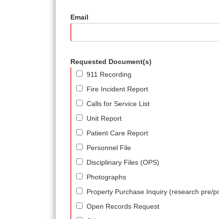
Email
Requested Document(s)
911 Recording
Fire Incident Report
Calls for Service List
Unit Report
Patient Care Report
Personnel File
Disciplinary Files (OPS)
Photographs
Property Purchase Inquiry (research pre/p
Open Records Request