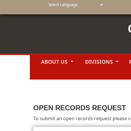
Powered by
ABOUT US
DIVISIONS
OPEN RECORDS REQUEST
To submit an open records request please co