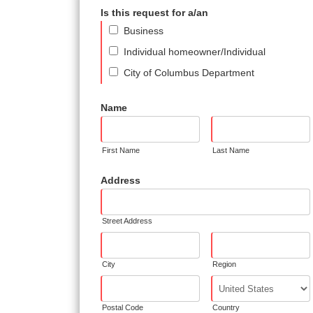
Is this request for a/an
Business
Individual homeowner/Individual
City of Columbus Department
Name
First Name
Last Name
Address
Street Address
City
Region
Postal Code
Country