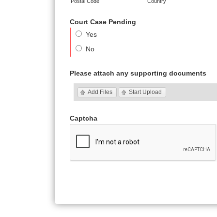
Postal Code
Country
Court Case Pending
Yes
No
Please attach any supporting documents
Add Files
Start Upload
Captcha