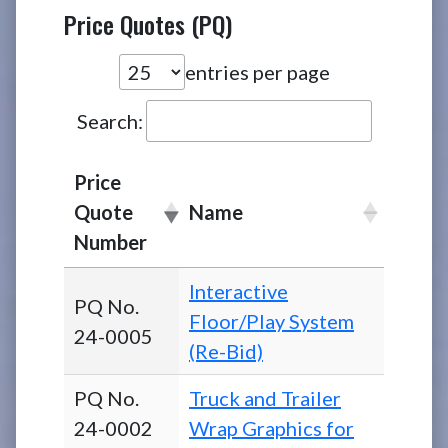
Price Quotes (PQ)
entries per page
Search:
Price
Quote
Name
Number
Interactive
PQ No.
Floor/Play System
24-0005
(Re-Bid)
PQ No.
Truck and Trailer
24-0002
Wrap Graphics for