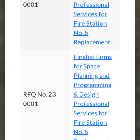
0001
Professional
Services for
Fire Station
No. 5
Replacement
Finalist Firms
for Space
Planning and
Programming
RFQ No. 23-
& Design
0001
Professional
Services for
Fire Station
No. 5