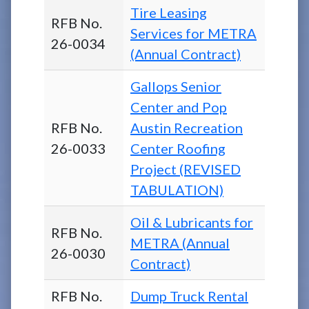
Tire Leasing
RFB No.
Services for METRA
26-0034
(Annual Contract)
Gallops Senior
Center and Pop
RFB No.
Austin Recreation
26-0033
Center Roofing
Project (REVISED
TABULATION)
Oil & Lubricants for
RFB No.
METRA (Annual
26-0030
Contract)
RFB No.
Dump Truck Rental