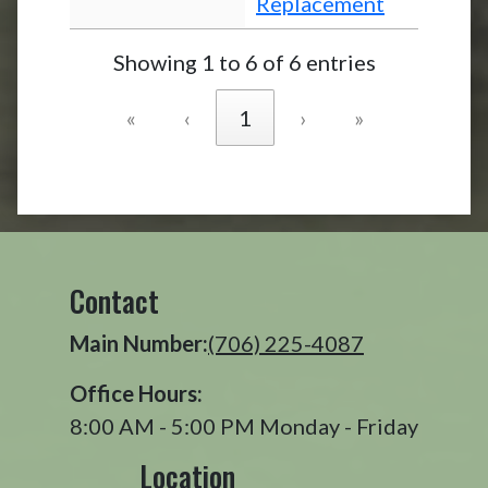
Replacement
Showing 1 to 6 of 6 entries
«
‹
1
›
»
Contact
Main Number:
(706) 225-4087
Office Hours:
8:00 AM - 5:00 PM Monday - Friday
Location