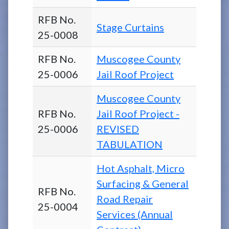
RFB No.
Stage Curtains
25-0008
RFB No.
Muscogee County
25-0006
Jail Roof Project
Muscogee County
RFB No.
Jail Roof Project -
25-0006
REVISED
TABULATION
Hot Asphalt, Micro
Surfacing & General
RFB No.
Road Repair
25-0004
Services (Annual