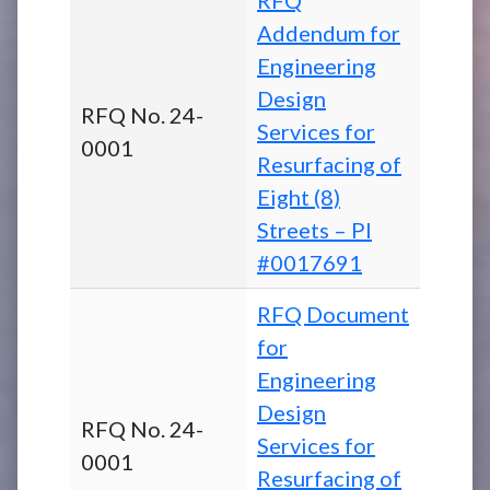
Addendum for
Engineering
Design
RFQ No. 24-
Services for
0001
Resurfacing of
Eight (8)
Streets – PI
#0017691
RFQ Document
for
Engineering
Design
RFQ No. 24-
Services for
0001
Resurfacing of