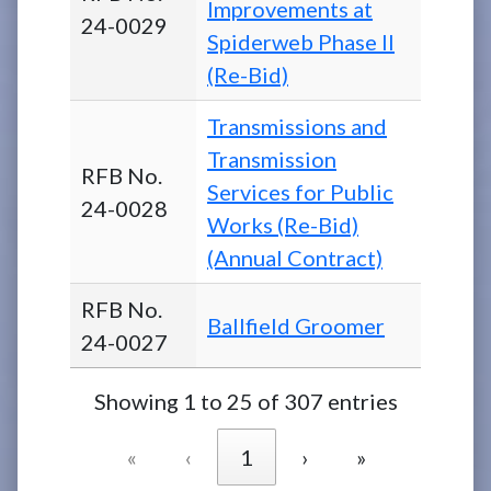
Improvements at
24-0029
Spiderweb Phase II
(Re-Bid)
Transmissions and
Transmission
RFB No.
Services for Public
24-0028
Works (Re-Bid)
(Annual Contract)
RFB No.
Ballfield Groomer
24-0027
Showing 1 to 25 of 307 entries
«
‹
1
›
»