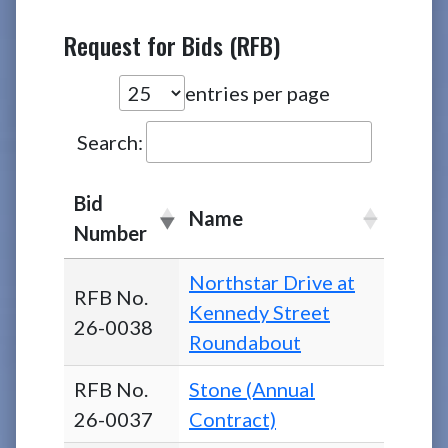
Request for Bids (RFB)
entries per page
Search:
Bid
Name
Number
Northstar Drive at
RFB No.
Kennedy Street
26-0038
Roundabout
RFB No.
Stone (Annual
26-0037
Contract)