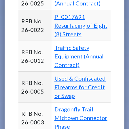
26-0025
(Annual Contract)
PI 0017691
RFB No.
Resurfacing of Eight
26-0022
(8) Streets
Traffic Safety
RFB No.
Equipment (Annual
26-0012
Contract)
Used & Confiscated
RFB No.
Firearms for Credit
26-0005
or Swap
Dragonfly Trail -
RFB No.
Midtown Connector
26-0003
Phase I