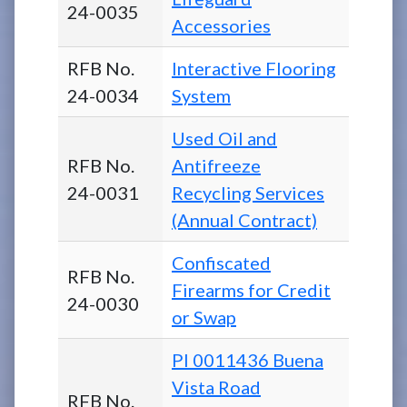
24-0035
Accessories
RFB No.
Interactive Flooring
24-0034
System
Used Oil and
RFB No.
Antifreeze
24-0031
Recycling Services
(Annual Contract)
Confiscated
RFB No.
Firearms for Credit
24-0030
or Swap
PI 0011436 Buena
Vista Road
RFB No.