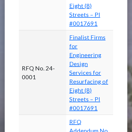
Eight (8)
Streets – PI
#0017691
Finalist Firms
for
Engineering
Design
RFQ No. 24-
Services for
0001
Resurfacing of
Eight (8)
Streets – PI
#0017691
RFQ
Addendum No.