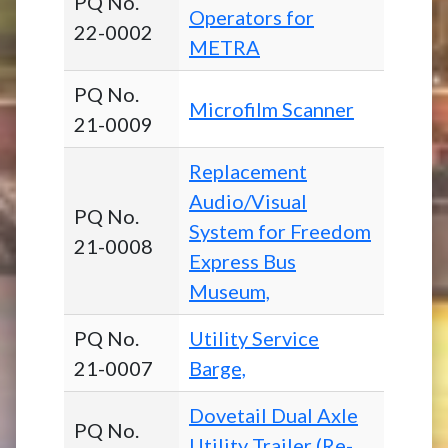
PQ No.
Operators for
22-0002
METRA
PQ No.
Microfilm Scanner
21-0009
Replacement
Audio/Visual
PQ No.
System for Freedom
21-0008
Express Bus
Museum,
PQ No.
Utility Service
21-0007
Barge,
Dovetail Dual Axle
PQ No.
Utility Trailer (Re-