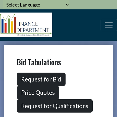
Bid Tabulations
Request for Bid
Price Quotes
Request for Qualifications