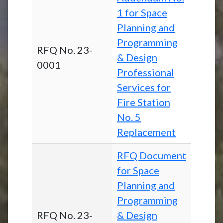
1 for Space
Planning and
Programming
RFQ No. 23-
& Design
0001
Professional
Services for
Fire Station
No. 5
Replacement
RFQ Document
for Space
Planning and
Programming
RFQ No. 23-
& Design