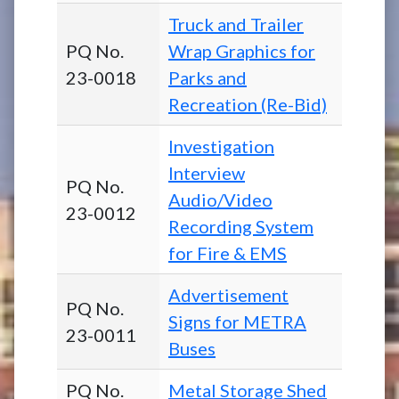
Truck and Trailer
PQ No.
Wrap Graphics for
23-0018
Parks and
Recreation (Re-Bid)
Investigation
Interview
PQ No.
Audio/Video
23-0012
Recording System
for Fire & EMS
Advertisement
PQ No.
Signs for METRA
23-0011
Buses
PQ No.
Metal Storage Shed