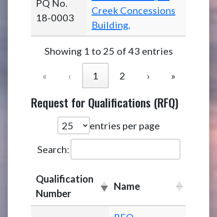
PQ No.
Creek Concessions
18-0003
Building,
Showing 1 to 25 of 43 entries
«
‹
1
2
›
»
Request for Qualifications (RFQ)
entries per page
Search:
Qualification
Name
Number
RFQ