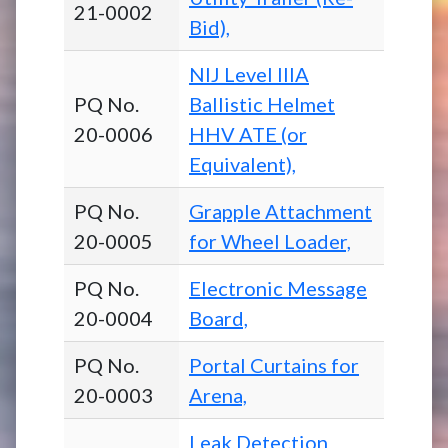
21-0002
Bid),
NIJ Level IIIA
PQ No.
Ballistic Helmet
20-0006
HHV ATE (or
Equivalent),
PQ No.
Grapple Attachment
20-0005
for Wheel Loader,
PQ No.
Electronic Message
20-0004
Board,
PQ No.
Portal Curtains for
20-0003
Arena,
Leak Detection