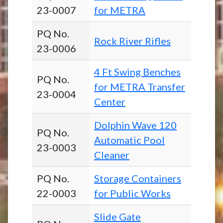
23-0007
for METRA
PQ No.
Rock River Rifles
23-0006
4 Ft Swing Benches
PQ No.
for METRA Transfer
23-0004
Center
Dolphin Wave 120
PQ No.
Automatic Pool
23-0003
Cleaner
PQ No.
Storage Containers
22-0003
for Public Works
Slide Gate