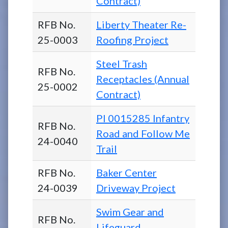
Contract)
RFB No.
Liberty Theater Re-
25-0003
Roofing Project
Steel Trash
RFB No.
Receptacles (Annual
25-0002
Contract)
PI 0015285 Infantry
RFB No.
Road and Follow Me
24-0040
Trail
RFB No.
Baker Center
24-0039
Driveway Project
Swim Gear and
RFB No.
Lifeguard