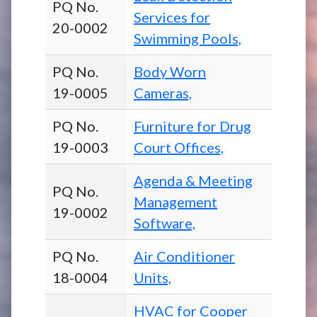
PQ No.
Services for
20-0002
Swimming Pools,
PQ No.
Body Worn
19-0005
Cameras,
PQ No.
Furniture for Drug
19-0003
Court Offices,
Agenda & Meeting
PQ No.
Management
19-0002
Software,
PQ No.
Air Conditioner
18-0004
Units,
HVAC for Cooper