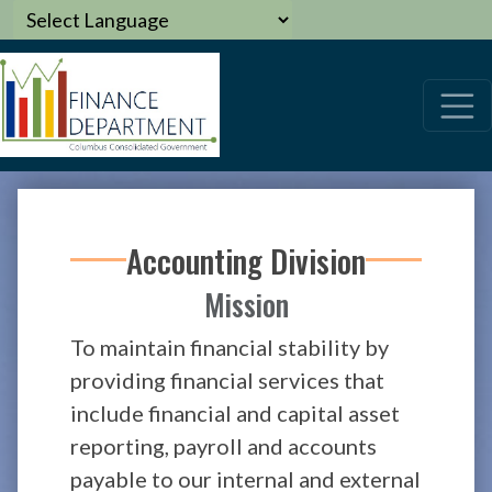
Accounting Division
Mission
To maintain financial stability by
providing financial services that
include financial and capital asset
reporting, payroll and accounts
payable to our internal and external