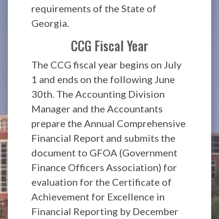
requirements of the State of
Georgia.
CCG Fiscal Year
The CCG fiscal year begins on July
1 and ends on the following June
30th. The Accounting Division
Manager and the Accountants
prepare the Annual Comprehensive
Financial Report and submits the
document to GFOA (Government
Finance Officers Association) for
evaluation for the Certificate of
Achievement for Excellence in
Financial Reporting by December