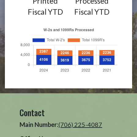
Printed
Processed
Fiscal YTD
Fiscal YTD
Contact
Main Number:
(706) 225-4087