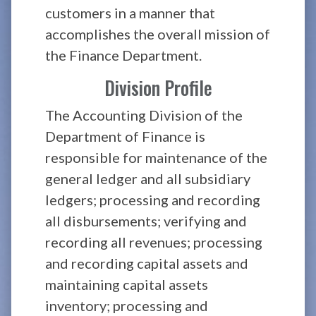
customers in a manner that
accomplishes the overall mission of
the Finance Department.
Division Profile
The Accounting Division of the
Department of Finance is
responsible for maintenance of the
general ledger and all subsidiary
ledgers; processing and recording
all disbursements; verifying and
recording all revenues; processing
and recording capital assets and
maintaining capital assets
inventory; processing and