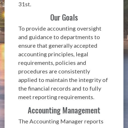
31st.
Our Goals
To provide accounting oversight
and guidance to departments to
ensure that generally accepted
accounting principles, legal
requirements, policies and
procedures are consistently
applied to maintain the integrity of
the financial records and to fully
meet reporting requirements.
Accounting Management
The Accounting Manager reports