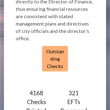
directly to the Director of Finance,
thus ensuring financial resources
are consistent with stated
management plans and directives
of city officials and the director's
office.
Outstan
ding
Checks
4168
321
Checks
EFTs