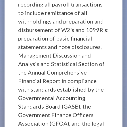
recording all payroll transactions
to include remittance of all
withholdings and preparation and
disbursement of W2's and 1099R's;
preparation of basic financial
statements and note disclosures,
Management Discussion and
Analysis and Statistical Section of
the Annual Comprehensive
Financial Report in compliance
with standards established by the
Governmental Accounting
Standards Board (GASB), the
Government Finance Officers
Association (GFOA), and the legal