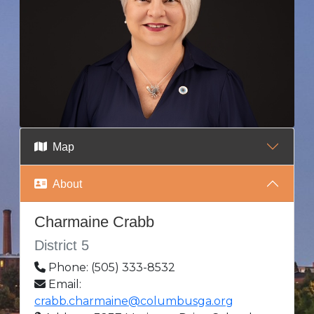
Map
About
Charmaine Crabb
District 5
Phone: (505) 333-8532
Email:
crabb.charmaine@columbusga.org