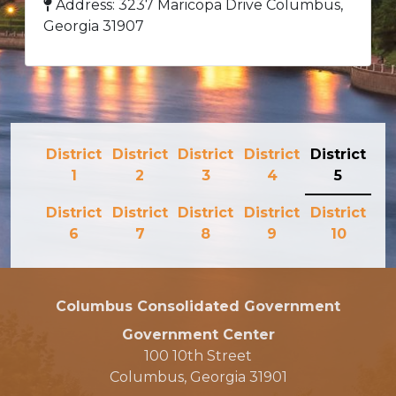
Address: 3237 Maricopa Drive Columbus,
Georgia 31907
District
District
District
District
District
1
2
3
4
5
District
District
District
District
District
6
7
8
9
10
Columbus Consolidated Government
Government Center
100 10th Street
Columbus, Georgia 31901