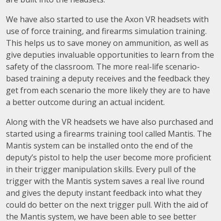
We have also started to use the Axon VR headsets with
use of force training, and firearms simulation training.
This helps us to save money on ammunition, as well as
give deputies invaluable opportunities to learn from the
safety of the classroom. The more real-life scenario-
based training a deputy receives and the feedback they
get from each scenario the more likely they are to have
a better outcome during an actual incident.
Along with the VR headsets we have also purchased and
started using a firearms training tool called Mantis. The
Mantis system can be installed onto the end of the
deputy’s pistol to help the user become more proficient
in their trigger manipulation skills. Every pull of the
trigger with the Mantis system saves a real live round
and gives the deputy instant feedback into what they
could do better on the next trigger pull. With the aid of
the Mantis system, we have been able to see better