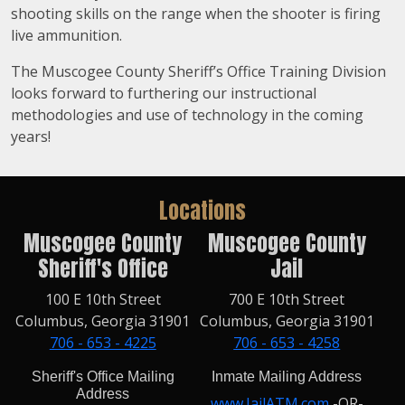
shooting skills on the range when the shooter is firing
live ammunition.
The Muscogee County Sheriff’s Office Training Division
looks forward to furthering our instructional
methodologies and use of technology in the coming
years!
Locations
Muscogee County
Muscogee County
Sheriff's Office
Jail
100 E 10th Street
700 E 10th Street
Columbus, Georgia 31901
Columbus, Georgia 31901
706 - 653 - 4225
706 - 653 - 4258
Sheriff's Office Mailing
Inmate Mailing Address
Address
www.JailATM.com
-OR-