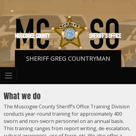
SHERIFF GREG COUNTRYMAN
What we do
The Muscogee County Sheriff’s Office Training Division
conducts year-round training for approximately 400
sworn and non-sworn personnel on an annual basis.
This training ranges from report writing, de-escalation,
cultural awareness, use of force, etc. We also offer a