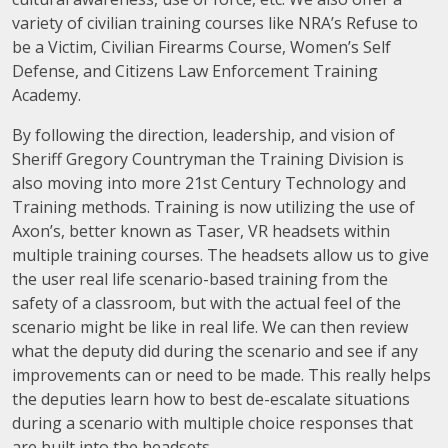
variety of civilian training courses like NRA’s Refuse to
be a Victim, Civilian Firearms Course, Women’s Self
Defense, and Citizens Law Enforcement Training
Academy.
By following the direction, leadership, and vision of
Sheriff Gregory Countryman the Training Division is
also moving into more 21st Century Technology and
Training methods. Training is now utilizing the use of
Axon’s, better known as Taser, VR headsets within
multiple training courses. The headsets allow us to give
the user real life scenario-based training from the
safety of a classroom, but with the actual feel of the
scenario might be like in real life. We can then review
what the deputy did during the scenario and see if any
improvements can or need to be made. This really helps
the deputies learn how to best de-escalate situations
during a scenario with multiple choice responses that
are built into the headsets.