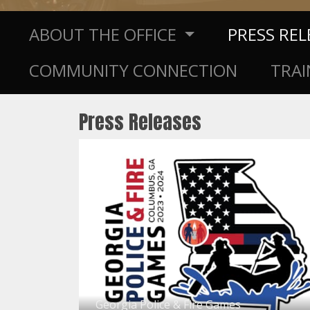
ABOUT THE OFFICE
PRESS RE
COMMUNITY CONNECTION
TRAI
Press Releases
Georgia Police & Fire Games