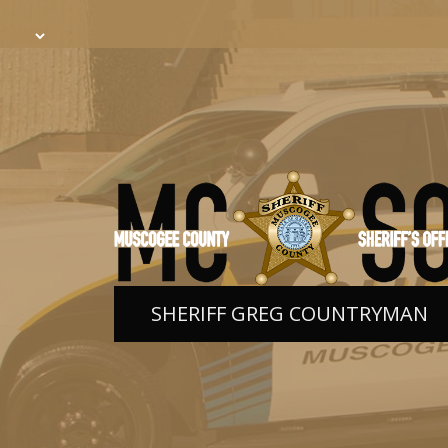
SHERIFF GREG COUNTRYMAN