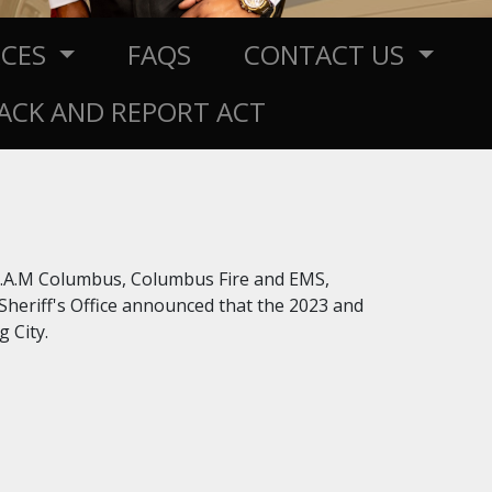
RCES
FAQS
CONTACT US
RACK AND REPORT ACT
.E.A.M Columbus, Columbus Fire and EMS,
eriff's Office announced that the 2023 and
 City.