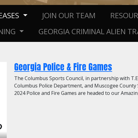
LEASES
JOIN OUR TEAM
RESOU
NING
GEORGIA CRIMINAL ALIEN T
Georgia Police & Fire Games
The Columbus Sports Council, in partnership with T
Columbus Police Department, and Muscogee County Sh
2024 Police and Fire Games are headed to our Amazing